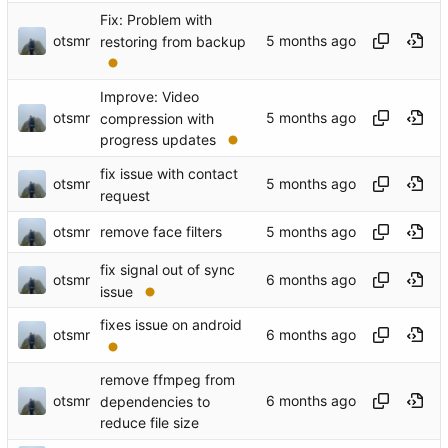
Fix: Problem with
otsmr
restoring from backup
Improve: Video
otsmr
compression with
progress updates
fix issue with contact
otsmr
request
otsmr
remove face filters
fix signal out of sync
otsmr
issue
fixes issue on android
otsmr
remove ffmpeg from
otsmr
dependencies to
reduce file size