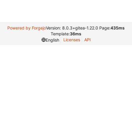
Powered by Forgejo
Version: 8.0.3+gitea-1.22.0 Page:
435ms
Template:
36ms
Licenses
API
English