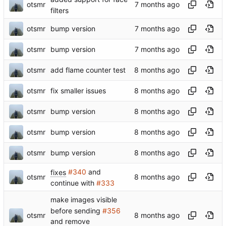
otsmr
filters
otsmr
bump version
otsmr
bump version
otsmr
add flame counter test
otsmr
fix smaller issues
otsmr
bump version
otsmr
bump version
otsmr
bump version
fixes
#340
and
otsmr
continue with
#333
make images visible
before sending
#356
otsmr
and remove