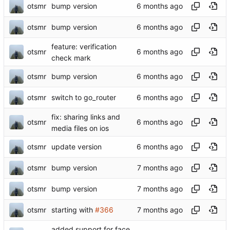
otsmr
bump version
otsmr
bump version
feature: verification
otsmr
check mark
otsmr
bump version
otsmr
switch to go_router
fix: sharing links and
otsmr
media files on ios
otsmr
update version
otsmr
bump version
otsmr
bump version
otsmr
starting with
#366
added support for face