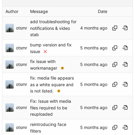
Author
Message
Date
add troubleshooting for
otsmr
notifications & video
stab
bump version and fix
otsmr
issue
fix issue with
otsmr
workmanager
fix: media file appears
otsmr
as a white square and
is not listed.
Fix: Issue with media
otsmr
files required to be
reuploaded
reintroducing face
otsmr
filters