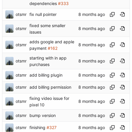
dependencies
#333
otsmr
fix null pointer
fixed some smaller
otsmr
issues
adds google and apple
otsmr
payment
#162
starting with in app
otsmr
purchases
otsmr
add billing plugin
otsmr
add billing permission
fixing video issue for
otsmr
pixel 10
otsmr
bump version
otsmr
finishing
#327