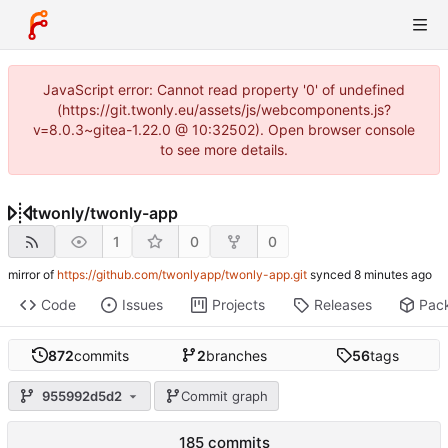
JavaScript error: Cannot read property '0' of undefined
(https://git.twonly.eu/assets/js/webcomponents.js?
v=8.0.3~gitea-1.22.0 @ 10:32502). Open browser console
to see more details.
twonly
/
twonly-app
1
0
0
mirror of
https://github.com/twonlyapp/twonly-app.git
synced
Code
Issues
Projects
Releases
Pac
872
commits
2
branches
56
tags
955992d5d2
Commit graph
185 commits