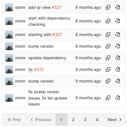
otsmr
add qr view
#327
start with dependency
otsmr
checking
otsmr
starting with
#327
otsmr
bump version
otsmr
update dependency
otsmr
fix
#322
otsmr
bump version
fix avatar render
otsmr
issues, fix list update
issues
First
Previous
1
2
3
4
Next