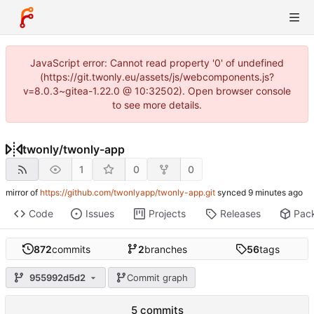
JavaScript error: Cannot read property '0' of undefined
(https://git.twonly.eu/assets/js/webcomponents.js?
v=8.0.3~gitea-1.22.0 @ 10:32502). Open browser console
to see more details.
twonly
/
twonly-app
1
0
0
mirror of
https://github.com/twonlyapp/twonly-app.git
synced
Code
Issues
Projects
Releases
Pac
872
commits
2
branches
56
tags
955992d5d2
Commit graph
5 commits