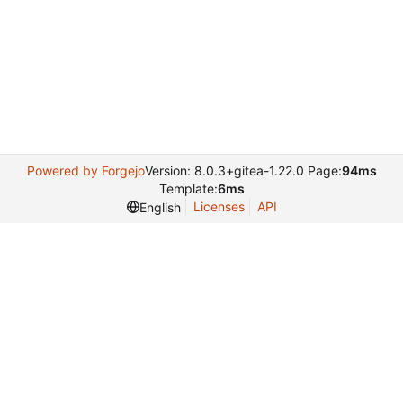
Powered by Forgejo
Version: 8.0.3+gitea-1.22.0 Page:
94ms
Template:
6ms
Licenses
API
English