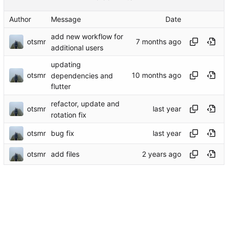
Author
Message
Date
add new workflow for
otsmr
additional users
updating
otsmr
dependencies and
flutter
refactor, update and
otsmr
rotation fix
otsmr
bug fix
otsmr
add files