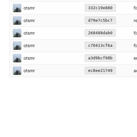
otsmr
f
332c19e880
otsmr
r
d79e7c5bc7
otsmr
f
268488dab0
otsmr
fi
c70413cf6a
otsmr
e
a3d9bcf98b
otsmr
a
ec8ee21749