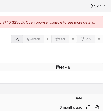
Sign In
2.0 @ 10:32502). Open browser console to see more details.
1
0
0
Watch
Star
Fork
44
MiB
Date