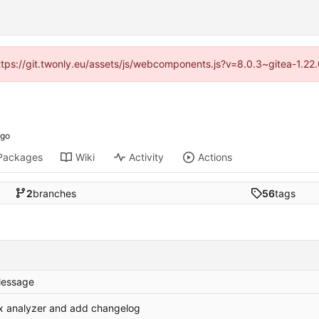
https://git.twonly.eu/assets/js/webcomponents.js?v=8.0.3~gitea-1.2
Packages
Wiki
Activity
Actions
2
branches
56
tags
essage
ix analyzer and add changelog