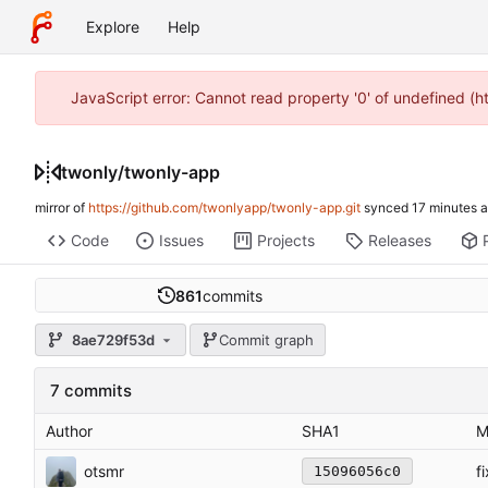
Explore
Help
JavaScript error: Cannot read property '0' of undefined (
twonly
/
twonly-app
mirror of
https://github.com/twonlyapp/twonly-app.git
synced
Code
Issues
Projects
Releases
861
commits
8ae729f53d
Commit graph
7 commits
Author
SHA1
M
otsmr
f
15096056c0