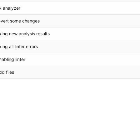
ix analyzer
evert some changes
ixing new analysis results
xing all linter errors
nabling linter
dd files