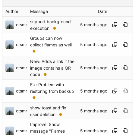
Author
Message
Date
support background
otsmr
execution
Groups can now
otsmr
collect flames as well
New: Adds a link if the
otsmr
image contains a QR
code
Fix: Problem with
otsmr
restoring from backup
show toast and fix
otsmr
user deletion
Improve: Show
otsmr
message "Flames