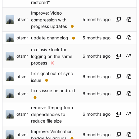
restored"
Improve: Video
otsmr
compression with
progress updates
otsmr
update changelog
exclusive lock for
otsmr
logging on the same
process
fix signal out of sync
otsmr
issue
fixes issue on android
otsmr
remove ffmpeg from
otsmr
dependencies to
reduce file size
Improve: Verification
otsmr
badge for groups