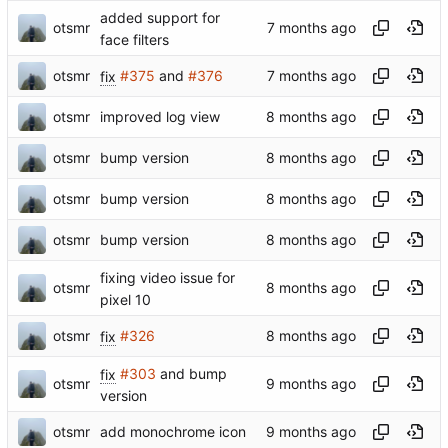
added support for
otsmr
face filters
otsmr
fix
#375
and
#376
otsmr
improved log view
otsmr
bump version
otsmr
bump version
otsmr
bump version
fixing video issue for
otsmr
pixel 10
otsmr
fix
#326
fix
#303
and bump
otsmr
version
otsmr
add monochrome icon