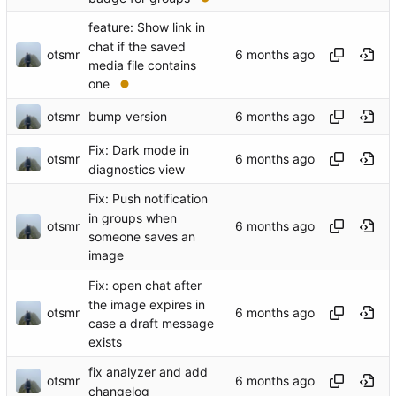
feature: Show link in
chat if the saved
otsmr
media file contains
one
otsmr
bump version
Fix: Dark mode in
otsmr
diagnostics view
Fix: Push notification
in groups when
otsmr
someone saves an
image
Fix: open chat after
the image expires in
otsmr
case a draft message
exists
fix analyzer and add
otsmr
changelog