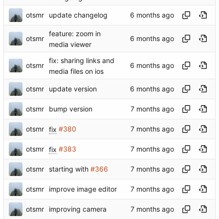
otsmr
update changelog
feature: zoom in
otsmr
media viewer
fix: sharing links and
otsmr
media files on ios
otsmr
update version
otsmr
bump version
otsmr
fix
#380
otsmr
fix
#383
otsmr
starting with
#366
otsmr
improve image editor
otsmr
improving camera