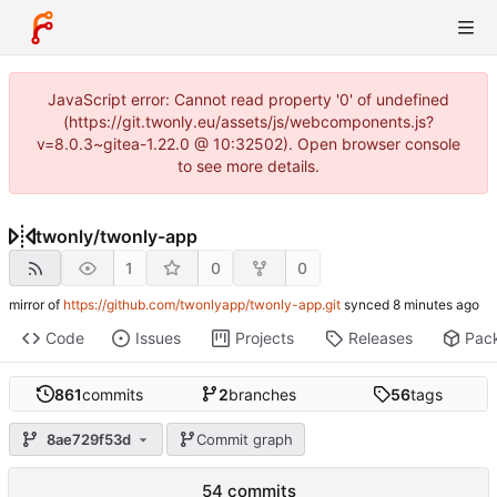
JavaScript error: Cannot read property '0' of undefined
(https://git.twonly.eu/assets/js/webcomponents.js?
v=8.0.3~gitea-1.22.0 @ 10:32502). Open browser console
to see more details.
twonly
/
twonly-app
1
0
0
mirror of
https://github.com/twonlyapp/twonly-app.git
synced
Code
Issues
Projects
Releases
Pac
861
commits
2
branches
56
tags
8ae729f53d
Commit graph
54 commits