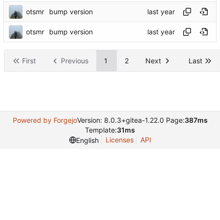
otsmr
bump version
otsmr
bump version
First
Previous
1
2
Next
Last
Powered by Forgejo
Version: 8.0.3+gitea-1.22.0 Page:
387ms
Template:
31ms
Licenses
API
English