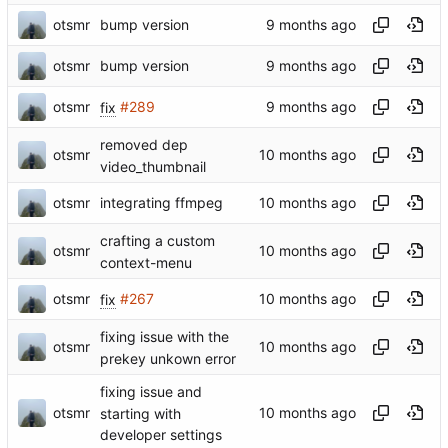
otsmr
bump version
otsmr
bump version
otsmr
fix
#289
removed dep
otsmr
video_thumbnail
otsmr
integrating ffmpeg
crafting a custom
otsmr
context-menu
otsmr
fix
#267
fixing issue with the
otsmr
prekey unkown error
fixing issue and
otsmr
starting with
developer settings