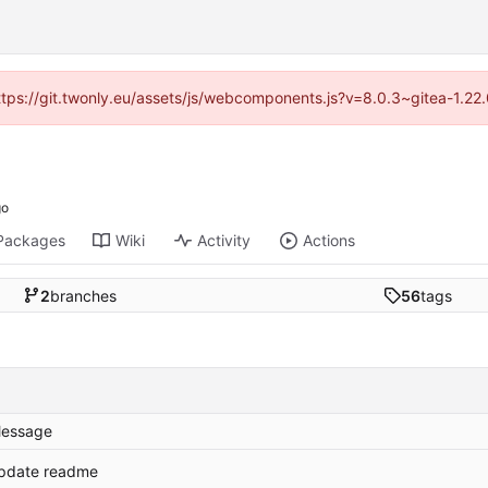
https://git.twonly.eu/assets/js/webcomponents.js?v=8.0.3~gitea-1.2
Packages
Wiki
Activity
Actions
2
branches
56
tags
essage
pdate readme