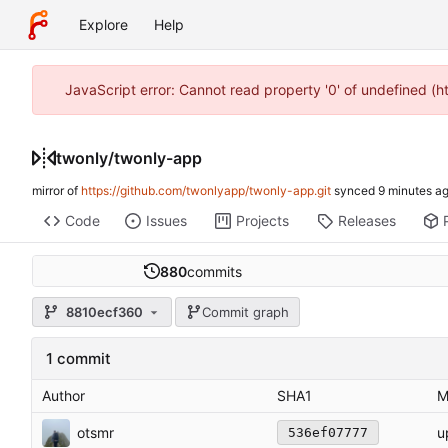
Explore
Help
JavaScript error: Cannot read property '0' of undefined (
twonly
/
twonly-app
mirror of
https://github.com/twonlyapp/twonly-app.git
synced
Code
Issues
Projects
Releases
880
commits
8810ecf360
Commit graph
1 commit
Author
SHA1
M
otsmr
u
536ef07777