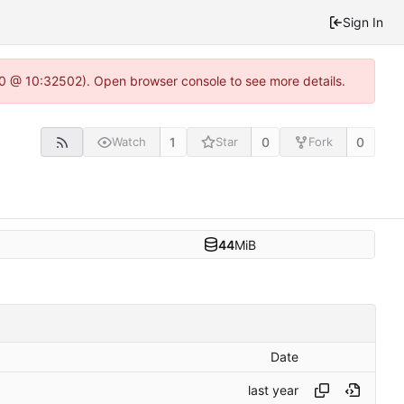
Sign In
2.0 @ 10:32502). Open browser console to see more details.
1
0
0
Watch
Star
Fork
44
MiB
Date