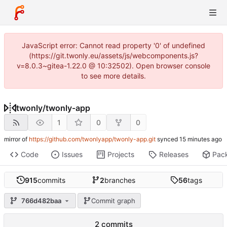
JavaScript error: Cannot read property '0' of undefined
(https://git.twonly.eu/assets/js/webcomponents.js?
v=8.0.3~gitea-1.22.0 @ 10:32502). Open browser console
to see more details.
twonly
/
twonly-app
1
0
0
mirror of
https://github.com/twonlyapp/twonly-app.git
synced
Code
Issues
Projects
Releases
Pac
915
commits
2
branches
56
tags
766d482baa
Commit graph
2 commits