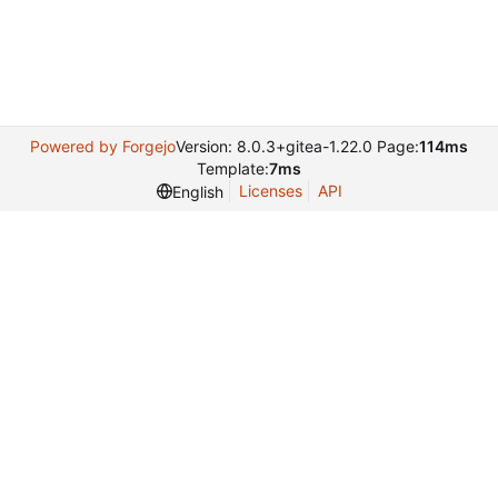
Powered by Forgejo
Version: 8.0.3+gitea-1.22.0 Page:
114ms
Template:
7ms
Licenses
API
English