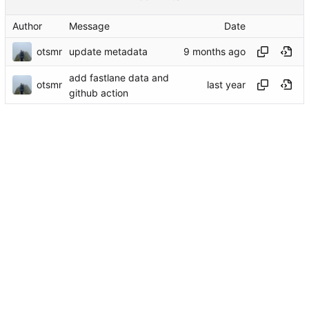
Author
Message
Date
otsmr
update metadata
add fastlane data and
otsmr
github action