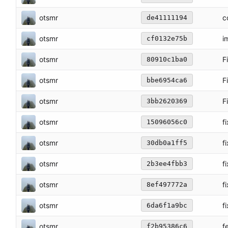
otsmr
c
de41111194
otsmr
i
cf0132e75b
otsmr
F
80910c1ba0
otsmr
F
bbe6954ca6
otsmr
F
3bb2620369
otsmr
f
15096056c0
otsmr
f
30db0a1ff5
otsmr
f
2b3ee4fbb3
otsmr
f
8ef497772a
otsmr
f
6da6f1a9bc
otsmr
f
f2b95386c6