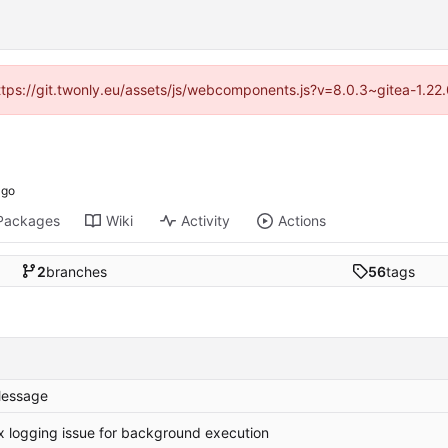
https://git.twonly.eu/assets/js/webcomponents.js?v=8.0.3~gitea-1.2
Packages
Wiki
Activity
Actions
2
branches
56
tags
essage
ix logging issue for background execution