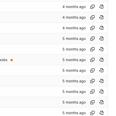
xists