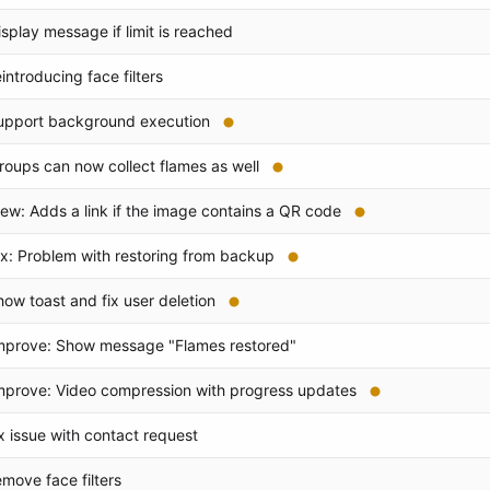
isplay message if limit is reached
eintroducing face filters
upport background execution
roups can now collect flames as well
ew: Adds a link if the image contains a QR code
ix: Problem with restoring from backup
how toast and fix user deletion
mprove: Show message "Flames restored"
mprove: Video compression with progress updates
ix issue with contact request
emove face filters