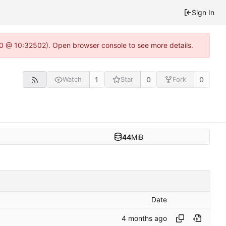
Sign In
2.0 @ 10:32502). Open browser console to see more details.
1
0
0
Watch
Star
Fork
44
MiB
Date