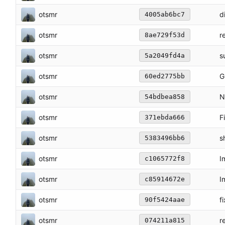
otsmr
d
4005ab6bc7
otsmr
r
8ae729f53d
otsmr
s
5a2049fd4a
otsmr
G
60ed2775bb
otsmr
N
54bdbea858
otsmr
F
371ebda666
otsmr
s
5383496bb6
otsmr
I
c1065772f8
otsmr
I
c85914672e
otsmr
f
90f5424aae
otsmr
r
074211a815