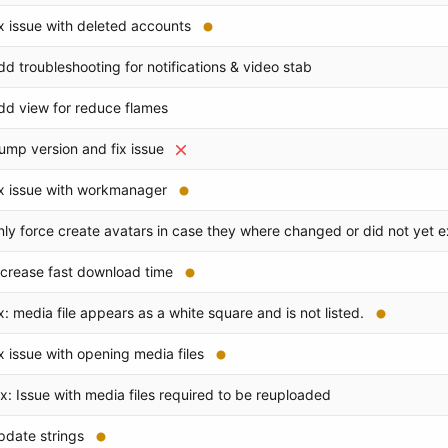
ix issue with deleted accounts
dd troubleshooting for notifications & video stab
dd view for reduce flames
ump version and fix issue
ix issue with workmanager
nly force create avatars in case they where changed or did not yet e
ncrease fast download time
ix: media file appears as a white square and is not listed.
ix issue with opening media files
ix: Issue with media files required to be reuploaded
pdate strings