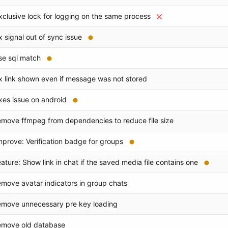
xclusive lock for logging on the same process
ix signal out of sync issue
se sql match
ix link shown even if message was not stored
ixes issue on android
emove ffmpeg from dependencies to reduce file size
mprove: Verification badge for groups
eature: Show link in chat if the saved media file contains one
emove avatar indicators in group chats
emove unnecessary pre key loading
emove old database