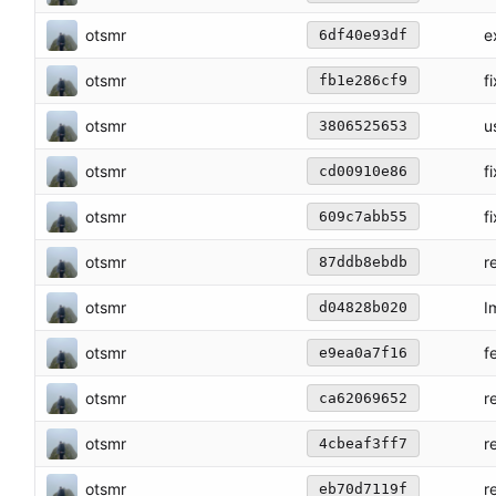
otsmr
e
6df40e93df
otsmr
f
fb1e286cf9
otsmr
u
3806525653
otsmr
f
cd00910e86
otsmr
f
609c7abb55
otsmr
r
87ddb8ebdb
otsmr
I
d04828b020
otsmr
f
e9ea0a7f16
otsmr
r
ca62069652
otsmr
r
4cbeaf3ff7
otsmr
r
eb70d7119f