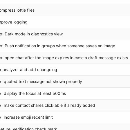
ompress lottie files
mprove logging
ix: Dark mode in diagnostics view
ix: Push notification in groups when someone saves an image
ix: open chat after the image expires in case a draft message exists
ix analyzer and add changelog
ix: quoted text message not shown properly
ix: display the focus at least 500ms
ix: make contact shares click able if already added
ix: increase emoji recent limit
eature: verification check mark