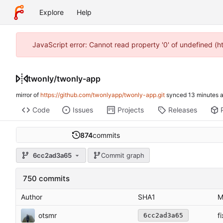
Explore
Help
JavaScript error: Cannot read property '0' of undefined (
twonly
/
twonly-app
mirror of
https://github.com/twonlyapp/twonly-app.git
synced
Code
Issues
Projects
Releases
874
commits
6cc2ad3a65
Commit graph
750 commits
Author
SHA1
M
otsmr
f
6cc2ad3a65