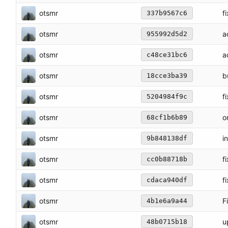
otsmr
f
337b9567c6
otsmr
a
955992d5d2
otsmr
a
c48ce31bc6
otsmr
b
18cce3ba39
otsmr
f
5204984f9c
otsmr
o
68cf1b6b89
otsmr
i
9b848138df
otsmr
f
cc0b88718b
otsmr
f
cdaca940df
otsmr
F
4b1e6a9a44
otsmr
u
48b0715b18