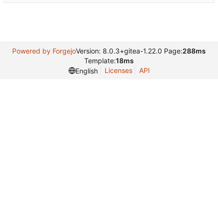
Powered by Forgejo
Version: 8.0.3+gitea-1.22.0 Page:
288ms
Template:
18ms
Licenses
API
English