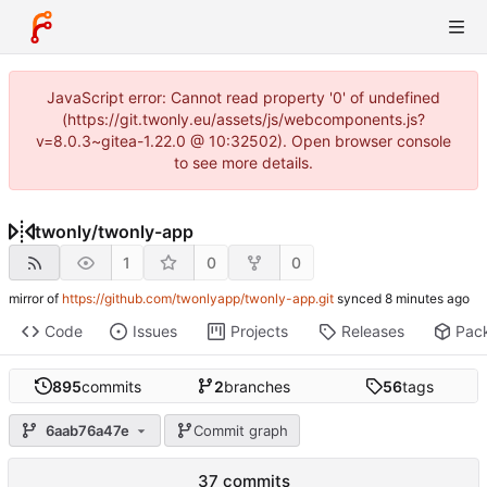
JavaScript error: Cannot read property '0' of undefined
(https://git.twonly.eu/assets/js/webcomponents.js?
v=8.0.3~gitea-1.22.0 @ 10:32502). Open browser console
to see more details.
twonly
/
twonly-app
1
0
0
mirror of
https://github.com/twonlyapp/twonly-app.git
synced
Code
Issues
Projects
Releases
Pac
895
commits
2
branches
56
tags
6aab76a47e
Commit graph
37 commits