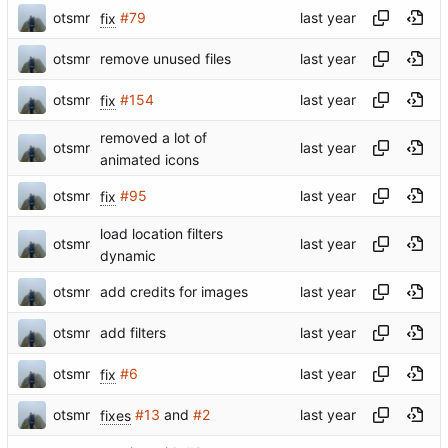
otsmr
fix
#79
otsmr
remove unused files
otsmr
fix
#154
removed a lot of
otsmr
animated icons
otsmr
fix
#95
load location filters
otsmr
dynamic
otsmr
add credits for images
otsmr
add filters
otsmr
fix
#6
otsmr
fixes
#13
and
#2