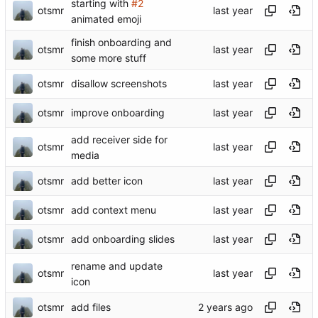
starting with
#2
otsmr
animated emoji
finish onboarding and
otsmr
some more stuff
otsmr
disallow screenshots
otsmr
improve onboarding
add receiver side for
otsmr
media
otsmr
add better icon
otsmr
add context menu
otsmr
add onboarding slides
rename and update
otsmr
icon
otsmr
add files