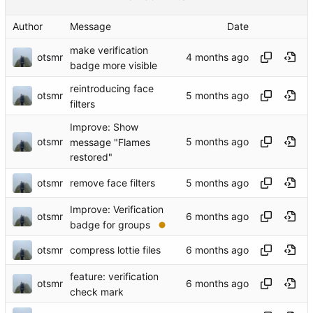
Author
Message
Date
make verification
otsmr
badge more visible
reintroducing face
otsmr
filters
Improve: Show
otsmr
message "Flames
restored"
otsmr
remove face filters
Improve: Verification
otsmr
badge for groups
otsmr
compress lottie files
feature: verification
otsmr
check mark