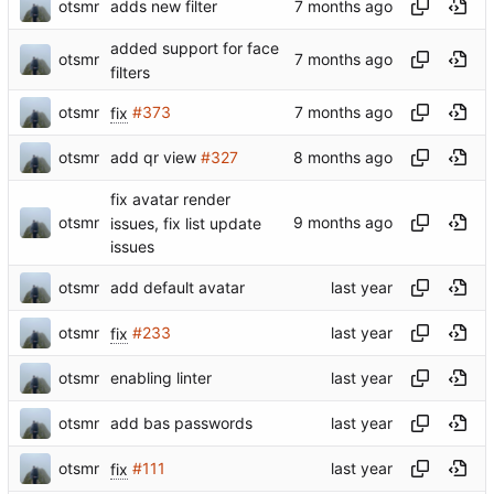
otsmr
adds new filter
added support for face
otsmr
filters
otsmr
fix
#373
otsmr
add qr view
#327
fix avatar render
otsmr
issues, fix list update
issues
otsmr
add default avatar
otsmr
fix
#233
otsmr
enabling linter
otsmr
add bas passwords
otsmr
fix
#111