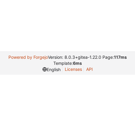
Powered by Forgejo
Version: 8.0.3+gitea-1.22.0 Page:
117ms
Template:
6ms
Licenses
API
English