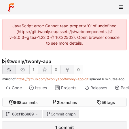
JavaScript error: Cannot read property '0' of undefined
(https://git.twonly.eu/assets/js/webcomponents.js?
v=8.0.3~gitea-1.22.0 @ 10:32502). Open browser console
to see more details.
twonly
/
twonly-app
1
0
0
mirror of
https://github.com/twonlyapp/twonly-app.git
synced
Code
Issues
Projects
Releases
Pac
868
commits
2
branches
56
tags
68cf1b6b89
Commit graph
1 commit