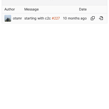
Author
Message
Date
otsmr
starting with c2c
#227