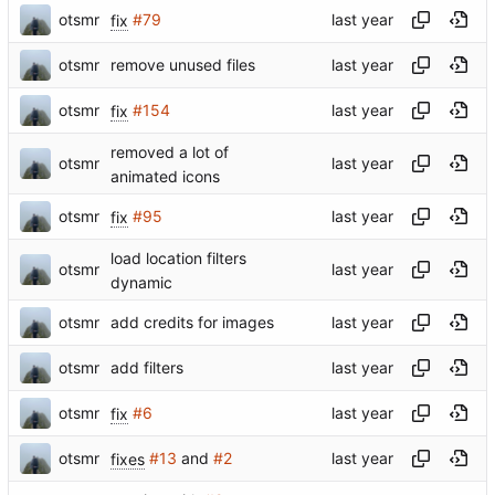
otsmr
fix
#79
otsmr
remove unused files
otsmr
fix
#154
removed a lot of
otsmr
animated icons
otsmr
fix
#95
load location filters
otsmr
dynamic
otsmr
add credits for images
otsmr
add filters
otsmr
fix
#6
otsmr
fixes
#13
and
#2