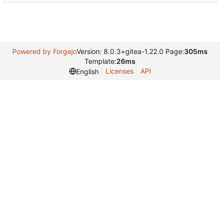
Powered by Forgejo
Version: 8.0.3+gitea-1.22.0 Page:
305ms
Template:
26ms
Licenses
API
English