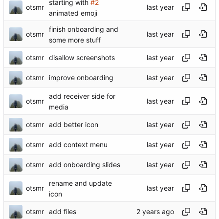
starting with
#2
otsmr
animated emoji
finish onboarding and
otsmr
some more stuff
otsmr
disallow screenshots
otsmr
improve onboarding
add receiver side for
otsmr
media
otsmr
add better icon
otsmr
add context menu
otsmr
add onboarding slides
rename and update
otsmr
icon
otsmr
add files