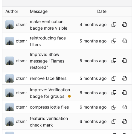
Author
Message
Date
make verification
otsmr
badge more visible
reintroducing face
otsmr
filters
Improve: Show
otsmr
message "Flames
restored"
otsmr
remove face filters
Improve: Verification
otsmr
badge for groups
otsmr
compress lottie files
feature: verification
otsmr
check mark