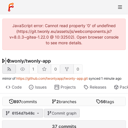
JavaScript error: Cannot read property '0' of undefined
(https://git.twonly.eu/assets/js/webcomponents.js?
v=8.0.3~gitea-1.22.0 @ 10:32502). Open browser console
to see more details.
twonly
/
twonly-app
1
0
0
mirror of
https://github.com/twonlyapp/twonly-app.git
synced
Code
Issues
Projects
Releases
Pac
897
commits
2
branches
56
tags
6154d7b48c
Commit graph
37 commits