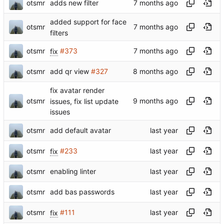
otsmr
adds new filter
added support for face
otsmr
filters
otsmr
fix
#373
otsmr
add qr view
#327
fix avatar render
otsmr
issues, fix list update
issues
otsmr
add default avatar
otsmr
fix
#233
otsmr
enabling linter
otsmr
add bas passwords
otsmr
fix
#111