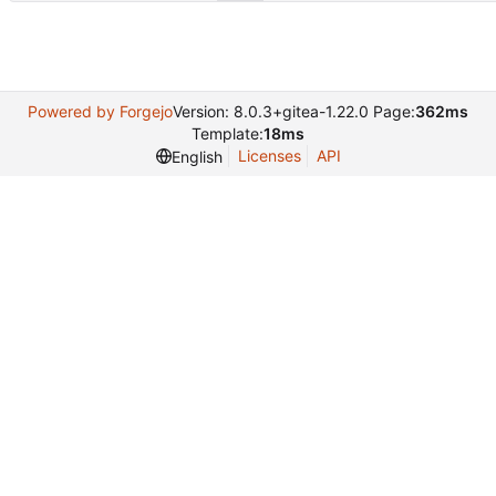
Powered by Forgejo
Version: 8.0.3+gitea-1.22.0 Page:
362ms
Template:
18ms
Licenses
API
English