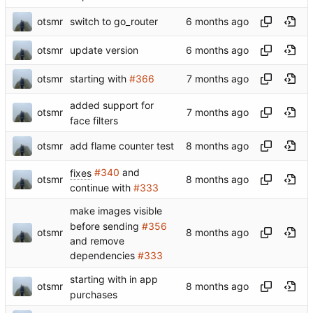
otsmr
switch to go_router
otsmr
update version
otsmr
starting with
#366
added support for
otsmr
face filters
otsmr
add flame counter test
fixes
#340
and
otsmr
continue with
#333
make images visible
before sending
#356
otsmr
and remove
dependencies
#333
starting with in app
otsmr
purchases