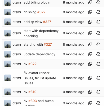
otsmr
add billing plugin
otsmr
finishing
#327
otsmr
add qr view
#327
start with dependency
otsmr
checking
otsmr
starting with
#327
otsmr
update dependency
otsmr
fix
#322
fix avatar render
otsmr
issues, fix list update
issues
otsmr
fix
#310
fix
#303
and bump
otsmr
version