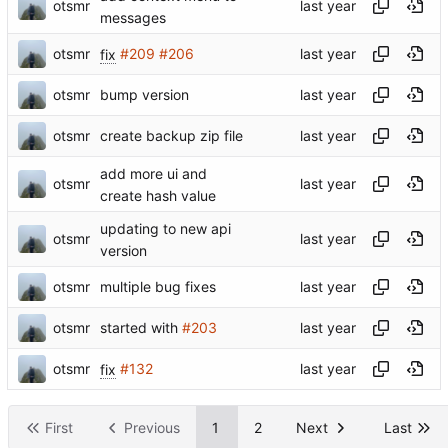
otsmr
messages
otsmr
fix
#209
#206
otsmr
bump version
otsmr
create backup zip file
add more ui and
otsmr
create hash value
updating to new api
otsmr
version
otsmr
multiple bug fixes
otsmr
started with
#203
otsmr
fix
#132
First
Previous
1
2
Next
Last