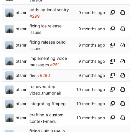
adds optional sentry
otsmr
#299
fixing ios release
otsmr
issues
fixing release build
otsmr
issues
implementing voice
otsmr
messages
#251
otsmr
fixes
#290
removed dep
otsmr
video_thumbnail
otsmr
integrating ffmpeg
crafting a custom
otsmr
context-menu
fixing uuid issue in