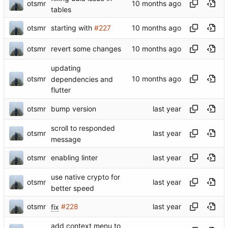
otsmr
tables
otsmr
starting with
#227
otsmr
revert some changes
updating
otsmr
dependencies and
flutter
otsmr
bump version
scroll to responded
otsmr
message
otsmr
enabling linter
use native crypto for
otsmr
better speed
otsmr
fix
#228
add context menu to