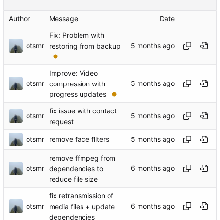
Author
Message
Date
Fix: Problem with
otsmr
restoring from backup
Improve: Video
otsmr
compression with
progress updates
fix issue with contact
otsmr
request
otsmr
remove face filters
remove ffmpeg from
otsmr
dependencies to
reduce file size
fix retransmission of
otsmr
media files + update
dependencies