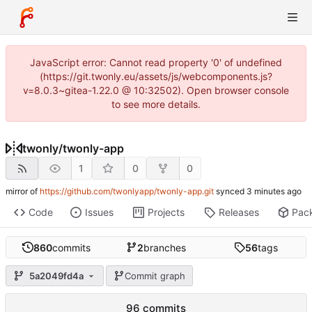
JavaScript error: Cannot read property '0' of undefined
(https://git.twonly.eu/assets/js/webcomponents.js?
v=8.0.3~gitea-1.22.0 @ 10:32502). Open browser console
to see more details.
twonly
/
twonly-app
1
0
0
mirror of
https://github.com/twonlyapp/twonly-app.git
synced
Code
Issues
Projects
Releases
Pac
860
commits
2
branches
56
tags
5a2049fd4a
Commit graph
96 commits