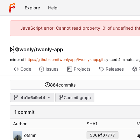
Explore
Help
JavaScript error: Cannot read property '0' of undefined (
twonly
/
twonly-app
mirror of
https://github.com/twonlyapp/twonly-app.git
synced
Code
Issues
Projects
Releases
864
commits
4b1e6a9a44
Commit graph
1 commit
Author
SHA1
M
otsmr
u
536ef07777