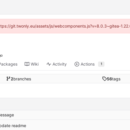
https://git.twonly.eu/assets/js/webcomponents.js?v=8.0.3~gitea-1.2
Packages
Wiki
Activity
Actions
1
2
branches
56
tags
essage
pdate readme