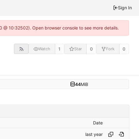
Sign In
2.0 @ 10:32502). Open browser console to see more details.
1
0
0
Watch
Star
Fork
44
MiB
Date