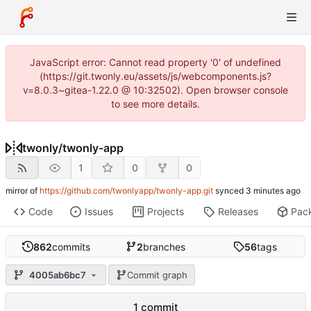
JavaScript error: Cannot read property '0' of undefined
(https://git.twonly.eu/assets/js/webcomponents.js?
v=8.0.3~gitea-1.22.0 @ 10:32502). Open browser console
to see more details.
twonly
/
twonly-app
1
0
0
mirror of
https://github.com/twonlyapp/twonly-app.git
synced
Code
Issues
Projects
Releases
Pac
862
commits
2
branches
56
tags
4005ab6bc7
Commit graph
1 commit