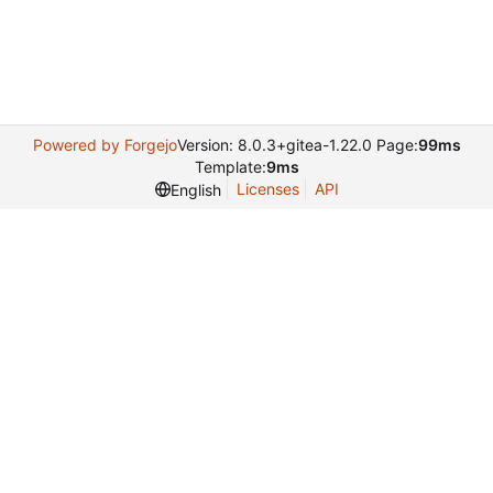
Powered by Forgejo
Version: 8.0.3+gitea-1.22.0 Page:
99ms
Template:
9ms
Licenses
API
English