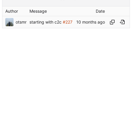
Author
Message
Date
otsmr
starting with c2c
#227