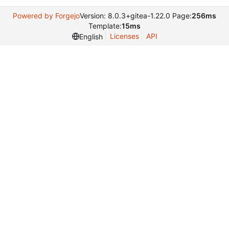
Powered by Forgejo
Version: 8.0.3+gitea-1.22.0 Page:
256ms
Template:
15ms
Licenses
API
English