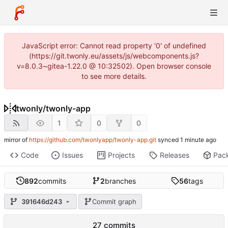
JavaScript error: Cannot read property '0' of undefined
(https://git.twonly.eu/assets/js/webcomponents.js?
v=8.0.3~gitea-1.22.0 @ 10:32502). Open browser console
to see more details.
twonly
/
twonly-app
1
0
0
mirror of
https://github.com/twonlyapp/twonly-app.git
synced
Code
Issues
Projects
Releases
Pac
892
commits
2
branches
56
tags
391646d243
Commit graph
27 commits