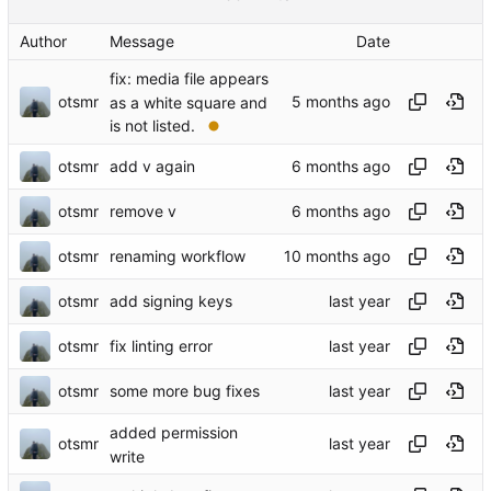
Author
Message
Date
fix: media file appears
otsmr
as a white square and
is not listed.
otsmr
add v again
otsmr
remove v
otsmr
renaming workflow
otsmr
add signing keys
otsmr
fix linting error
otsmr
some more bug fixes
added permission
otsmr
write