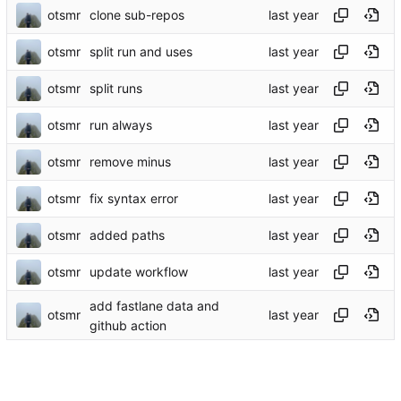
otsmr
clone sub-repos
otsmr
split run and uses
otsmr
split runs
otsmr
run always
otsmr
remove minus
otsmr
fix syntax error
otsmr
added paths
otsmr
update workflow
add fastlane data and
otsmr
github action