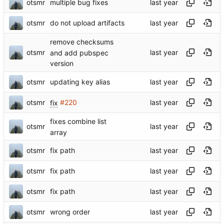
otsmr
multiple bug fixes
otsmr
do not upload artifacts
remove checksums
otsmr
and add pubspec
version
otsmr
updating key alias
otsmr
fix
#220
fixes combine list
otsmr
array
otsmr
fix path
otsmr
fix path
otsmr
fix path
otsmr
wrong order