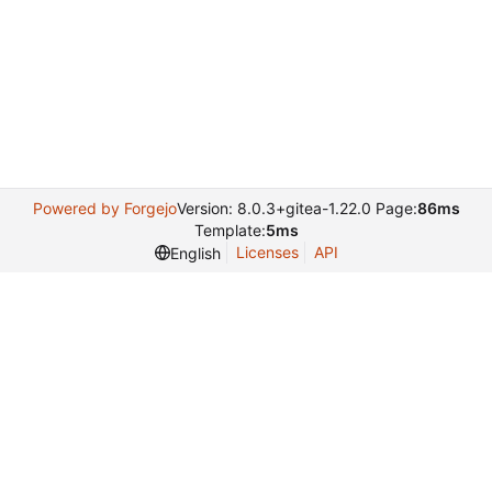
Powered by Forgejo
Version: 8.0.3+gitea-1.22.0 Page:
86ms
Template:
5ms
Licenses
API
English