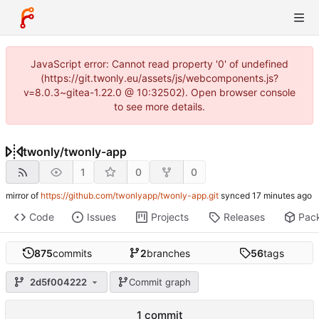
JavaScript error: Cannot read property '0' of undefined
(https://git.twonly.eu/assets/js/webcomponents.js?
v=8.0.3~gitea-1.22.0 @ 10:32502). Open browser console
to see more details.
twonly
/
twonly-app
1
0
0
mirror of
https://github.com/twonlyapp/twonly-app.git
synced
Code
Issues
Projects
Releases
Pac
875
commits
2
branches
56
tags
2d5f004222
Commit graph
1 commit