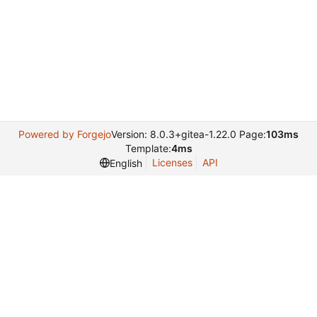
Powered by Forgejo
Version: 8.0.3+gitea-1.22.0 Page:
103ms
Template:
4ms
Licenses
API
English