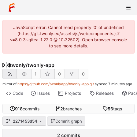
JavaScript error: Cannot read property '0' of undefined
(https://git.twonly.eu/assets/js/webcomponents.js?
v=8.0.3~gitea-1.22.0 @ 10:32502). Open browser console
to see more details.
twonly
/
twonly-app
1
0
0
mirror of
https://github.com/twonlyapp/twonly-app.git
synced
Code
Issues
Projects
Releases
Pac
918
commits
2
branches
56
tags
2271453d54
Commit graph
2 commits