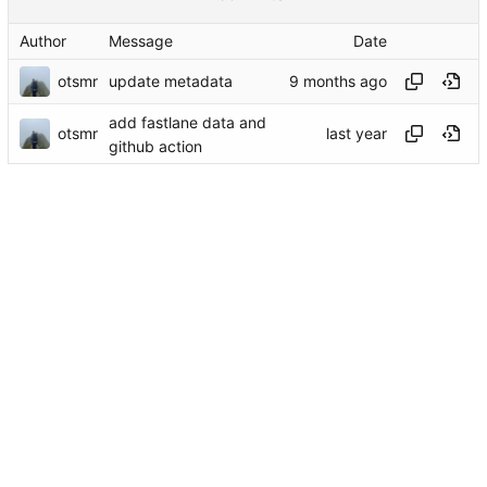
Author
Message
Date
otsmr
update metadata
add fastlane data and
otsmr
github action