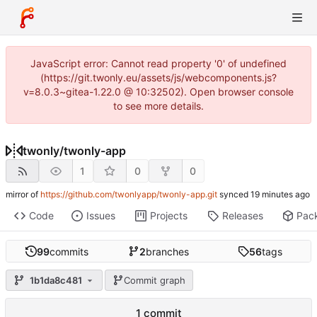
JavaScript error: Cannot read property '0' of undefined
(https://git.twonly.eu/assets/js/webcomponents.js?
v=8.0.3~gitea-1.22.0 @ 10:32502). Open browser console
to see more details.
twonly
/
twonly-app
1
0
0
mirror of
https://github.com/twonlyapp/twonly-app.git
synced
Code
Issues
Projects
Releases
Pac
99
commits
2
branches
56
tags
1b1da8c481
Commit graph
1 commit