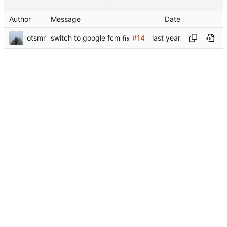
Author
Message
Date
otsmr
switch to google fcm
fix
#14