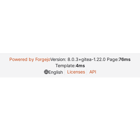
Powered by Forgejo
Version: 8.0.3+gitea-1.22.0 Page:
76ms
Template:
4ms
Licenses
API
English