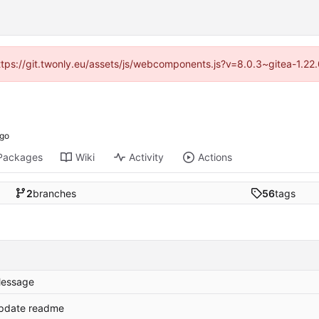
https://git.twonly.eu/assets/js/webcomponents.js?v=8.0.3~gitea-1.2
Packages
Wiki
Activity
Actions
2
branches
56
tags
essage
pdate readme