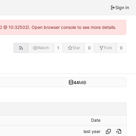
Sign In
2.0 @ 10:32502). Open browser console to see more details.
1
0
0
Watch
Star
Fork
44
MiB
Date