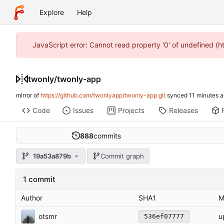
Explore
Help
JavaScript error: Cannot read property '0' of undefined (
twonly
/
twonly-app
mirror of
https://github.com/twonlyapp/twonly-app.git
synced
Code
Issues
Projects
Releases
888
commits
19a53a879b
Commit graph
1 commit
Author
SHA1
M
otsmr
u
536ef07777