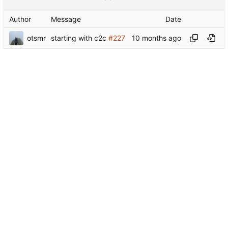
Author
Message
Date
otsmr
starting with c2c
#227