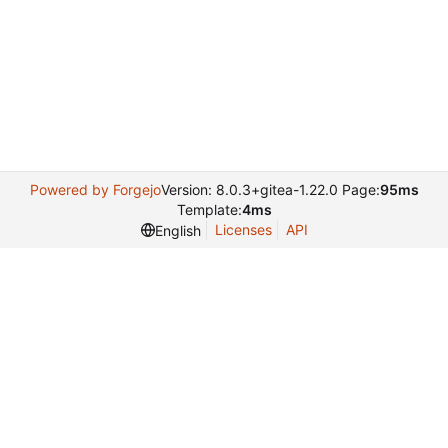
Powered by Forgejo
Version: 8.0.3+gitea-1.22.0 Page:
95ms
Template:
4ms
Licenses
API
English