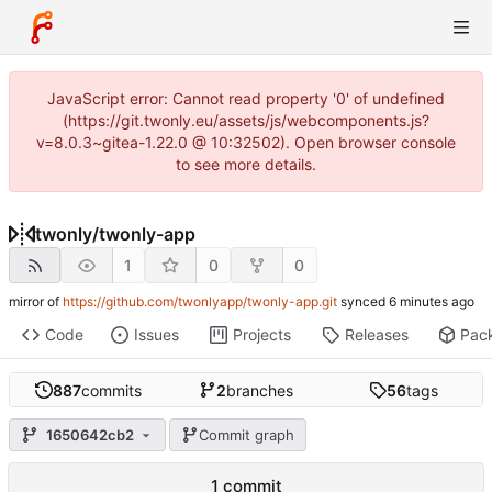
JavaScript error: Cannot read property '0' of undefined
(https://git.twonly.eu/assets/js/webcomponents.js?
v=8.0.3~gitea-1.22.0 @ 10:32502). Open browser console
to see more details.
twonly
/
twonly-app
1
0
0
mirror of
https://github.com/twonlyapp/twonly-app.git
synced
Code
Issues
Projects
Releases
Pac
887
commits
2
branches
56
tags
1650642cb2
Commit graph
1 commit