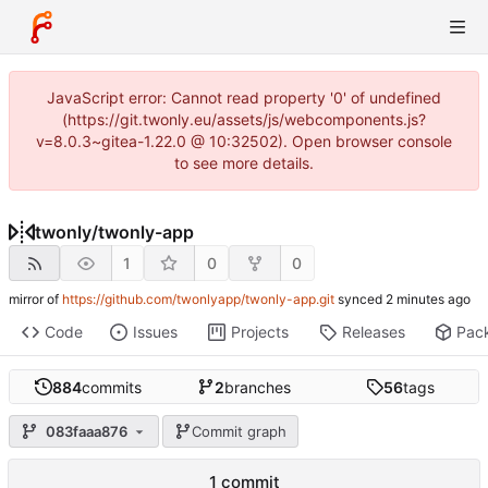
JavaScript error: Cannot read property '0' of undefined
(https://git.twonly.eu/assets/js/webcomponents.js?
v=8.0.3~gitea-1.22.0 @ 10:32502). Open browser console
to see more details.
twonly
/
twonly-app
1
0
0
mirror of
https://github.com/twonlyapp/twonly-app.git
synced
Code
Issues
Projects
Releases
Pac
884
commits
2
branches
56
tags
083faaa876
Commit graph
1 commit