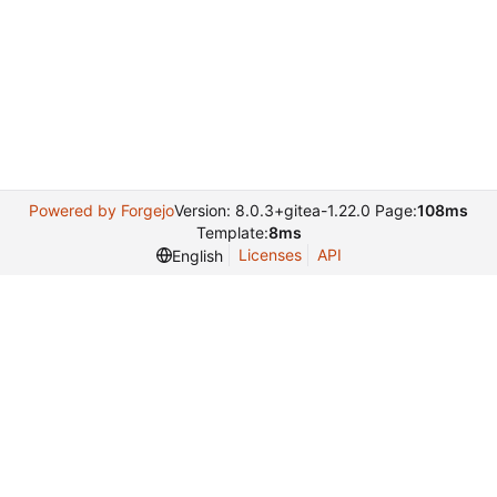
Powered by Forgejo
Version: 8.0.3+gitea-1.22.0 Page:
108ms
Template:
8ms
Licenses
API
English