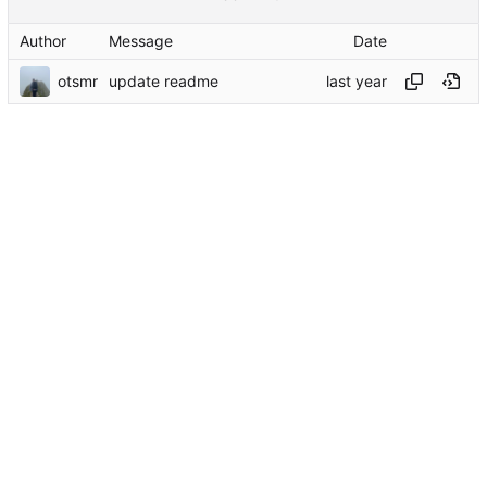
Author
Message
Date
otsmr
update readme