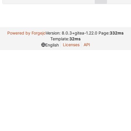
Powered by Forgejo
Version: 8.0.3+gitea-1.22.0 Page:
332ms
Template:
32ms
Licenses
API
English