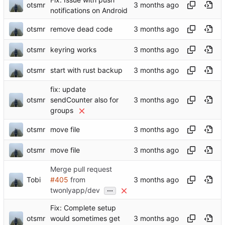
otsmr
notifications on Android
otsmr
remove dead code
otsmr
keyring works
otsmr
start with rust backup
fix: update
otsmr
sendCounter also for
groups
otsmr
move file
otsmr
move file
Merge pull request
Tobi
#405
from
...
twonlyapp/dev
Fix: Complete setup
otsmr
would sometimes get