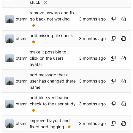
stuck
remove unwrap and fix
otsmr
go back not working
add missing file check
otsmr
make it possible to
otsmr
click on the users
avatar
add message that a
otsmr
user has changed there
name
add blue verification
otsmr
check to the user study
improved layout and
otsmr
fixed add logging