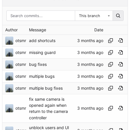
This branch
Author
Message
Date
otsmr
add shortcuts
otsmr
missing guard
otsmr
bug fixes
otsmr
multiple bugs
otsmr
multiple bug fixes
fix same camera is
opened again when
otsmr
return to the camera
controller
unblock users and UI