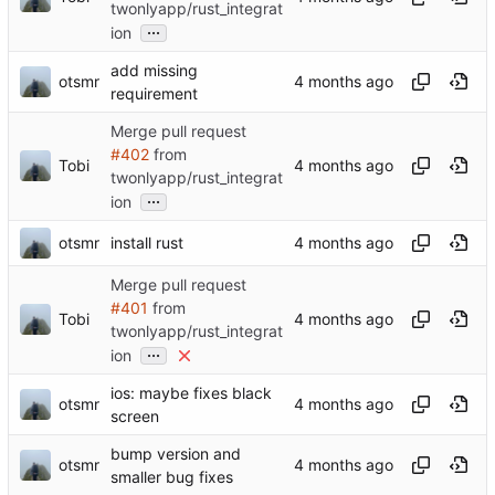
twonlyapp/rust_integrat
...
ion
add missing
otsmr
requirement
Merge pull request
#402
from
Tobi
twonlyapp/rust_integrat
...
ion
otsmr
install rust
Merge pull request
#401
from
Tobi
twonlyapp/rust_integrat
...
ion
ios: maybe fixes black
otsmr
screen
bump version and
otsmr
smaller bug fixes