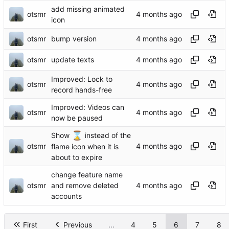
add missing animated
otsmr
icon
otsmr
bump version
otsmr
update texts
Improved: Lock to
otsmr
record hands-free
Improved: Videos can
otsmr
now be paused
⌛
Show
instead of the
otsmr
flame icon when it is
about to expire
change feature name
otsmr
and remove deleted
accounts
First
Previous
...
4
5
6
7
8