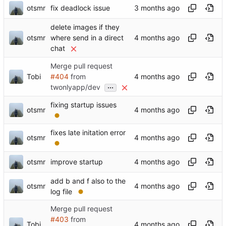
otsmr
fix deadlock issue
delete images if they
otsmr
where send in a direct
chat
Merge pull request
Tobi
#404
from
...
twonlyapp/dev
fixing startup issues
otsmr
fixes late initation error
otsmr
otsmr
improve startup
add b and f also to the
otsmr
log file
Merge pull request
#403
from
Tobi