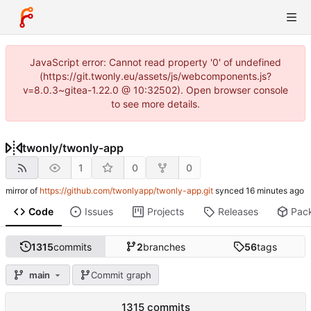
JavaScript error: Cannot read property '0' of undefined
(https://git.twonly.eu/assets/js/webcomponents.js?
v=8.0.3~gitea-1.22.0 @ 10:32502). Open browser console
to see more details.
twonly
/
twonly-app
1
0
0
mirror of
https://github.com/twonlyapp/twonly-app.git
synced
Code
Issues
Projects
Releases
Pac
1315
commits
2
branches
56
tags
main
Commit graph
1315 commits