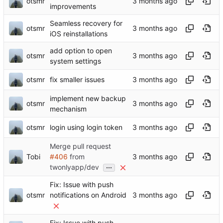
otsmr
improvements
Seamless recovery for
otsmr
iOS reinstallations
add option to open
otsmr
system settings
otsmr
fix smaller issues
implement new backup
otsmr
mechanism
otsmr
login using login token
Merge pull request
Tobi
#406
from
...
twonlyapp/dev
Fix: Issue with push
otsmr
notifications on Android
Fix: Issue with push