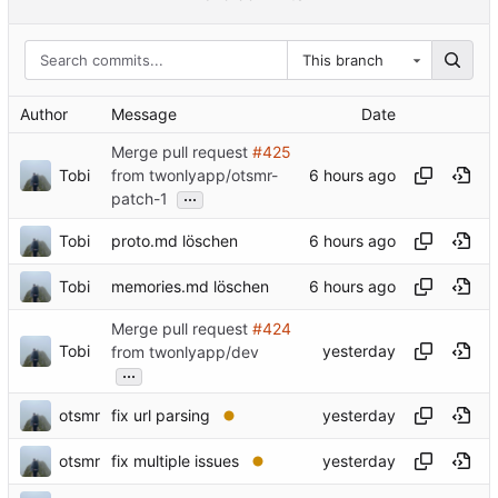
This branch
Author
Message
Date
Merge pull request
#425
Tobi
from twonlyapp/otsmr-
...
patch-1
Tobi
proto.md löschen
Tobi
memories.md löschen
Merge pull request
#424
Tobi
from twonlyapp/dev
...
otsmr
fix url parsing
otsmr
fix multiple issues