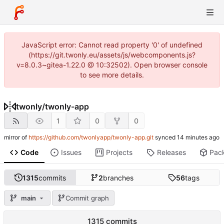
JavaScript error: Cannot read property '0' of undefined
(https://git.twonly.eu/assets/js/webcomponents.js?
v=8.0.3~gitea-1.22.0 @ 10:32502). Open browser console
to see more details.
twonly
/
twonly-app
1
0
0
mirror of
https://github.com/twonlyapp/twonly-app.git
synced
Code
Issues
Projects
Releases
Pac
1315
commits
2
branches
56
tags
main
Commit graph
1315 commits