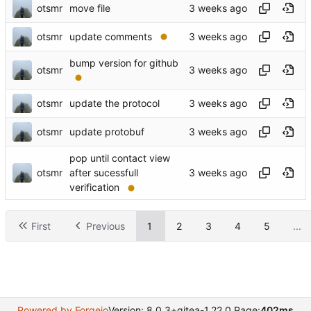
otsmr
move file
otsmr
update comments
bump version for github
otsmr
otsmr
update the protocol
otsmr
update protobuf
pop until contact view
otsmr
after sucessfull
verification
First
Previous
1
2
3
4
5
...
Powered by Forgejo
Version: 8.0.3+gitea-1.22.0 Page:
402ms