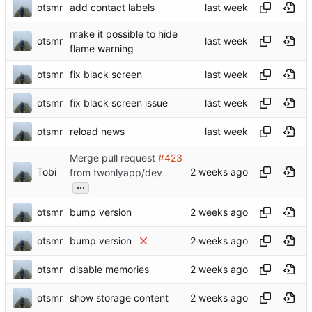
otsmr
add contact labels
make it possible to hide
otsmr
flame warning
otsmr
fix black screen
otsmr
fix black screen issue
otsmr
reload news
Merge pull request
#423
Tobi
from twonlyapp/dev
...
otsmr
bump version
otsmr
bump version
otsmr
disable memories
otsmr
show storage content