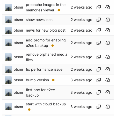
precache images in the
otsmr
memories viewer
otsmr
show news icon
otsmr
news for new blog post
add promo for enabling
otsmr
e2ee backup
remove orphaned media
otsmr
files
otsmr
fix performance issue
otsmr
bump version
first poc for e2ee
otsmr
backup
start with cloud backup
otsmr