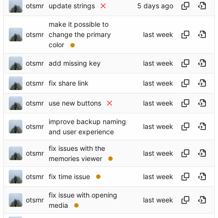
otsmr
update strings
make it possible to
otsmr
change the primary
color
otsmr
add missing key
otsmr
fix share link
otsmr
use new buttons
improve backup naming
otsmr
and user experience
fix issues with the
otsmr
memories viewer
otsmr
fix time issue
fix issue with opening
otsmr
media