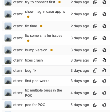
otsmr
try to connect first
show msg in case app is
otsmr
otsmr
fix time
fix some smaller issues
otsmr
otsmr
bump version
otsmr
fixes crash
otsmr
bug fix
otsmr
first poc works
fix multiple bugs in the
otsmr
POC
otsmr
poc for PQC