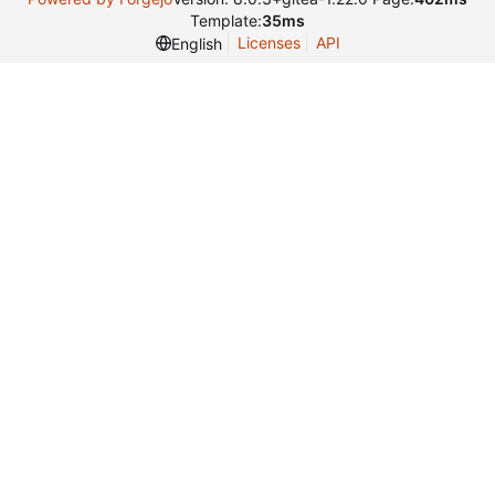
Template:
35ms
Licenses
API
English