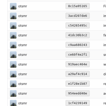
otsmr
F
8c15a95165
otsmr
i
3acd207de6
otsmr
i
c54265495c
otsmr
f
41dc30b3c2
otsmr
i
c9aa680243
otsmr
s
ce60f4e2f1
otsmr
w
919aec464e
otsmr
d
a29af4c914
otsmr
r
e1f28e1b87
otsmr
a
954eedd40e
otsmr
r
1cf4239149