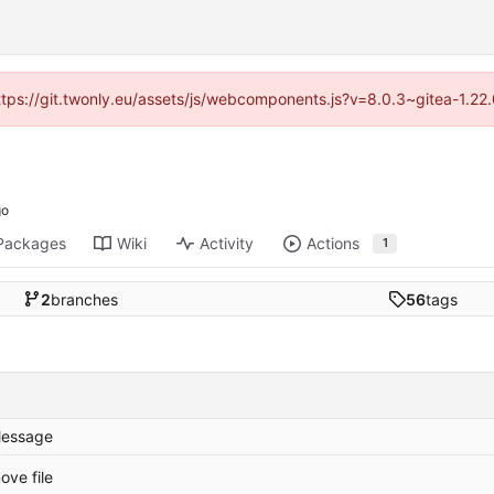
https://git.twonly.eu/assets/js/webcomponents.js?v=8.0.3~gitea-1.2
Packages
Wiki
Activity
Actions
1
2
branches
56
tags
essage
ove file