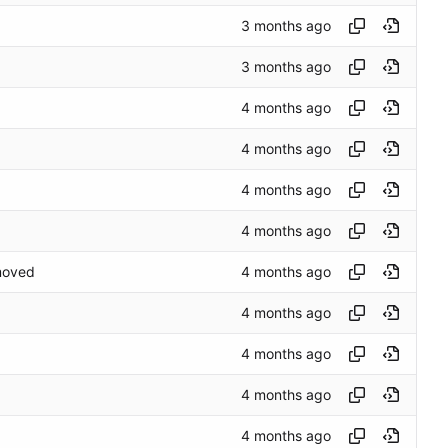
emoved