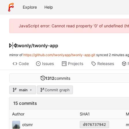
Explore
Help
JavaScript error: Cannot read property '0' of undefined (
twonly
/
twonly-app
mirror of
https://github.com/twonlyapp/twonly-app.git
synced
Code
Issues
Projects
Releases
1312
commits
main
Commit graph
15 commits
Author
SHA1
M
otsmr
m
d976737942