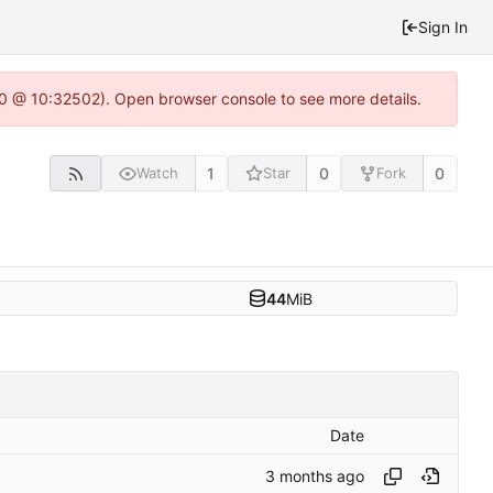
Sign In
2.0 @ 10:32502). Open browser console to see more details.
1
0
0
Watch
Star
Fork
44
MiB
Date