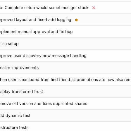
ix: Complete setup would sometimes get stuck
mproved layout and fixed add logging
mplement manual approval and fix bug
inish setup
mprove user discovery new message handling
maller improvements
hen user is excluded from find friend all promotions are now also r
isplay transferred trust
emove old version and fixes duplicated shares
dd dynamic test
estructure tests