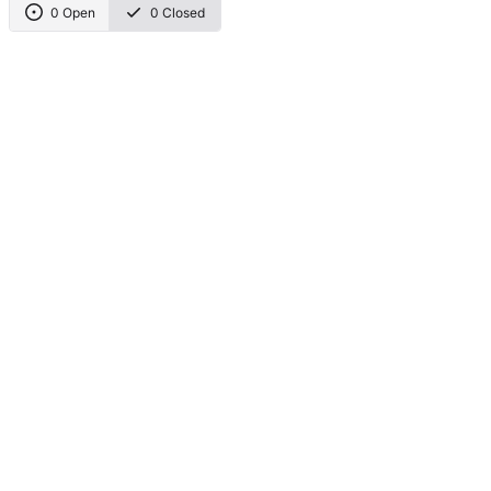
0 Open
0 Closed