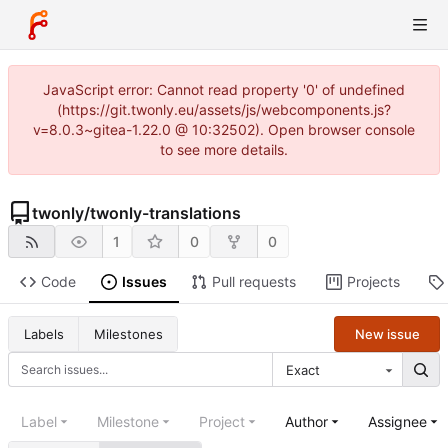
JavaScript error: Cannot read property '0' of undefined
(https://git.twonly.eu/assets/js/webcomponents.js?
v=8.0.3~gitea-1.22.0 @ 10:32502). Open browser console
to see more details.
twonly
/
twonly-translations
1
0
0
Code
Issues
Pull requests
Projects
New issue
Labels
Milestones
Exact
Label
Milestone
Project
Author
Assignee