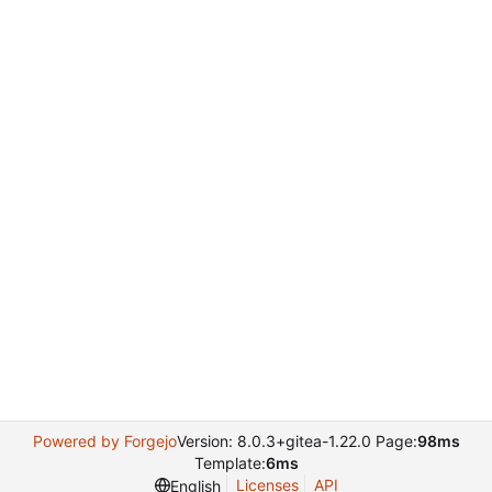
Powered by Forgejo
Version: 8.0.3+gitea-1.22.0 Page:
98ms
Template:
6ms
Licenses
API
English