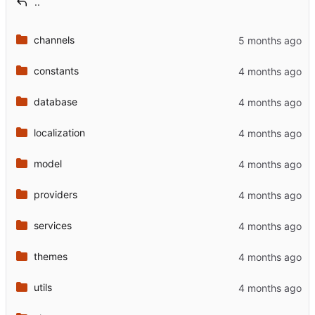
..
channels
constants
database
localization
model
providers
services
themes
utils