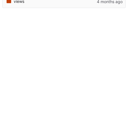
views