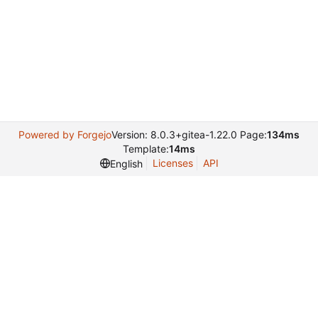
Powered by Forgejo
Version: 8.0.3+gitea-1.22.0 Page:
134ms
Template:
14ms
Licenses
API
English