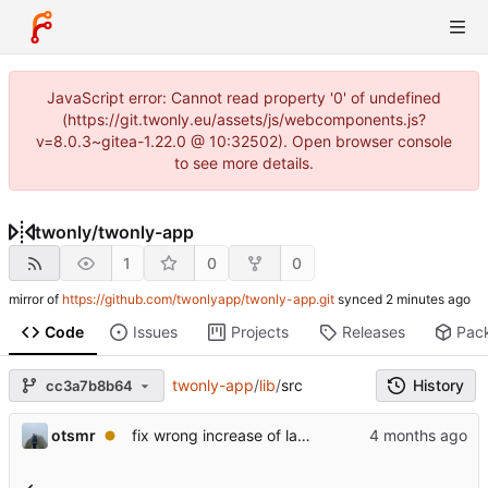
JavaScript error: Cannot read property '0' of undefined
(https://git.twonly.eu/assets/js/webcomponents.js?
v=8.0.3~gitea-1.22.0 @ 10:32502). Open browser console
to see more details.
twonly
/
twonly-app
1
0
0
mirror of
https://github.com/twonlyapp/twonly-app.git
synced
Code
Issues
Projects
Releases
Pac
twonly-app
/
lib
/
src
History
cc3a7b8b64
otsmr
fix wrong increase of last message