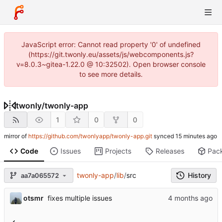
JavaScript error: Cannot read property '0' of undefined
(https://git.twonly.eu/assets/js/webcomponents.js?
v=8.0.3~gitea-1.22.0 @ 10:32502). Open browser console
to see more details.
twonly
/
twonly-app
1
0
0
mirror of
https://github.com/twonlyapp/twonly-app.git
synced
Code
Issues
Projects
Releases
Pac
twonly-app
/
lib
/
src
History
aa7a065572
otsmr
fixes multiple issues