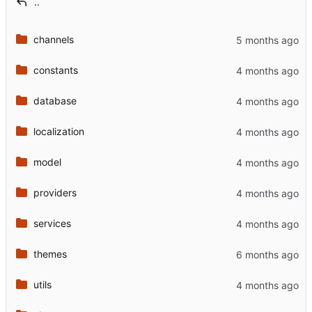
..
channels
constants
database
localization
model
providers
services
themes
utils