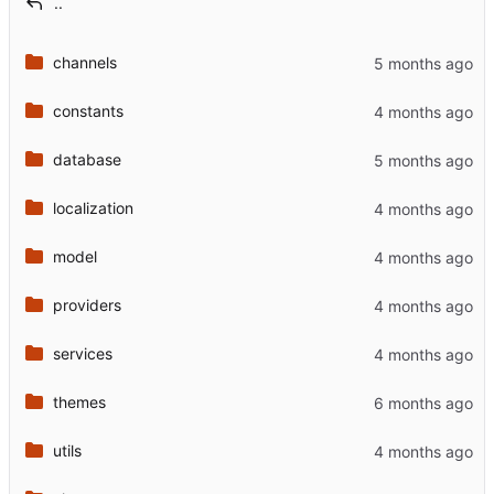
..
channels
constants
database
localization
model
providers
services
themes
utils