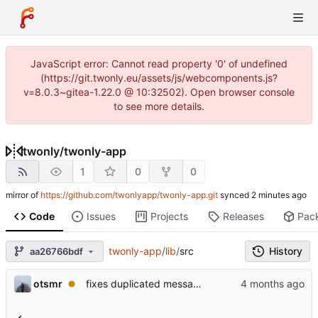
JavaScript error: Cannot read property '0' of undefined
(https://git.twonly.eu/assets/js/webcomponents.js?
v=8.0.3~gitea-1.22.0 @ 10:32502). Open browser console
to see more details.
twonly
/
twonly-app
1
0
0
mirror of
https://github.com/twonlyapp/twonly-app.git
synced
Code
Issues
Projects
Releases
Pac
twonly-app
/
lib
/
src
History
aa26766bdf
otsmr
fixes duplicated messages from the server