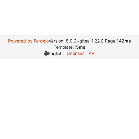
Powered by Forgejo
Version: 8.0.3+gitea-1.22.0 Page:
142ms
Template:
15ms
Licenses
API
English