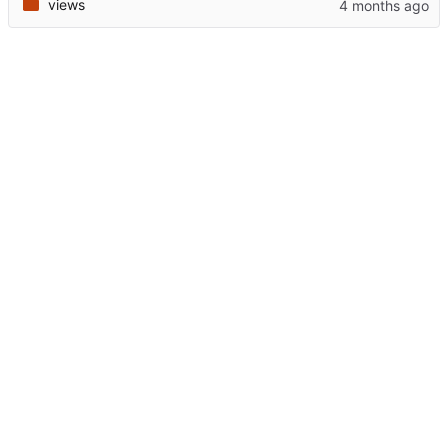
views