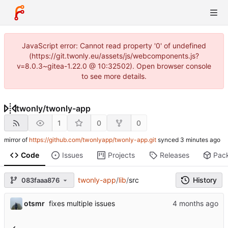
JavaScript error: Cannot read property '0' of undefined
(https://git.twonly.eu/assets/js/webcomponents.js?
v=8.0.3~gitea-1.22.0 @ 10:32502). Open browser console
to see more details.
twonly
/
twonly-app
1
0
0
mirror of
https://github.com/twonlyapp/twonly-app.git
synced
Code
Issues
Projects
Releases
Pac
twonly-app
/
lib
/
src
History
083faaa876
otsmr
fixes multiple issues