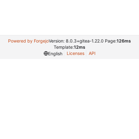
Powered by Forgejo
Version: 8.0.3+gitea-1.22.0 Page:
126ms
Template:
12ms
Licenses
API
English