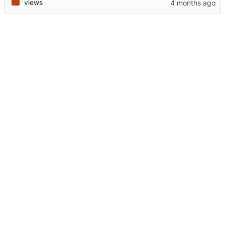
views