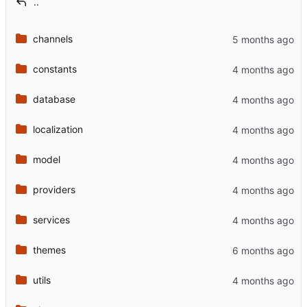
..
channels
constants
database
localization
model
providers
services
themes
utils