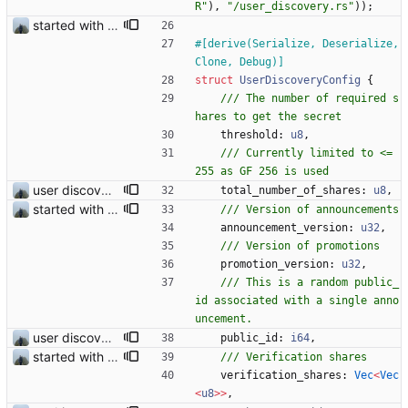
R
"
)
,
"
/user_discovery.rs
"
)
)
;
started with ud
#[
derive(Serialize, Deserialize, 
Clone, Debug)
]
struct
UserDiscoveryConfig
{
/// The number of required s
threshold
: 
u8
,
/// Currently limited to <= 
user discovery database store works
total_number_of_shares
: 
u8
,
started with ud
announcement_version
: 
u32
,
promotion_version
: 
u32
,
/// This is a random public_
id associated with a single anno
user discovery database store works
public_id
: 
i64
,
started with ud
verification_shares
: 
Vec
<
Vec
<
u8
>
>
,