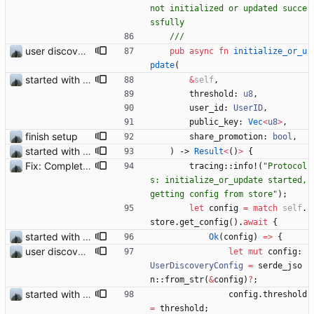
not initialized or updated succe
user discovery database store works
pub
async
fn
initialize_or_u
pdate
(
started with ud
&
self
,
threshold
: 
u8
,
user_id
: 
UserID
,
public_key
: 
Vec
<
u8
>
,
finish setup
share_promotion
: 
bool
,
started with ud
)
-> 
Result
<
(
)
>
{
Fix: Complete setup would sometimes get stuck
tracing
::
info!
(
"
Protocol
s: initialize_or_update started, 
getting config from store
"
)
;
let
config
=
match
self
.
store
.
get_config
(
)
.
await
{
started with ud
Ok
(
config
)
=
>
{
user discovery database store works
let
mut
config
: 
UserDiscoveryConfig
=
serde_jso
n
::
from_str
(
&
config
)
?
;
started with ud
config
.
threshold
=
threshold
;