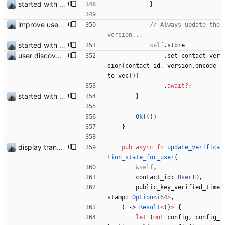
started with ud
}
improve user discovery new message handling
// Always update the 
started with ud
self
.
store
user discovery database store works
.
set_contact_ver
sion
(
contact_id
,
version
.
encode_
to_vec
(
)
)
.
await
?
;
started with ud
}
Ok
(
(
)
)
}
display transferred trust
pub
async
fn
update_verifica
tion_state_for_user
(
&
self
,
contact_id
: 
UserID
,
public_key_verified_time
stamp
: 
Option
<
i64
>
,
)
-> 
Result
<
(
)
>
{
let
(
mut
config
,
config_