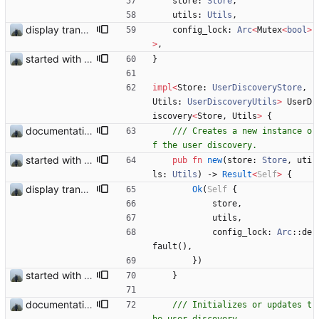
store
: 
Store
,
utils
: 
Utils
,
display transferred trust
config_lock
: 
Arc
<
Mutex
<
bool
>
>
,
started with ud
}
impl
<
Store
: 
UserDiscoveryStore
,
Utils
: 
UserDiscoveryUtils
>
UserD
iscovery
<
Store
,
Utils
>
{
documentation and new modules
/// Creates a new instance o
started with ud
pub
fn
new
(
store
: 
Store
,
uti
ls
: 
Utils
)
-> 
Result
<
Self
>
{
display transferred trust
Ok
(
Self
{
store
,
utils
,
config_lock
: 
Arc
::
de
fault
(
)
,
}
)
started with ud
}
documentation and new modules
/// Initializes or updates t