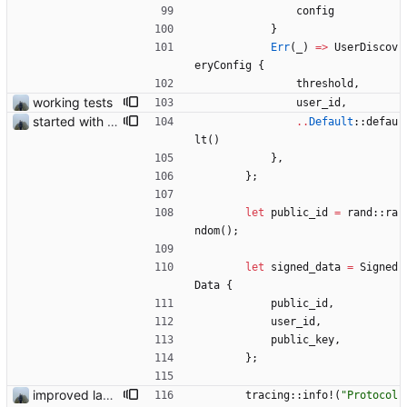
config
}
Err
(
_
)
=
>
UserDiscov
eryConfig
{
threshold
,
working tests
user_id
,
started with ud
..
Default
::
defau
lt
(
)
}
,
}
;
let
public_id
=
rand
::
ra
ndom
(
)
;
let
signed_data
=
Signed
Data
{
public_id
,
user_id
,
public_key
,
}
;
improved layout and fixed add logging
tracing
::
info!
(
"
Protocol