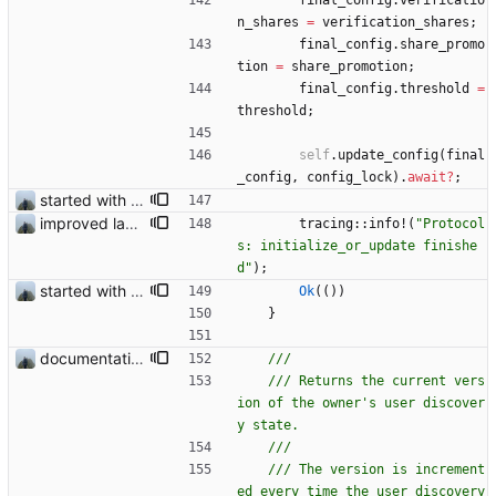
final_config
.
verificatio
n_shares
=
verification_shares
;
final_config
.
share_promo
tion
=
share_promotion
;
final_config
.
threshold
=
threshold
;
self
.
update_config
(
final
_config
,
config_lock
)
.
await
?
;
started with ud
improved layout and fixed add logging
tracing
::
info!
(
"
Protocol
s: initialize_or_update finishe
d
"
)
;
started with ud
Ok
(
(
)
)
}
documentation and new modules
/// Returns the current vers
ion of the owner's user discover
/// The version is increment
ed every time the user discovery 