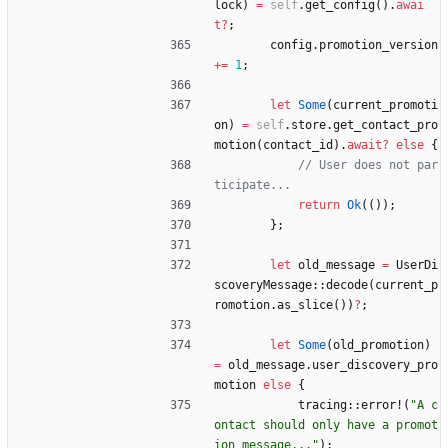
lock
)
=
self
.
get_config
(
)
.
awai
t
?
;
config
.
promotion_version
+
=
1
;
let
Some
(
current_promoti
on
)
=
self
.
store
.
get_contact_pro
motion
(
contact_id
)
.
await
?
else
{
// User does not par
return
Ok
(
(
)
)
;
}
;
let
old_message
=
UserDi
scoveryMessage
::
decode
(
current_p
romotion
.
as_slice
(
)
)
?
;
let
Some
(
old_promotion
)
=
old_message
.
user_discovery_pro
motion
else
{
tracing
::
error!
(
"
A c
ontact should only have a promot
ion message...
"
)
;