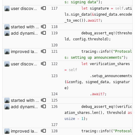
s: signing data
"
)
;
user discovery database store works
let
signature
=
self
.
uti
ls
.
sign_data
(
&
signed_data
.
encode
_to_vec
(
)
)
.
await
?
;
started with ud
add dynamic test
debug_assert_eq!
(
thresho
ld
,
config
.
threshold
)
;
improved layout and fixed add logging
tracing
::
info!
(
"
Protocol
s: setting up announcements
"
)
;
user discovery database store works
let
verification_shares
=
self
.
setup_announcements
(
&
config
,
signed_data
,
signatur
e
)
.
await
?
;
started with ud
add dynamic test
debug_assert_eq!
(
verific
ation_shares
.
len
(
)
,
threshold
as
usize
-
1
)
;
improved layout and fixed add logging
tracing
::
info!
(
"
Protocol