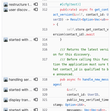
restructure tests
#[
cfg(test)
]
user discovery database store works
pub
(
crate
)
async
fn
get_cont
act_version
(
&
self
,
contact_id
: 
U
serID
)
-> 
Result
<
Option
<
Vec
<
u8
>
>
>
{
self
.
store
.
get_contact_v
ersion
(
contact_id
)
.
await
started with ud
}
/// Returns the latest versi
/// Before calling this func
tion the application must sure t
hat contact_id is qualified to b
handling server messages
pub
async
fn
handle_new_mess
ages
(
started with ud
&
self
,
contact_id
: 
UserID
,
display transferred trust
public_key_verified_time
stamp
: 
Option
<
i64
>
,
started with ud
messages
: 
Vec
<
Vec
<
u8
>
>
,