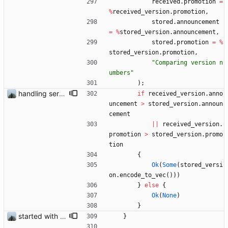
received
.
promotion
=
%
received_version
.
promotion
,
stored
.
announcement
=
%
stored_version
.
announcement
,
stored
.
promotion
=
%
stored_version
.
promotion
,
"
Comparing version n
umbers
"
)
;
handling server messages
if
received_version
.
anno
uncement
>
stored_version
.
announ
cement
|
|
received_version
.
promotion
>
stored_version
.
promo
tion
{
Ok
(
Some
(
stored_versi
on
.
encode_to_vec
(
)
)
)
}
else
{
Ok
(
None
)
}
started with ud
}