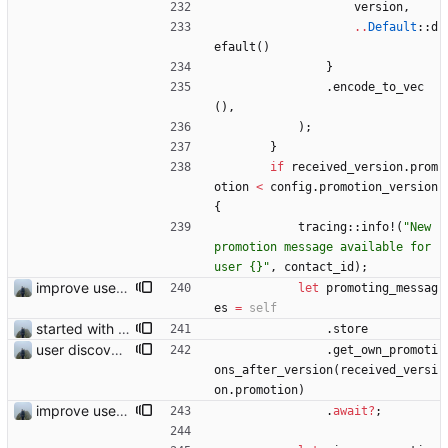
version
,
..
Default
::
d
efault
(
)
}
.
encode_to_vec
(
)
,
)
;
}
if
received_version
.
prom
otion
<
config
.
promotion_version
{
tracing
::
info!
(
"
New 
promotion message available for 
user {}
"
,
contact_id
)
;
improve user discovery new message handling
let
promoting_messag
es
=
self
started with ud
.
store
user discovery database store works
.
get_own_promoti
ons_after_version
(
received_versi
on
.
promotion
)
improve user discovery new message handling
.
await
?
;