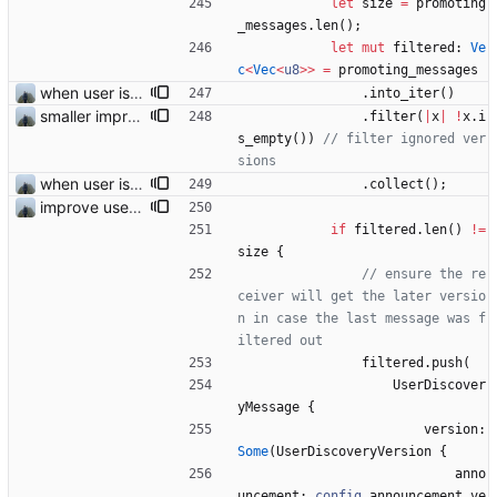
let
size
=
promoting
_messages
.
len
(
)
;
let
mut
filtered
: 
Ve
c
<
Vec
<
u8
>
>
=
promoting_messages
when user is excluded from find friend all promotions are now also removed
.
into_iter
(
)
smaller improvements
.
filter
(
|
x
|
!
x
.
i
s_empty
(
)
)
// filter ignored ver
when user is excluded from find friend all promotions are now also removed
.
collect
(
)
;
improve user discovery new message handling
if
filtered
.
len
(
)
!
=
size
{
// ensure the re
ceiver will get the later versio
n in case the last message was f
filtered
.
push
(
UserDiscover
yMessage
{
version
: 
Some
(
UserDiscoveryVersion
{
anno
uncement
: 
config
.
announcement_ve