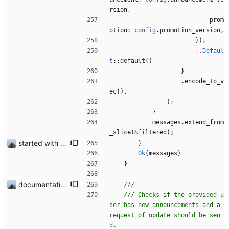
rsion
,
prom
otion
: 
config
.
promotion_version
,
}
)
,
..
Defaul
t
::
default
(
)
}
.
encode_to_v
ec
(
)
,
)
;
}
messages
.
extend_from
_slice
(
&
filtered
)
;
started with ud
}
Ok
(
messages
)
}
documentation and new modules
/// Checks if the provided u
ser has new announcements and a 
request of update should be sen