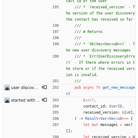
/// * `received_version` - T
he version of the user discovery 
/// * `Ok(Vec<Vec<u8>>)` - T
/// * `Err(UserDiscoveryErro
r)` - If there where errors in t
he store or if the received vers
user discovery database store works
pub
async
fn
get_new_message
s
(
started with ud
&
self
,
contact_id
: 
UserID
,
received_version
: 
&
[
u8
]
,
)
-> 
Result
<
Vec
<
Vec
<
u8
>
>
>
{
let
mut
messages
=
vec!
[
]
;
let
received_version
=
U