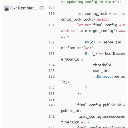
s: updating config in store
"
)
;
Fix: Complete setup would sometimes get stuck
let
config_lock
=
self
.
c
onfig_lock
.
lock
(
)
.
await
;
let
mut
final_config
=
m
atch
self
.
store
.
get_config
(
)
.
awa
it
{
Ok
(
c
)
=
>
serde_jso
n
::
from_str
(
&
c
)
?
,
Err
(
_
)
=
>
UserDiscov
eryConfig
{
threshold
,
user_id
,
..
Default
::
defau
lt
(
)
}
,
}
;
final_config
.
public_id
=
public_id
;
final_config
.
announcemen
t_version
+
=
1
;