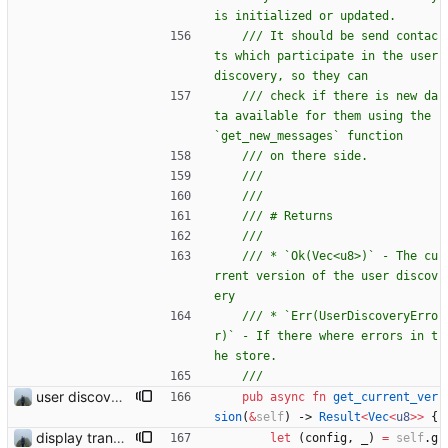
/// It should be send contac
ts which participate in the user 
/// check if there is new da
ta available for them using the 
/// * `Ok(Vec<u8>)` - The cu
rrent version of the user discov
/// * `Err(UserDiscoveryErro
r)` - If there where errors in t
user discovery database store works
pub
async
fn
get_current_ver
sion
(
&
self
)
-> 
Result
<
Vec
<
u8
>
>
{
display transferred trust
let
(
config
,
_
)
=
self
.
g