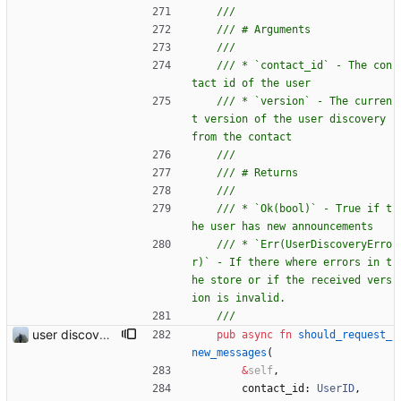
/// * `contact_id` - The con
/// * `version` - The curren
t version of the user discovery 
/// * `Ok(bool)` - True if t
/// * `Err(UserDiscoveryErro
r)` - If there where errors in t
he store or if the received vers
user discovery database store works
pub
async
fn
should_request_
new_messages
(
&
self
,
contact_id
: 
UserID
,