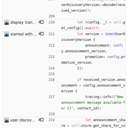
serDiscoveryVersion
::
decode
(
rece
ived_version
)
?
;
display transferred trust
let
(
config
,
_
)
=
self
.
g
et_config
(
)
.
await
?
;
started with ud
let
version
=
Some
(
UserD
iscoveryVersion
{
announcement
: 
confi
g
.
announcement_version
,
promotion
: 
config
.
pr
omotion_version
,
}
)
;
if
received_version
.
anno
uncement
<
config
.
announcement_v
ersion
{
tracing
::
info!
(
"
New 
announcement message available f
or {}
"
,
contact_id
)
;
user discovery database store works
let
announcement_sha
re
=
self
.
store
.
get_share_for_co