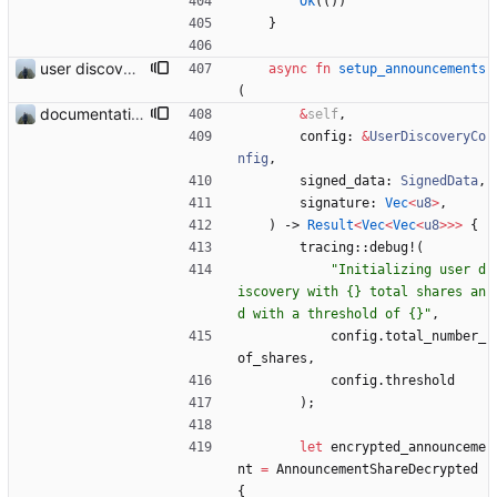
Ok
(
(
)
)
}
user discovery database store works
async
fn
setup_announcements
(
documentation and new modules
&
self
,
config
: 
&
UserDiscoveryCo
nfig
,
signed_data
: 
SignedData
,
signature
: 
Vec
<
u8
>
,
)
-> 
Result
<
Vec
<
Vec
<
u8
>
>
>
{
tracing
::
debug!
(
"
Initializing user d
iscovery with {} total shares an
d with a threshold of {}
"
,
config
.
total_number_
of_shares
,
config
.
threshold
)
;
let
encrypted_announceme
nt
=
AnnouncementShareDecrypted
{