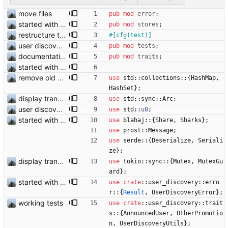
move files
pub
mod
error
;
started with ud
pub
mod
stores
;
restructure tests
#[
cfg(test)
]
user discovery database store works
pub
mod
tests
;
documentation and new modules
pub
mod
traits
;
started with ud
remove old version and fixes duplicated shares
use
std
::
collections
::
{
HashMap
,
HashSet
}
;
display transferred trust
use
std
::
sync
::
Arc
;
user discovery database store works
use
std
::
u8
;
started with ud
use
blahaj
::
{
Share
,
Sharks
}
;
use
prost
::
Message
;
use
serde
::
{
Deserialize
,
Seriali
ze
}
;
display transferred trust
use
tokio
::
sync
::
{
Mutex
,
MutexGu
ard
}
;
started with ud
use
crate
::
user_discovery
::
erro
r
::
{
Result
,
UserDiscoveryError
}
;
working tests
use
crate
::
user_discovery
::
trait
s
::
{
AnnouncedUser
,
OtherPromotio
n
,
UserDiscoveryUtils
}
;