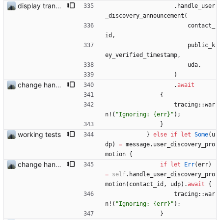
display transferred trust
.
handle_user
_discovery_announcement
(
contact_
id
,
public_k
ey_verified_timestamp
,
uda
,
)
change handling of invalid data
.
await
{
tracing
::
war
n!
(
"
Ignoring: {err}
"
)
;
}
working tests
}
else
if
let
Some
(
u
dp
)
=
message
.
user_discovery_pro
motion
{
change handling of invalid data
if
let
Err
(
err
)
=
self
.
handle_user_discovery_pro
motion
(
contact_id
,
udp
)
.
await
{
tracing
::
war
n!
(
"
Ignoring: {err}
"
)
;
}