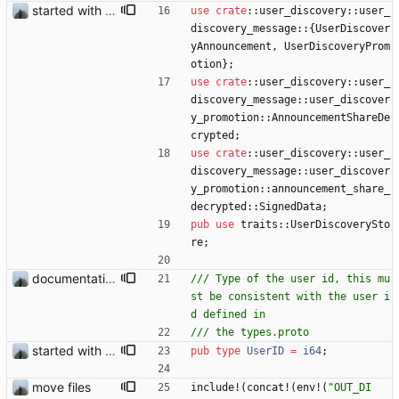
started with ud
use
crate
::
user_discovery
::
user_
discovery_message
::
{
UserDiscover
yAnnouncement
,
UserDiscoveryProm
otion
}
;
use
crate
::
user_discovery
::
user_
discovery_message
::
user_discover
y_promotion
::
AnnouncementShareDe
crypted
;
use
crate
::
user_discovery
::
user_
discovery_message
::
user_discover
y_promotion
::
announcement_share_
decrypted
::
SignedData
;
pub
use
traits
::
UserDiscoverySto
re
;
documentation and new modules
/// Type of the user id, this mu
st be consistent with the user i
started with ud
pub
type
UserID
=
i64
;
move files
include!
(
concat!
(
env!
(
"
OUT_DI