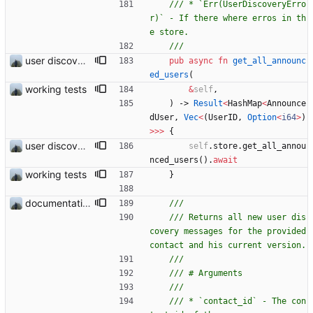
/// * `Err(UserDiscoveryErro
r)` - If there where erros in th
user discovery database store works
pub
async
fn
get_all_announc
ed_users
(
working tests
&
self
,
)
-> 
Result
<
HashMap
<
Announce
dUser
,
Vec
<
(
UserID
,
Option
<
i64
>
)
>
>
>
{
user discovery database store works
self
.
store
.
get_all_annou
nced_users
(
)
.
await
working tests
}
documentation and new modules
/// Returns all new user dis
covery messages for the provided 
/// * `contact_id` - The con