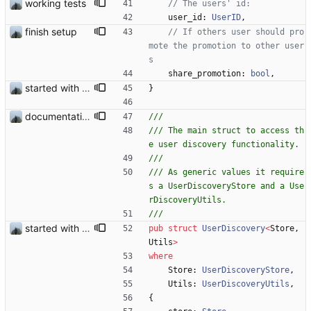
working tests
user_id
: 
UserID
,
finish setup
// If others user should pro
mote the promotion to other user
share_promotion
: 
bool
,
started with ud
}
documentation and new modules
/// The main struct to access th
/// As generic values it require
s a UserDiscoveryStore and a Use
started with ud
pub
struct
UserDiscovery
<
Store
,
Utils
>
where
Store
: 
UserDiscoveryStore
,
Utils
: 
UserDiscoveryUtils
,
{