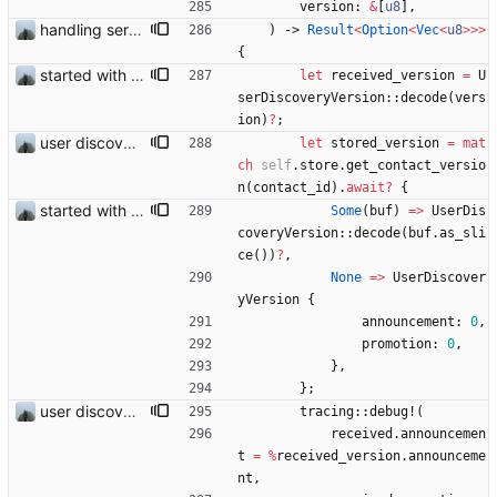
version
: 
&
[
u8
]
,
handling server messages
)
-> 
Result
<
Option
<
Vec
<
u8
>
>
>
{
started with ud
let
received_version
=
U
serDiscoveryVersion
::
decode
(
vers
ion
)
?
;
user discovery database store works
let
stored_version
=
mat
ch
self
.
store
.
get_contact_versio
n
(
contact_id
)
.
await
?
{
started with ud
Some
(
buf
)
=
>
UserDis
coveryVersion
::
decode
(
buf
.
as_sli
ce
(
)
)
?
,
None
=
>
UserDiscover
yVersion
{
announcement
: 
0
,
promotion
: 
0
,
}
,
}
;
user discovery database store works
tracing
::
debug!
(
received
.
announcemen
t
=
%
received_version
.
announceme
nt
,