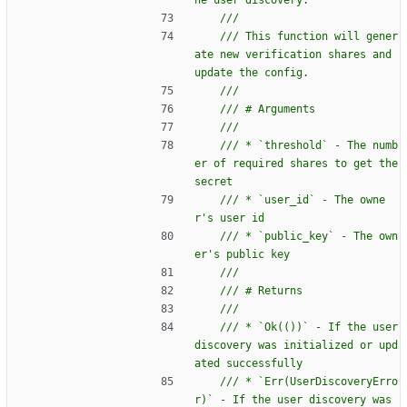
/// This function will gener
ate new verification shares and 
/// * `threshold` - The numb
er of required shares to get the 
/// * `user_id` - The owne
/// * `public_key` - The own
/// * `Ok(())` - If the user 
discovery was initialized or upd
/// * `Err(UserDiscoveryErro
r)` - If the user discovery was 