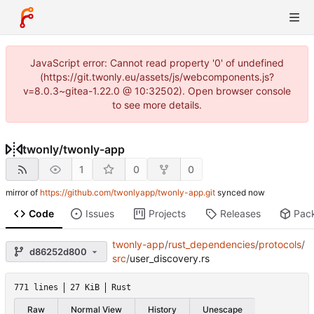
JavaScript error: Cannot read property '0' of undefined
(https://git.twonly.eu/assets/js/webcomponents.js?
v=8.0.3~gitea-1.22.0 @ 10:32502). Open browser console
to see more details.
twonly
/
twonly-app
1
0
0
mirror of
https://github.com/twonlyapp/twonly-app.git
synced
Code
Issues
Projects
Releases
Pac
twonly-app
/
rust_dependencies
/
protocols
/
d86252d800
src
/
user_discovery.rs
771 lines
27 KiB
Rust
Raw
Normal View
History
Unescape