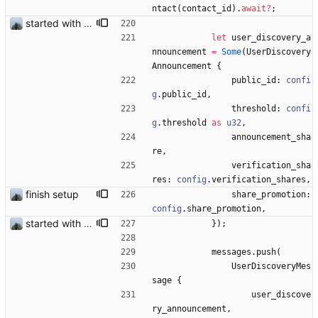
ntact
(
contact_id
)
.
await
?
;
started with ud
let
user_discovery_a
nnouncement
=
Some
(
UserDiscovery
Announcement
{
public_id
: 
confi
g
.
public_id
,
threshold
: 
confi
g
.
threshold
as
u32
,
announcement_sha
re
,
verification_sha
res
: 
config
.
verification_shares
,
finish setup
share_promotion
: 
config
.
share_promotion
,
started with ud
}
)
;
messages
.
push
(
UserDiscoveryMes
sage
{
user_discove
ry_announcement
,