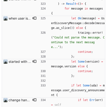
)
-> 
Result
<
(
)
>
{
for
message
in
messages
{
when user is excluded from find friend all promotions are now also removed
let
Ok
(
message
)
=
Us
erDiscoveryMessage
::
decode
(
messa
ge
.
as_slice
(
)
)
else
{
tracing
::
error!
(
"
Could not parse the message. C
ontinue to the next messag
e...
"
)
;
continue
;
}
;
started with ud
let
Some
(
version
)
=
message
.
version
else
{
continue
;
}
;
if
let
Some
(
uda
)
=
m
essage
.
user_discovery_announceme
nt
{
change handling of invalid data
if
let
Err
(
err
)
=
self