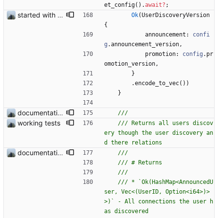
et_config
(
)
.
await
?
;
started with ud
Ok
(
UserDiscoveryVersion
{
announcement
: 
confi
g
.
announcement_version
,
promotion
: 
config
.
pr
omotion_version
,
}
.
encode_to_vec
(
)
)
}
documentation and new modules
working tests
/// Returns all users discov
ery though the user discovery an
documentation and new modules
/// * `Ok(HashMap<AnnouncedU
ser, Vec<(UserID, Option<i64>)>
>)` - All connections the user h