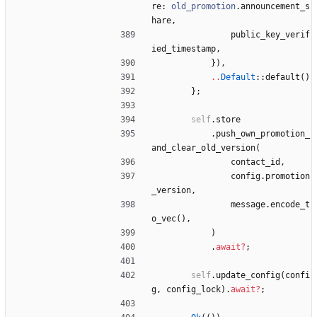
re
: 
old_promotion
.
announcement_s
hare
,
public_key_verif
ied_timestamp
,
}
)
,
..
Default
::
default
(
)
}
;
self
.
store
.
push_own_promotion_
and_clear_old_version
(
contact_id
,
config
.
promotion
_version
,
message
.
encode_t
o_vec
(
)
,
)
.
await
?
;
self
.
update_config
(
confi
g
,
config_lock
)
.
await
?
;