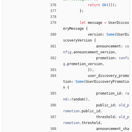
return
Ok
(
(
)
)
;
}
;
let
message
=
UserDiscov
eryMessage
{
version
: 
Some
(
UserDi
scoveryVersion
{
announcement
: 
co
nfig
.
announcement_version
,
promotion
: 
confi
g
.
promotion_version
,
}
)
,
user_discovery_promo
tion
: 
Some
(
UserDiscoveryPromotio
n
{
promotion_id
: 
ra
nd
::
random
(
)
,
public_id
: 
old_p
romotion
.
public_id
,
threshold
: 
old_p
romotion
.
threshold
,
announcement_sha