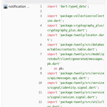
notification of the verified user
import
'
dart:typed_data
'
;
import
'
package:collection/collect
ion.dart
'
;
import
'
package:cryptography_plus/
cryptography_plus.dart
'
;
import
'
package:twonly/locator.dar
t
'
;
import
'
package:twonly/src/databas
e/tables/contacts.table.dart
'
;
import
'
package:twonly/src/model/p
rotobuf/client/generated/messages.
pb.dart
'
as
pb
;
import
'
package:twonly/src/service
s/api/messages.api.dart
'
;
import
'
package:twonly/src/service
s/signal/identity.signal.dart
'
;
import
'
package:twonly/src/service
s/signal/session.signal.dart
'
;
import
'
package:twonly/src/utils/l
og.dart
'
;