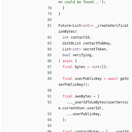
en could be found...
'
)
;
}
}
Future
<
List
<
int
>
>
_createVerificat
ionBytes
(
int
contactId
,
Uint8List
contactPubKey
,
List
<
int
>
secretToken
,
bool
verifying
,
)
async
{
final
bytes
=
<
int
>
[
]
;
final
userPublicKey
=
await
getU
serPublicKey
(
)
;
final
ownBytes
=
[
.
.
.
_userIdToLeBytes
(
userServic
e
.
currentUser
.
userId
)
,
.
.
.
userPublicKey
,
]
;
final
contactBytes
=
[
.
.
.
_userId