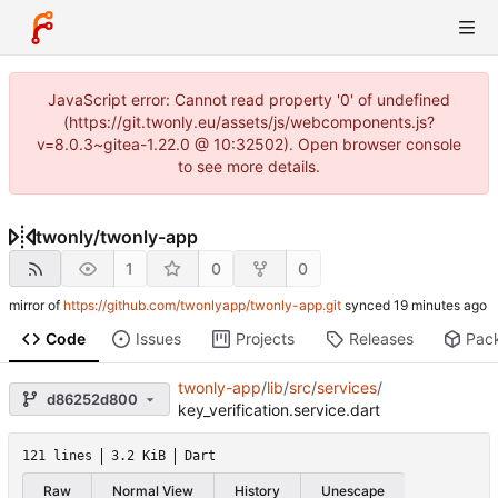
JavaScript error: Cannot read property '0' of undefined
(https://git.twonly.eu/assets/js/webcomponents.js?
v=8.0.3~gitea-1.22.0 @ 10:32502). Open browser console
to see more details.
twonly
/
twonly-app
1
0
0
mirror of
https://github.com/twonlyapp/twonly-app.git
synced
Code
Issues
Projects
Releases
Pac
twonly-app
/
lib
/
src
/
services
/
d86252d800
key_verification.service.dart
121 lines
3.2 KiB
Dart
Raw
Normal View
History
Unescape