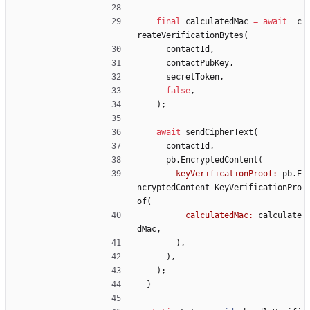
final
calculatedMac
=
await
_c
reateVerificationBytes
(
contactId
,
contactPubKey
,
secretToken
,
false
,
)
;
await
sendCipherText
(
contactId
,
pb
.
EncryptedContent
(
keyVerificationProof:
pb
.
E
ncryptedContent_KeyVerificationPro
of
(
calculatedMac:
calculate
dMac
,
)
,
)
,
)
;
}