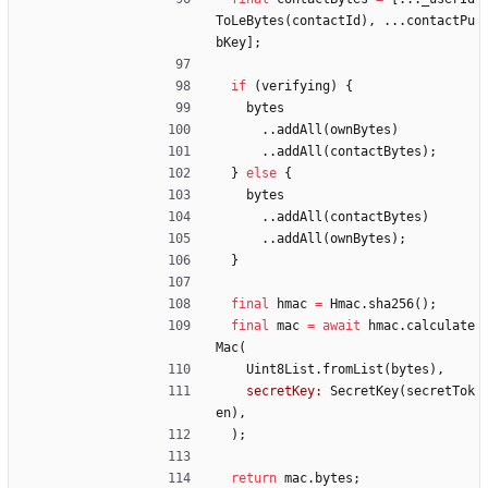
ToLeBytes
(
contactId
)
,
.
.
.
contactPu
bKey
]
;
if
(
verifying
)
{
bytes
.
.
addAll
(
ownBytes
)
.
.
addAll
(
contactBytes
)
;
}
else
{
bytes
.
.
addAll
(
contactBytes
)
.
.
addAll
(
ownBytes
)
;
}
final
hmac
=
Hmac
.
sha256
(
)
;
final
mac
=
await
hmac
.
calculate
Mac
(
Uint8List
.
fromList
(
bytes
)
,
secretKey:
SecretKey
(
secretTok
en
)
,
)
;
return
mac
.
bytes
;