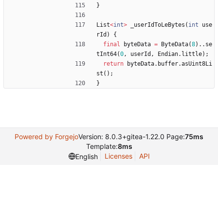
}
List
<
int
>
_userIdToLeBytes
(
int
use
rId
)
{
final
byteData
=
ByteData
(
8
)
.
.
se
tInt64
(
0
,
userId
,
Endian
.
little
)
;
return
byteData
.
buffer
.
asUint8Li
st
(
)
;
}
Powered by Forgejo
Version: 8.0.3+gitea-1.22.0 Page:
75ms
Template:
8ms
Licenses
API
English