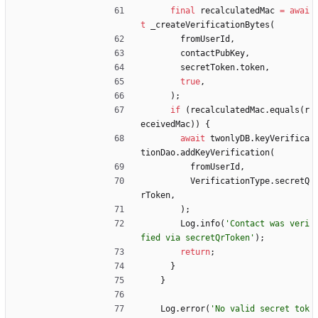
final
recalculatedMac
=
awai
t
_createVerificationBytes
(
fromUserId
,
contactPubKey
,
secretToken
.
token
,
true
,
)
;
if
(
recalculatedMac
.
equals
(
r
eceivedMac
)
)
{
await
twonlyDB
.
keyVerifica
tionDao
.
addKeyVerification
(
fromUserId
,
VerificationType
.
secretQ
rToken
,
)
;
Log
.
info
(
'
Contact was veri
fied via secretQrToken
'
)
;
return
;
}
}
Log
.
error
(
'
No valid secret tok