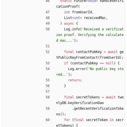
static
Future
<
void
>
handleVerifi
cationProof
(
int
fromUserId
,
List
<
int
>
receivedMac
,
)
async
{
Log
.
info
(
'
Received a verificat
ion proof. Verifying the calculate
d mac...
'
)
;
final
contactPubKey
=
await
ge
tPublicKeyFromContact
(
fromUserId
)
;
if
(
contactPubKey
=
=
null
)
{
Log
.
error
(
'
No public key sto
red..
'
)
;
return
;
}
final
secretTokens
=
await
two
nlyDB
.
keyVerificationDao
.
getRecentVerificationToke
ns
(
)
;
for
(
final
secretToken
in
secr
etTokens
)
{