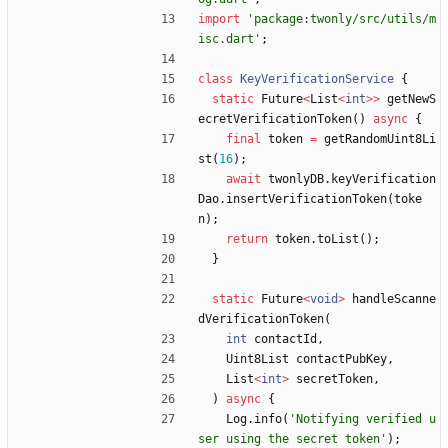
import
'
package:twonly/src/utils/m
isc.dart
'
;
class
KeyVerificationService
{
static
Future
<
List
<
int
>
>
getNewS
ecretVerificationToken
(
)
async
{
final
token
=
getRandomUint8Li
st
(
16
)
;
await
twonlyDB
.
keyVerification
Dao
.
insertVerificationToken
(
toke
n
)
;
return
token
.
toList
(
)
;
}
static
Future
<
void
>
handleScanne
dVerificationToken
(
int
contactId
,
Uint8List
contactPubKey
,
List
<
int
>
secretToken
,
)
async
{
Log
.
info
(
'
Notifying verified u
ser using the secret token
'
)
;