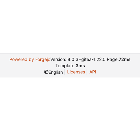
Powered by Forgejo
Version: 8.0.3+gitea-1.22.0 Page:
72ms
Template:
3ms
Licenses
API
English