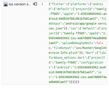
ios version should work
{
"flutter"
:
{
"platforms"
:
{
"androi
d"
:
{
"default"
:
{
"projectId"
:
"twonly
-ff605"
,
"appId"
:
"1:650346093942:an
droid:040816fb819b1bfb81ae57"
,
"fil
eOutput"
:
"android/app/google-servi
ces.json"
}
}
,
"ios"
:
{
"default"
:
{
"pro
jectId"
:
"twonly-ff605"
,
"appId"
:
"1:
650346093942:ios:ee67080974eadb668
1ae57"
,
"uploadDebugSymbols"
:
fals
e
,
"fileOutput"
:
"ios/Runner/GoogleS
ervice-Info.plist"
}
}
,
"dart"
:
{
"lib/
firebase_options.dart"
:
{
"projectI
d"
:
"twonly-ff605"
,
"configuration
s"
:
{
"android"
:
"1:650346093942:andr
oid:040816fb819b1bfb81ae57"
,
"io
s"
:
"1:650346093942:ios:ee67080974e
adb6681ae57"
}
}
}
}
}
}