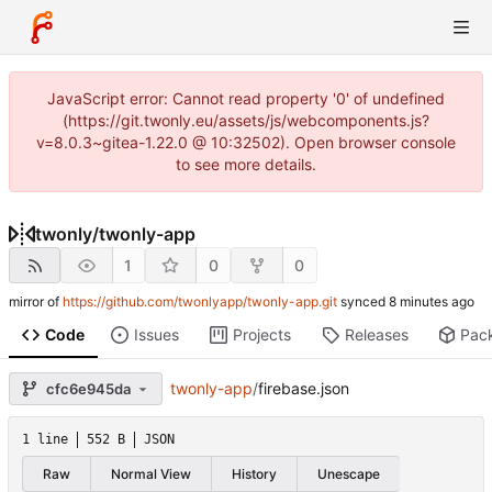
JavaScript error: Cannot read property '0' of undefined
(https://git.twonly.eu/assets/js/webcomponents.js?
v=8.0.3~gitea-1.22.0 @ 10:32502). Open browser console
to see more details.
twonly
/
twonly-app
1
0
0
mirror of
https://github.com/twonlyapp/twonly-app.git
synced
Code
Issues
Projects
Releases
Pac
twonly-app
/
firebase.json
cfc6e945da
1 line
552 B
JSON
Raw
Normal View
History
Unescape