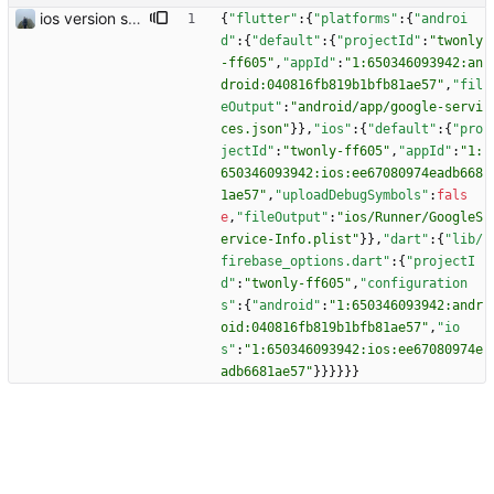
ios version should work
{
"flutter"
:
{
"platforms"
:
{
"androi
d"
:
{
"default"
:
{
"projectId"
:
"twonly
-ff605"
,
"appId"
:
"1:650346093942:an
droid:040816fb819b1bfb81ae57"
,
"fil
eOutput"
:
"android/app/google-servi
ces.json"
}
}
,
"ios"
:
{
"default"
:
{
"pro
jectId"
:
"twonly-ff605"
,
"appId"
:
"1:
650346093942:ios:ee67080974eadb668
1ae57"
,
"uploadDebugSymbols"
:
fals
e
,
"fileOutput"
:
"ios/Runner/GoogleS
ervice-Info.plist"
}
}
,
"dart"
:
{
"lib/
firebase_options.dart"
:
{
"projectI
d"
:
"twonly-ff605"
,
"configuration
s"
:
{
"android"
:
"1:650346093942:andr
oid:040816fb819b1bfb81ae57"
,
"io
s"
:
"1:650346093942:ios:ee67080974e
adb6681ae57"
}
}
}
}
}
}