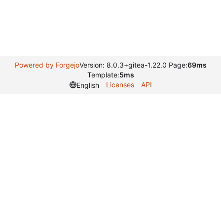
Powered by Forgejo
Version: 8.0.3+gitea-1.22.0 Page:
69ms
Template:
5ms
Licenses
API
English