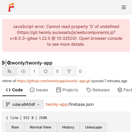
JavaScript error: Cannot read property '0' of undefined
(https://git.twonly.eu/assets/js/webcomponents.js?
v=8.0.3~gitea-1.22.0 @ 10:32502). Open browser console
to see more details.
twonly
/
twonly-app
1
0
0
mirror of
https://github.com/twonlyapp/twonly-app.git
synced
Code
Issues
Projects
Releases
Pac
twonly-app
/
firebase.json
cdaca940df
1 line
552 B
JSON
Raw
Normal View
History
Unescape