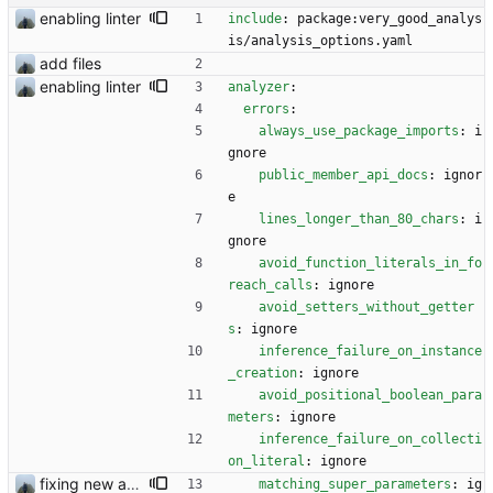
enabling linter
include
:
package:very_good_analys
is/analysis_options.yaml
add files
enabling linter
analyzer
:
errors
:
always_use_package_imports
:
i
gnore
public_member_api_docs
:
ignor
e
lines_longer_than_80_chars
:
i
gnore
avoid_function_literals_in_fo
reach_calls
:
ignore
avoid_setters_without_getter
s
:
ignore
inference_failure_on_instance
_creation
:
ignore
avoid_positional_boolean_para
meters
:
ignore
inference_failure_on_collecti
on_literal
:
ignore
fixing new analysis results
matching_super_parameters
:
ig