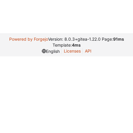
Powered by Forgejo
Version: 8.0.3+gitea-1.22.0 Page:
91ms
Template:
4ms
Licenses
API
English