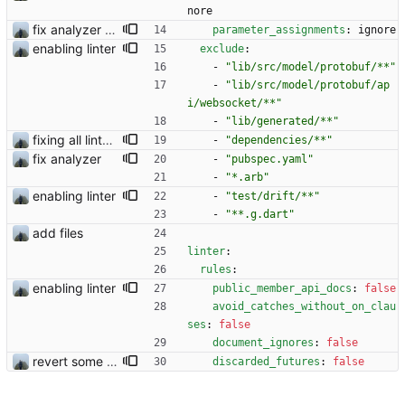
nore
fix analyzer and add changelog
parameter_assignments
:
ignore
enabling linter
exclude
:
- 
"lib/src/model/protobuf/**"
- 
"lib/src/model/protobuf/ap
i/websocket/**"
- 
"lib/generated/**"
fixing all linter errors
- 
"dependencies/**"
fix analyzer
- 
"pubspec.yaml"
- 
"*.arb"
enabling linter
- 
"test/drift/**"
- 
"**.g.dart"
add files
linter
:
rules
:
enabling linter
public_member_api_docs
:
false
avoid_catches_without_on_clau
ses
:
false
document_ignores
:
false
revert some changes
discarded_futures
:
false