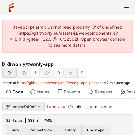
JavaScript error: Cannot read property '0' of undefined
(https://git.twonly.eu/assets/js/webcomponents.js?
v=8.0.3~gitea-1.22.0 @ 10:32502). Open browser console
to see more details.
twonly
/
twonly-app
1
0
0
mirror of
https://github.com/twonlyapp/twonly-app.git
synced
Code
Issues
Projects
Releases
Pac
twonly-app
/
analysis_options.yaml
cdaca940df
31 lines
882 B
YAML
Raw
Normal View
History
Unescape