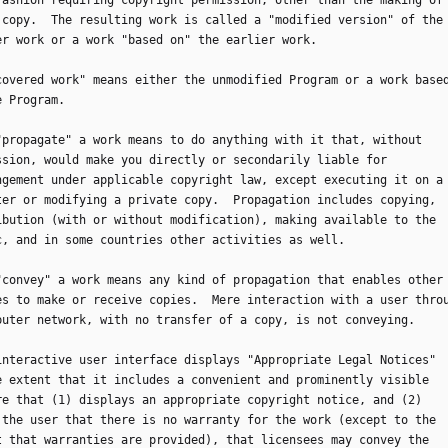
fashion requiring copyright permission, other than the making of
 copy.  The resulting work is called a "modified version" of the
er work or a work "based on" the earlier work.
 "covered work" means either the unmodified Program or a work base
e Program.
o "propagate" a work means to do anything with it that, without
ssion, would make you directly or secondarily liable for
ngement under applicable copyright law, except executing it on a
ter or modifying a private copy.  Propagation includes copying,
ibution (with or without modification), making available to the
c, and in some countries other activities as well.
o "convey" a work means any kind of propagation that enables other
es to make or receive copies.  Mere interaction with a user thro
puter network, with no transfer of a copy, is not conveying.
n interactive user interface displays "Appropriate Legal Notices"
e extent that it includes a convenient and prominently visible
re that (1) displays an appropriate copyright notice, and (2)
 the user that there is no warranty for the work (except to the
t that warranties are provided), that licensees may convey the