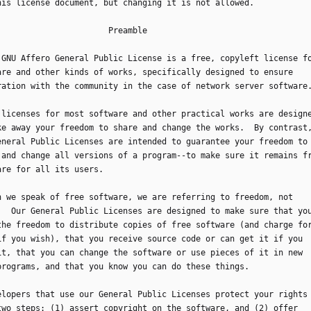
this license document, but changing it is not allowed.
                            Preamble
he GNU Affero General Public License is a free, copyleft license f
are and other kinds of works, specifically designed to ensure
ration with the community in the case of network server software
he licenses for most software and other practical works are design
ke away your freedom to share and change the works.  By contrast
eneral Public Licenses are intended to guarantee your freedom to
 and change all versions of a program--to make sure it remains f
are for all its users.
hen we speak of free software, we are referring to freedom, not
.  Our General Public Licenses are designed to make sure that yo
the freedom to distribute copies of free software (and charge fo
if you wish), that you receive source code or can get it if you
it, that you can change the software or use pieces of it in new
programs, and that you know you can do these things.
evelopers that use our General Public Licenses protect your rights
two steps: (1) assert copyright on the software, and (2) offer