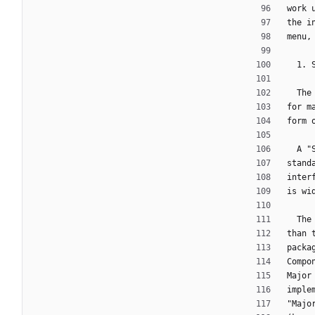
work 
the i
menu,
  1.
  T
for m
form 
  A
stand
inter
is wi
  T
than 
packa
Compo
Major
imple
"Majo