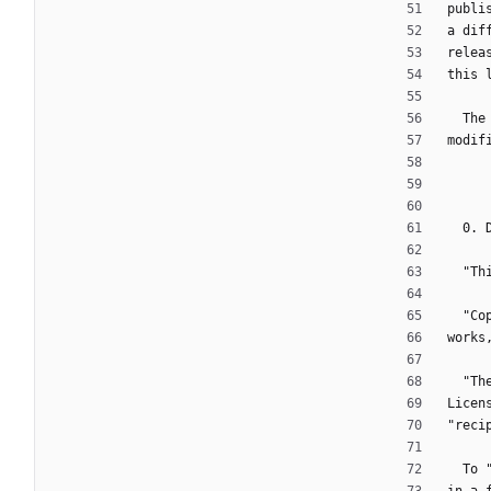
publi
a dif
relea
this 
  T
modif
  0.
  "
  "
works
  "
Licen
"reci
  T