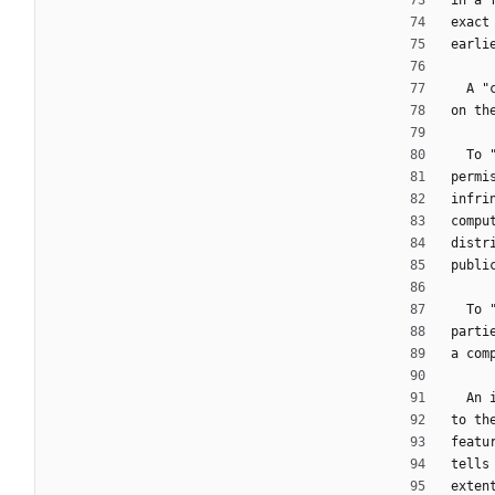
in a 
exact
earli
  A
on th
  T
permi
infri
compu
distr
publi
  T
parti
a com
  A
to th
featu
tells
exten