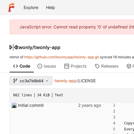
Explore
Help
JavaScript error: Cannot read property '0' of undefined (
twonly
/
twonly-app
mirror of
https://github.com/twonlyapp/twonly-app.git
synced
Code
Issues
Projects
Releases
twonly-app
/
LICENSE
cc3a7b8b64
662 lines
34 KiB
Text
Initial commit
 Cop
 Eve