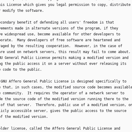
his License which gives you legal permission to copy, distribute
r modify the software.
 secondary benefit of defending all users' freedom is that
vements made in alternate versions of the program, if they
ve widespread use, become available for other developers to
porate.  Many developers of free software are heartened and
raged by the resulting cooperation.  However, in the case of
are used on network servers, this result may fail to come about.
NU General Public License permits making a modified version and
ng the public access it on a server without ever releasing its
e code to the public.
he GNU Affero General Public License is designed specifically to
e that, in such cases, the modified source code becomes availabl
e community.  It requires the operator of a network server to
de the source code of the modified version running there to the
 of that server.  Therefore, public use of a modified version, o
licly accessible server, gives the public access to the source
of the modified version.
n older license, called the Affero General Public License and