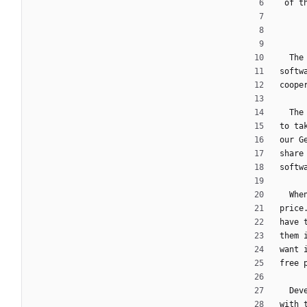
 of 
  T
softw
coope
  T
to ta
our G
share
softw
  W
price
have 
them 
want 
free 
  D
with 