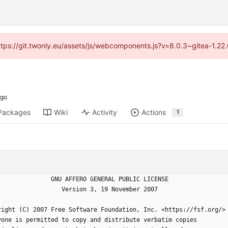
https://git.twonly.eu/assets/js/webcomponents.js?v=8.0.3~gitea-1.2
Packages
Wiki
Activity
Actions
1
                    GNU AFFERO GENERAL PUBLIC LICENSE
                       Version 3, 19 November 2007
yright (C) 2007 Free Software Foundation, Inc. <https://fsf.org/>
ryone is permitted to copy and distribute verbatim copies