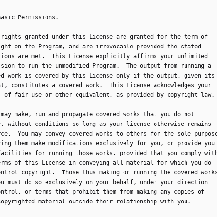
 Basic Permissions.
ll rights granted under this License are granted for the term of
ight on the Program, and are irrevocable provided the stated
tions are met.  This License explicitly affirms your unlimited
ssion to run the unmodified Program.  The output from running a
ed work is covered by this License only if the output, given its
nt, constitutes a covered work.  This License acknowledges your
s of fair use or other equivalent, as provided by copyright law.
ou may make, run and propagate covered works that you do not
y, without conditions so long as your license otherwise remains
rce.  You may convey covered works to others for the sole purpos
ving them make modifications exclusively for you, or provide you
facilities for running those works, provided that you comply wit
erms of this License in conveying all material for which you do
ontrol copyright.  Those thus making or running the covered work
ou must do so exclusively on your behalf, under your direction
ontrol, on terms that prohibit them from making any copies of
copyrighted material outside their relationship with you.