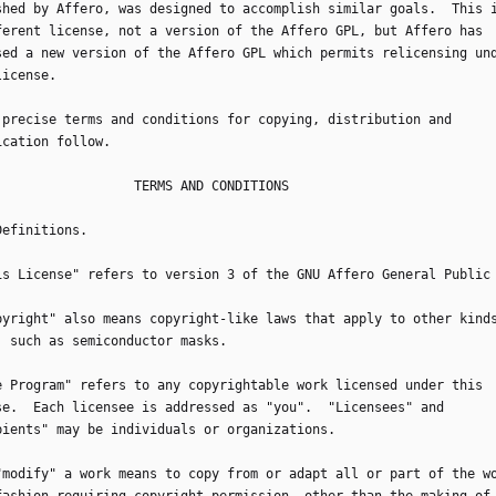
shed by Affero, was designed to accomplish similar goals.  This 
ferent license, not a version of the Affero GPL, but Affero has
sed a new version of the Affero GPL which permits relicensing un
license.
he precise terms and conditions for copying, distribution and
ication follow.
                       TERMS AND CONDITIONS
 Definitions.
This License" refers to version 3 of the GNU Affero General Public
Copyright" also means copyright-like laws that apply to other kind
, such as semiconductor masks.
The Program" refers to any copyrightable work licensed under this
se.  Each licensee is addressed as "you".  "Licensees" and
pients" may be individuals or organizations.
o "modify" a work means to copy from or adapt all or part of the w