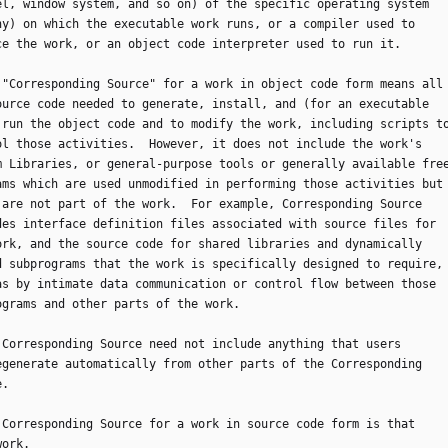
el, window system, and so on) of the specific operating system
ny) on which the executable work runs, or a compiler used to
ce the work, or an object code interpreter used to run it.
he "Corresponding Source" for a work in object code form means all
ource code needed to generate, install, and (for an executable
 run the object code and to modify the work, including scripts t
ol those activities.  However, it does not include the work's
m Libraries, or general-purpose tools or generally available fre
ams which are used unmodified in performing those activities but
 are not part of the work.  For example, Corresponding Source
des interface definition files associated with source files for
ork, and the source code for shared libraries and dynamically
d subprograms that the work is specifically designed to require,
as by intimate data communication or control flow between those
ograms and other parts of the work.
he Corresponding Source need not include anything that users
egenerate automatically from other parts of the Corresponding
e.
he Corresponding Source for a work in source code form is that
work.