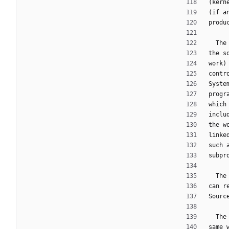
(kern
(if a
produ
  T
the s
work)
contr
Syste
progr
which
inclu
the w
linke
such 
subpr
  T
can r
Sourc
  T
same 