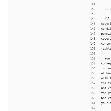
  2.
  A
copyr
condi
permi
cover
conte
right
  Y
conve
in fo
of ha
with 
the t
not c
for y
and c
your 