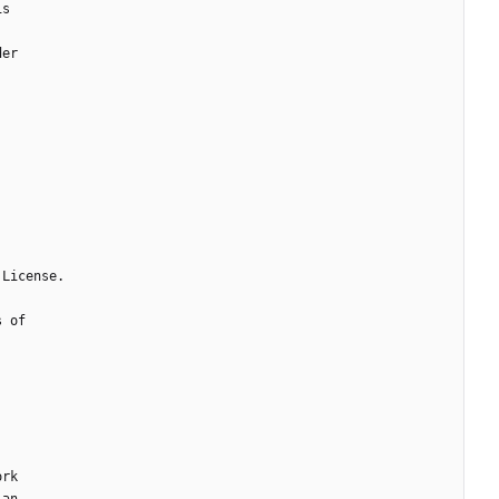
is
der
 License.
s of
ork