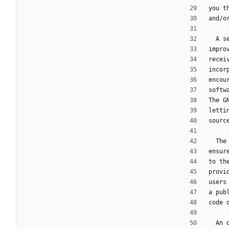
you t
and/o
  A
impro
recei
incor
encou
softw
The G
letti
sourc
  T
ensur
to th
provi
users
a pub
code 
  A