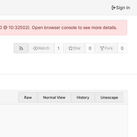
Sign In
2.0 @ 10:32502). Open browser console to see more details.
1
0
0
Watch
Star
Fork
Raw
Normal View
History
Unescape