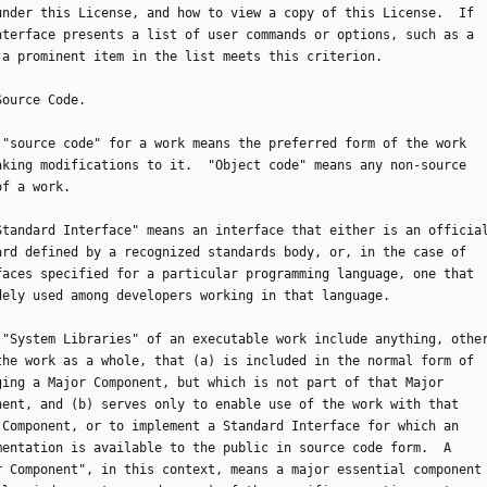
under this License, and how to view a copy of this License.  If
nterface presents a list of user commands or options, such as a
 a prominent item in the list meets this criterion.
 Source Code.
he "source code" for a work means the preferred form of the work
aking modifications to it.  "Object code" means any non-source
of a work.
 "Standard Interface" means an interface that either is an officia
ard defined by a recognized standards body, or, in the case of
faces specified for a particular programming language, one that
dely used among developers working in that language.
he "System Libraries" of an executable work include anything, othe
the work as a whole, that (a) is included in the normal form of
ging a Major Component, but which is not part of that Major
nent, and (b) serves only to enable use of the work with that
 Component, or to implement a Standard Interface for which an
mentation is available to the public in source code form.  A
r Component", in this context, means a major essential component