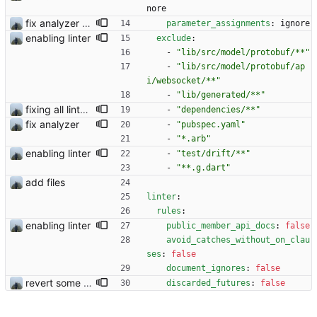
nore
fix analyzer and add changelog
parameter_assignments
:
ignore
enabling linter
exclude
:
- 
"lib/src/model/protobuf/**"
- 
"lib/src/model/protobuf/ap
i/websocket/**"
- 
"lib/generated/**"
fixing all linter errors
- 
"dependencies/**"
fix analyzer
- 
"pubspec.yaml"
- 
"*.arb"
enabling linter
- 
"test/drift/**"
- 
"**.g.dart"
add files
linter
:
rules
:
enabling linter
public_member_api_docs
:
false
avoid_catches_without_on_clau
ses
:
false
document_ignores
:
false
revert some changes
discarded_futures
:
false