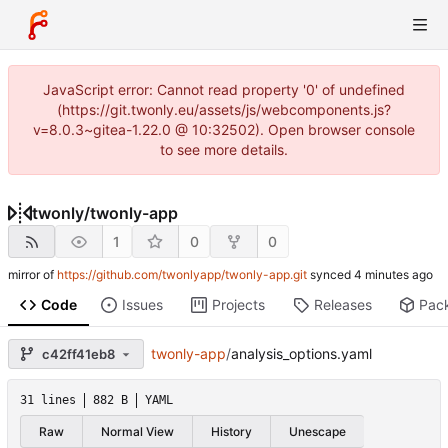
JavaScript error: Cannot read property '0' of undefined
(https://git.twonly.eu/assets/js/webcomponents.js?
v=8.0.3~gitea-1.22.0 @ 10:32502). Open browser console
to see more details.
twonly
/
twonly-app
1
0
0
mirror of
https://github.com/twonlyapp/twonly-app.git
synced
Code
Issues
Projects
Releases
Pac
twonly-app
/
analysis_options.yaml
c42ff41eb8
31 lines
882 B
YAML
Raw
Normal View
History
Unescape