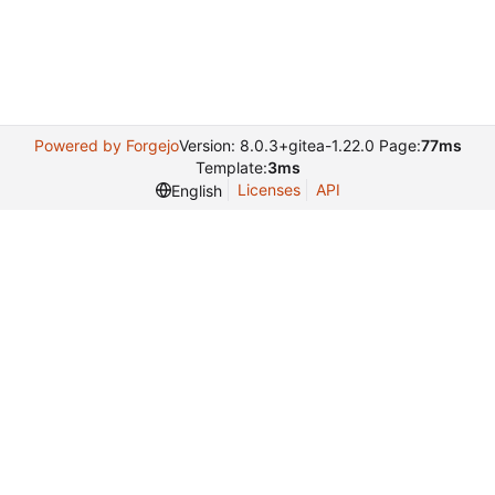
Powered by Forgejo
Version: 8.0.3+gitea-1.22.0 Page:
77ms
Template:
3ms
Licenses
API
English