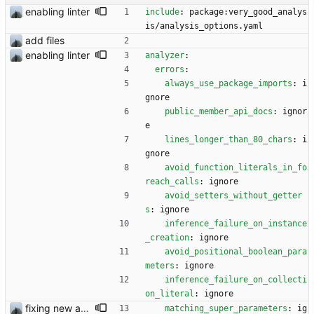
enabling linter
include
:
package:very_good_analys
is/analysis_options.yaml
add files
enabling linter
analyzer
:
errors
:
always_use_package_imports
:
i
gnore
public_member_api_docs
:
ignor
e
lines_longer_than_80_chars
:
i
gnore
avoid_function_literals_in_fo
reach_calls
:
ignore
avoid_setters_without_getter
s
:
ignore
inference_failure_on_instance
_creation
:
ignore
avoid_positional_boolean_para
meters
:
ignore
inference_failure_on_collecti
on_literal
:
ignore
fixing new analysis results
matching_super_parameters
:
ig