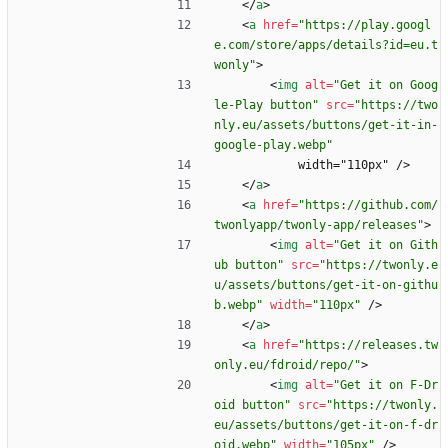
<
/
a
>
<
a
href
=
"https://play.googl
e.com/store/apps/details?id=eu.t
wonly"
>
<
img
alt
=
"Get it on Goog
le-Play button"
src
=
"https://two
nly.eu/assets/buttons/get-it-in-
google-play.webp"
            width="110px" />
<
/
a
>
<
a
href
=
"https://github.com/
twonlyapp/twonly-app/releases"
>
<
img
alt
=
"Get it on Gith
ub button"
src
=
"https://twonly.e
u/assets/buttons/get-it-on-githu
b.webp"
width
=
"110px"
/
>
<
/
a
>
<
a
href
=
"https://releases.tw
only.eu/fdroid/repo/"
>
<
img
alt
=
"Get it on F-Dr
oid button"
src
=
"https://twonly.
eu/assets/buttons/get-it-on-f-dr
oid.webp"
width
=
"105px"
/
>