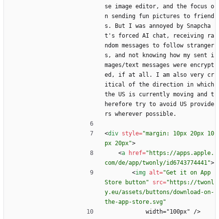
se image editor, and the focus o
n sending fun pictures to friend
s. But I was annoyed by Snapcha
t's forced AI chat, receiving ra
ndom messages to follow stranger
s, and not knowing how my sent i
mages/text messages were encrypt
ed, if at all. I am also very cr
itical of the direction in which 
the US is currently moving and t
herefore try to avoid US provide
rs wherever possible.
<
div
style
=
"margin: 10px 20px 10
px 20px"
>
<
a
href
=
"https://apps.apple.
com/de/app/twonly/id6743774441"
>
<
img
alt
=
"Get it on App 
Store button"
src
=
"https://twonl
y.eu/assets/buttons/download-on-
the-app-store.svg"
            width="100px" />