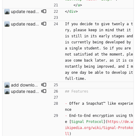
<
/
a
>
update readme
<
/
div
>
update readme
If you decide to give twonly a t
ry, please keep in mind that it 
is still in its early stages and 
is currently being developed by 
a single student. So if you are 
not satisfied at the moment, ple
ase come back later, as it is co
nstantly being improved, and I m
ay one day be able to develop it 
full-time.
add download buttons
update readme
-
 Offer a Snapchat™ like experie
nce
-
 End-to-End encryption using th
e [
Signal Protocol
](
https://de.w
ikipedia.org/wiki/Signal-Protoko
ll
)