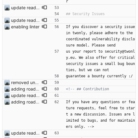
r
update readme
update readme
enabling linter
If you discover a security issue 
in twonly, please adhere to the 
coordinated vulnerability disclo
sure model. Please send
us your report to security@twonl
y.eu. We also offer for critical 
security issues a small bug boun
ties, but we can not
guarantee a bounty currently :/
removed unused dependencies
adding roadmap
<!--
update readme
adding roadmap
If you have any questions or fea
ture requests, feel free to star
t a new discussion. Issues are l
imited to bugs, and for maintain
ers only. -->
update readme