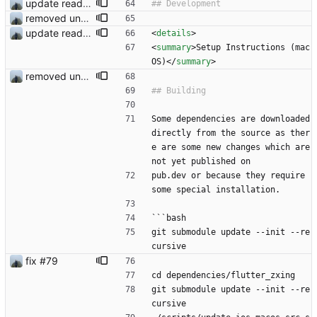
update readme
removed unused dependencies
update readme
<
details
>
<
summary
>
Setup Instructions (mac
OS)
<
/
summary
>
removed unused dependencies
Some dependencies are downloaded 
directly from the source as ther
e are some new changes which are 
not yet published on
pub.dev or because they require 
some special installation.
```bash
git submodule update --init --re
cursive
fix #79
cd dependencies/flutter_zxing
git submodule update --init --re
cursive