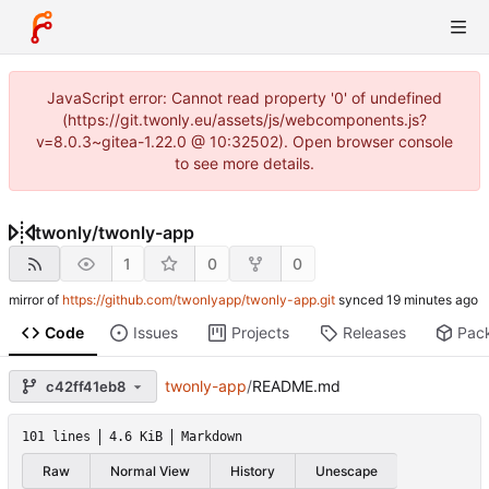
JavaScript error: Cannot read property '0' of undefined
(https://git.twonly.eu/assets/js/webcomponents.js?
v=8.0.3~gitea-1.22.0 @ 10:32502). Open browser console
to see more details.
twonly
/
twonly-app
1
0
0
mirror of
https://github.com/twonlyapp/twonly-app.git
synced
Code
Issues
Projects
Releases
Pac
twonly-app
/
README.md
c42ff41eb8
101 lines
4.6 KiB
Markdown
Raw
Normal View
History
Unescape