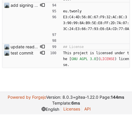
add signing keys
eu.twonly
E3:C4:4D:56:8C:67:F9:32:AC:8C:3
3:90:99:8A:B9:5E:E8:FF:2D:7A:07:
3C:24:E3:66:77:93:E6:EA:CD:77:0A
update readme
test commit
This project is licensed under t
he [
GNU AGPL 3.0
](
LICENSE
) licen
se.
Powered by Forgejo
Version: 8.0.3+gitea-1.22.0 Page:
144ms
Template:
6ms
Licenses
API
English