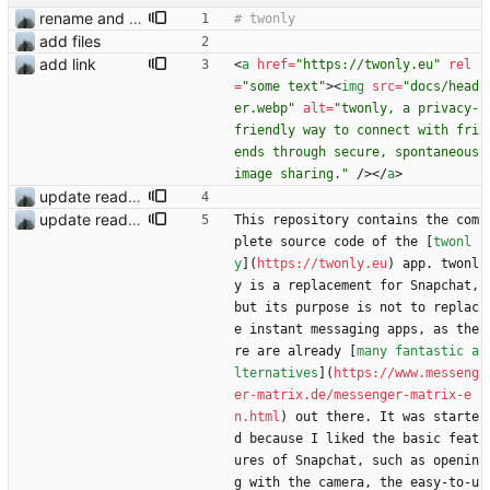
rename and update icon
add files
add link
<
a
href
=
"https://twonly.eu"
rel
=
"some text"
>
<
img
src
=
"docs/head
er.webp"
alt
=
"twonly, a privacy-
friendly way to connect with fri
ends through secure, spontaneous 
image sharing."
/
>
<
/
a
>
update readme
update readme
This repository contains the com
plete source code of the [
twonl
y
](
https://twonly.eu
) app. twonl
y is a replacement for Snapchat, 
but its purpose is not to replac
e instant messaging apps, as the
re are already [
many fantastic a
lternatives
](
https://www.messeng
er-matrix.de/messenger-matrix-e
n.html
) out there. It was starte
d because I liked the basic feat
ures of Snapchat, such as openin
g with the camera, the easy-to-u