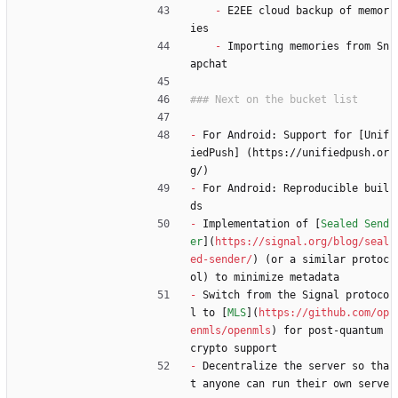
-
 E2EE cloud backup of memor
ies
-
 Importing memories from Sn
apchat
-
 For Android: Support for [Unif
iedPush] (https://unifiedpush.or
g/)
-
 For Android: Reproducible buil
ds
-
 Implementation of [
Sealed Send
er
](
https://signal.org/blog/seal
ed-sender/
) (or a similar protoc
ol) to minimize metadata
-
 Switch from the Signal protoco
l to [
MLS
](
https://github.com/op
enmls/openmls
) for post-quantum 
crypto support
-
 Decentralize the server so tha
t anyone can run their own serve