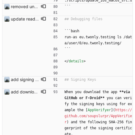
./scripts/update_ios_macos_src.s
removed unused dependencies
```
update readme
```bash
run-as eu.twonly.testing ls /dat
a/user/0/eu.twonly.testing/
```
<
/
details
>
add signing keys
add download buttons
When you download the app 
**via 
GitHub or F-Droid**
 you can veri
fy the signing keys using for ex
ample the [
AppVerifyer
](
https://
github.com/soupslurpr/AppVerifie
r
) and the following SHA-256 fin
gerprint of the signing certific
ate.