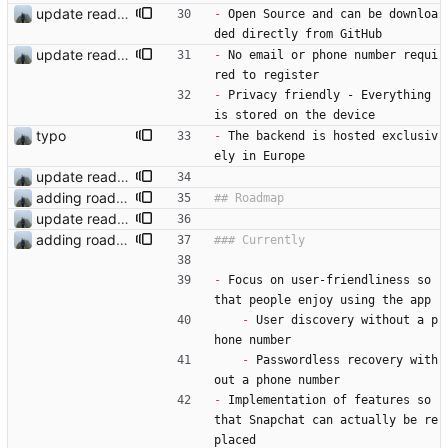
update readme
-
 Open Source and can be downloa
ded directly from GitHub
update readme
-
 No email or phone number requi
red to register
-
 Privacy friendly - Everything 
is stored on the device
typo
-
 The backend is hosted exclusiv
ely in Europe
update readme
adding roadmap
update readme
adding roadmap
-
 Focus on user-friendliness so 
that people enjoy using the app
-
 User discovery without a p
hone number
-
 Passwordless recovery with
out a phone number
-
 Implementation of features so 
that Snapchat can actually be re
placed