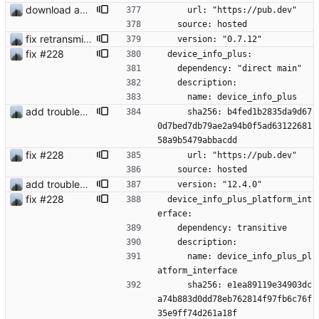
download and preview of images
      url: "https://pub.dev"
    source: hosted
fix retransmission of media files + update dependencies
    version: "0.7.12"
fix #228
  device_info_plus:
    dependency: "direct main"
    description:
      name: device_info_plus
add troubleshooting for notifications & video stab
      sha256: b4fed1b2835da9d67
0d7bed7db79ae2a94b0f5ad63122681
58a9b5479abbacdd
fix #228
      url: "https://pub.dev"
    source: hosted
add troubleshooting for notifications & video stab
    version: "12.4.0"
fix #228
  device_info_plus_platform_int
erface:
    dependency: transitive
    description:
      name: device_info_plus_pl
atform_interface
      sha256: e1ea89119e34903dc
a74b883d0dd78eb762814f97fb6c76f
35e9ff74d261a18f