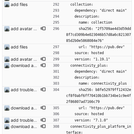
add files
  collection:
    dependency: "direct main"
    description:
      name: collection
add avatar maker
      sha256: "2f5709ae4d3d59dd
8f7cd309b4e023046b57d8a6c821307
85d2b0e5868084e76"
add files
      url: "https://pub.dev"
    source: hosted
add avatar maker
    version: "1.19.1"
download and preview of images
  connectivity_plus:
    dependency: "direct main"
    description:
      name: connectivity_plus
add troubleshooting for notifications & video stab
      sha256: b8fe52979ff12432e
cf8f0abf6ff70410b1bb734be1c9e4f
2f86807ad7166c79
download and preview of images
      url: "https://pub.dev"
    source: hosted
add troubleshooting for notifications & video stab
    version: "7.1.0"
download and preview of images
  connectivity_plus_platform_in
terface: