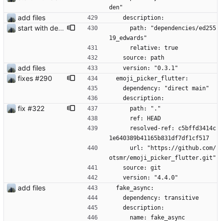
den"
add files
    description:
start with dependency checking
      path: "dependencies/ed255
19_edwards"
      relative: true
    source: path
add files
    version: "0.3.1"
fixes #290
  emoji_picker_flutter:
    dependency: "direct main"
    description:
fix #322
      path: "."
      ref: HEAD
      resolved-ref: c5bffd3414c
1e640389b41165b831df7df1cf517
      url: "https://github.com/
otsmr/emoji_picker_flutter.git"
    source: git
    version: "4.4.0"
add files
  fake_async:
    dependency: transitive
    description:
      name: fake_async