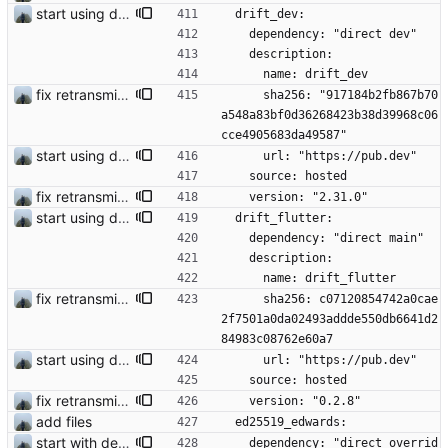
start using drift
  drift_dev:
    dependency: "direct dev"
    description:
      name: drift_dev
fix retransmission of media files + update dependencies
      sha256: "917184b2fb867b70
a548a83bf0d36268423b38d39968c06
cce4905683da49587"
start using drift
      url: "https://pub.dev"
    source: hosted
fix retransmission of media files + update dependencies
    version: "2.31.0"
start using drift
  drift_flutter:
    dependency: "direct main"
    description:
      name: drift_flutter
fix retransmission of media files + update dependencies
      sha256: c07120854742a0cae
2f7501a0da02493addde550db6641d2
84983c08762e60a7
start using drift
      url: "https://pub.dev"
    source: hosted
fix retransmission of media files + update dependencies
    version: "0.2.8"
add files
  ed25519_edwards:
start with dependency checking
    dependency: "direct overrid