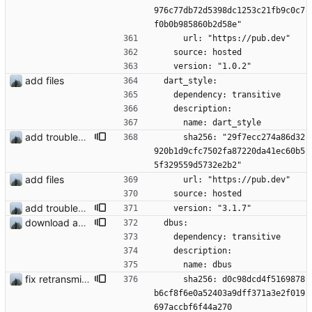
976c77db72d5398dc1253c21fb9c0c7
f0b0b985860b2d58e"
      url: "https://pub.dev"
    source: hosted
    version: "1.0.2"
add files
  dart_style:
    dependency: transitive
    description:
      name: dart_style
add troubleshooting for notifications & video stab
      sha256: "29f7ecc274a86d32
920b1d9cfc7502fa87220da41ec60b5
5f329559d5732e2b2"
add files
      url: "https://pub.dev"
    source: hosted
add troubleshooting for notifications & video stab
    version: "3.1.7"
download and preview of images
  dbus:
    dependency: transitive
    description:
      name: dbus
fix retransmission of media files + update dependencies
      sha256: d0c98dcd4f5169878
b6cf8f6e0a52403a9dff371a3e2f019
697accbf6f44a270