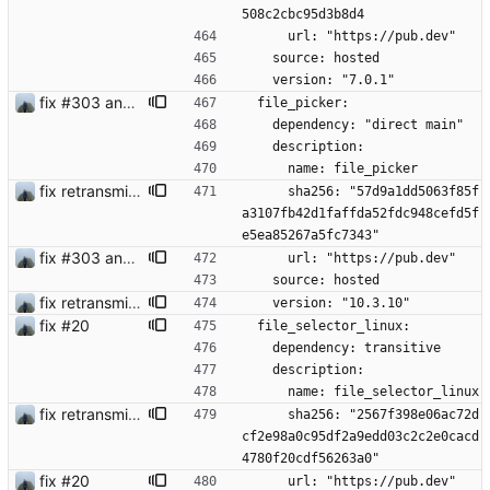
508c2cbc95d3b8d4
      url: "https://pub.dev"
    source: hosted
    version: "7.0.1"
fix #303 and bump version
  file_picker:
    dependency: "direct main"
    description:
      name: file_picker
fix retransmission of media files + update dependencies
      sha256: "57d9a1dd5063f85f
a3107fb42d1faffda52fdc948cefd5f
e5ea85267a5fc7343"
fix #303 and bump version
      url: "https://pub.dev"
    source: hosted
fix retransmission of media files + update dependencies
    version: "10.3.10"
fix #20
  file_selector_linux:
    dependency: transitive
    description:
      name: file_selector_linux
fix retransmission of media files + update dependencies
      sha256: "2567f398e06ac72d
cf2e98a0c95df2a9edd03c2c2e0cacd
4780f20cdf56263a0"
fix #20
      url: "https://pub.dev"