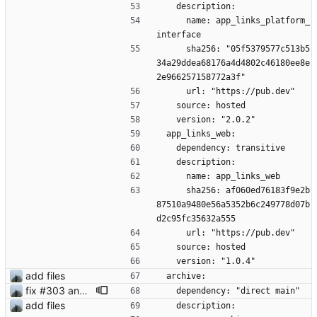
    description:
      name: app_links_platform_
interface
      sha256: "05f5379577c513b5
34a29ddea68176a4d4802c46180ee8e
2e966257158772a3f"
      url: "https://pub.dev"
    source: hosted
    version: "2.0.2"
  app_links_web:
    dependency: transitive
    description:
      name: app_links_web
      sha256: af060ed76183f9e2b
87510a9480e56a5352b6c249778d07b
d2c95fc35632a555
      url: "https://pub.dev"
    source: hosted
    version: "1.0.4"
add files
  archive:
fix #303 and bump version
    dependency: "direct main"
add files
    description: