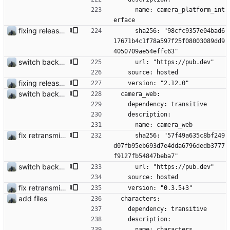
      name: camera_platform_int
erface
fixing release build issues
      sha256: "98cfc9357e04bad6
17671b4c1f78a597f25f08003089dd9
4050709ae54effc63"
switch back to old camera plugin #28
      url: "https://pub.dev"
    source: hosted
fixing release build issues
    version: "2.12.0"
switch back to old camera plugin #28
  camera_web:
    dependency: transitive
    description:
      name: camera_web
fix retransmission of media files + update dependencies
      sha256: "57f49a635c8bf249
d07fb95eb693d7e4dda6796dedb3777
f9127fb54847beba7"
switch back to old camera plugin #28
      url: "https://pub.dev"
    source: hosted
fix retransmission of media files + update dependencies
    version: "0.3.5+3"
add files
  characters:
    dependency: transitive
    description:
      name: characters