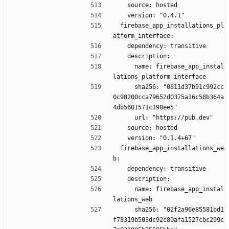
    source: hosted
    version: "0.4.1"
  firebase_app_installations_pl
atform_interface:
    dependency: transitive
    description:
      name: firebase_app_instal
lations_platform_interface
      sha256: "0811d37b91c992cc
0c98200cca79652d0375a16c58b364a
4db5601571c198ee5"
      url: "https://pub.dev"
    source: hosted
    version: "0.1.4+67"
  firebase_app_installations_we
b:
    dependency: transitive
    description:
      name: firebase_app_instal
lations_web
      sha256: "02f2a96e85581bd1
f78319b503dc92c80afa1527cbc299c