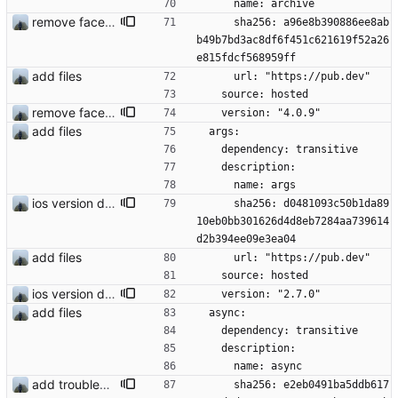
      name: archive
remove face filters
      sha256: a96e8b390886ee8ab
b49b7bd3ac8df6f451c621619f52a26
e815fdcf568959ff
add files
      url: "https://pub.dev"
    source: hosted
remove face filters
    version: "4.0.9"
add files
  args:
    dependency: transitive
    description:
      name: args
ios version does run in simulator
      sha256: d0481093c50b1da89
10eb0bb301626d4d8eb7284aa739614
d2b394ee09e3ea04
add files
      url: "https://pub.dev"
    source: hosted
ios version does run in simulator
    version: "2.7.0"
add files
  async:
    dependency: transitive
    description:
      name: async
add troubleshooting for notifications & video stab
      sha256: e2eb0491ba5ddb617