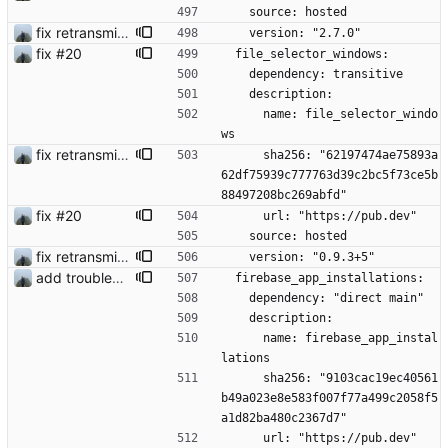
    source: hosted
fix retransmission of media files + update dependencies
    version: "2.7.0"
fix #20
  file_selector_windows:
    dependency: transitive
    description:
      name: file_selector_windo
ws
fix retransmission of media files + update dependencies
      sha256: "62197474ae75893a
62df75939c777763d39c2bc5f73ce5b
88497208bc269abfd"
fix #20
      url: "https://pub.dev"
    source: hosted
fix retransmission of media files + update dependencies
    version: "0.9.3+5"
add troubleshooting for notifications & video stab
  firebase_app_installations:
    dependency: "direct main"
    description:
      name: firebase_app_instal
lations
      sha256: "9103cac19ec40561
b49a023e8e583f007f77a499c2058f5
a1d82ba480c2367d7"
      url: "https://pub.dev"