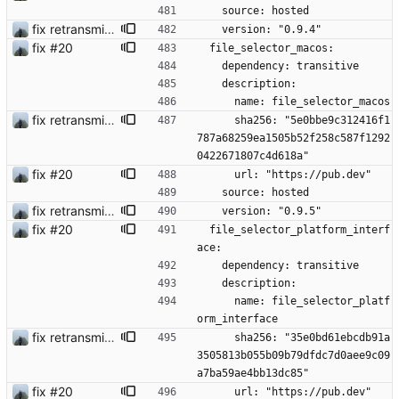
    source: hosted
fix retransmission of media files + update dependencies
    version: "0.9.4"
fix #20
  file_selector_macos:
    dependency: transitive
    description:
      name: file_selector_macos
fix retransmission of media files + update dependencies
      sha256: "5e0bbe9c312416f1
787a68259ea1505b52f258c587f1292
0422671807c4d618a"
fix #20
      url: "https://pub.dev"
    source: hosted
fix retransmission of media files + update dependencies
    version: "0.9.5"
fix #20
  file_selector_platform_interf
ace:
    dependency: transitive
    description:
      name: file_selector_platf
orm_interface
fix retransmission of media files + update dependencies
      sha256: "35e0bd61ebcdb91a
3505813b055b09b79dfdc7d0aee9c09
a7ba59ae4bb13dc85"
fix #20
      url: "https://pub.dev"