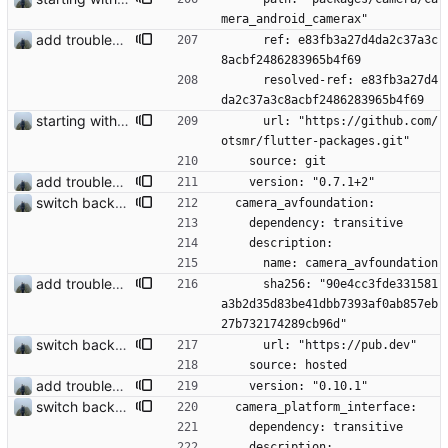
mera_android_camerax"
add troubleshooting for notifications & video stab
      ref: e83fb3a27d4da2c37a3c
8acbf2486283965b4f69
      resolved-ref: e83fb3a27d4
da2c37a3c8acbf2486283965b4f69
starting with #227
      url: "https://github.com/
otsmr/flutter-packages.git"
    source: git
add troubleshooting for notifications & video stab
    version: "0.7.1+2"
switch back to old camera plugin #28
  camera_avfoundation:
    dependency: transitive
    description:
      name: camera_avfoundation
add troubleshooting for notifications & video stab
      sha256: "90e4cc3fde331581
a3b2d35d83be41dbb7393af0ab857eb
27b732174289cb96d"
switch back to old camera plugin #28
      url: "https://pub.dev"
    source: hosted
add troubleshooting for notifications & video stab
    version: "0.10.1"
switch back to old camera plugin #28
  camera_platform_interface:
    dependency: transitive
    description: