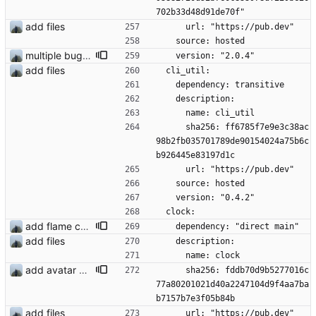
702b33d48d91de70f"
add files
      url: "https://pub.dev"
    source: hosted
multiple bug fixes
    version: "2.0.4"
add files
  cli_util:
    dependency: transitive
    description:
      name: cli_util
      sha256: ff6785f7e9e3c38ac
98b2fb035701789de90154024a75b6c
b926445e83197d1c
      url: "https://pub.dev"
    source: hosted
    version: "0.4.2"
  clock:
add flame counter test
    dependency: "direct main"
add files
    description:
      name: clock
add avatar maker
      sha256: fddb70d9b5277016c
77a80201021d40a2247104d9f4aa7ba
b7157b7e3f05b84b
add files
      url: "https://pub.dev"