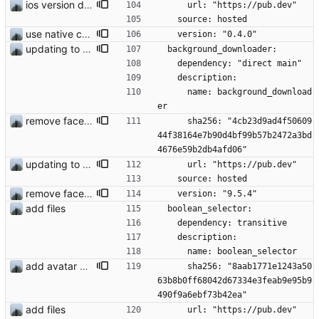
ios version does run in simulator
      url: "https://pub.dev"
    source: hosted
use native crypto for better speed
    version: "0.4.0"
updating to new api version
  background_downloader:
    dependency: "direct main"
    description:
      name: background_download
er
remove face filters
      sha256: "4cb23d9ad4f50609
44f38164e7b90d4bf99b57b2472a3bd
4676e59b2db4afd06"
updating to new api version
      url: "https://pub.dev"
    source: hosted
remove face filters
    version: "9.5.4"
add files
  boolean_selector:
    dependency: transitive
    description:
      name: boolean_selector
add avatar maker
      sha256: "8aab1771e1243a50
63b8b0ff68042d67334e3feab9e95b9
490f9a6ebf73b42ea"
add files
      url: "https://pub.dev"