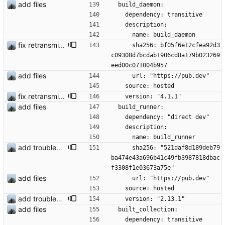
add files
  build_daemon:
    dependency: transitive
    description:
      name: build_daemon
fix retransmission of media files + update dependencies
      sha256: bf05f6e12cfea92d3
c09308d7bcdab1906cd8a179b023269
eed00c071004b957
add files
      url: "https://pub.dev"
    source: hosted
fix retransmission of media files + update dependencies
    version: "4.1.1"
add files
  build_runner:
    dependency: "direct dev"
    description:
      name: build_runner
add troubleshooting for notifications & video stab
      sha256: "521daf8d189deb79
ba474e43a696b41c49fb3987818dbac
f3308f1e03673a75e"
add files
      url: "https://pub.dev"
    source: hosted
add troubleshooting for notifications & video stab
    version: "2.13.1"
add files
  built_collection:
    dependency: transitive