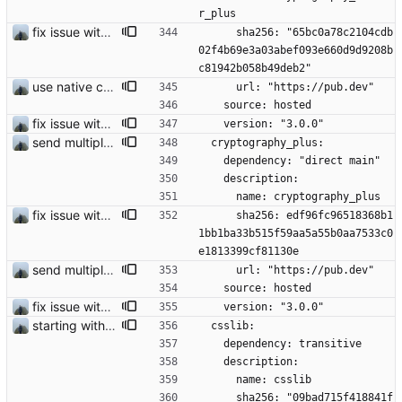
r_plus
fix issue with contact request
      sha256: "65bc0a78c2104cdb
02f4b69e3a03abef093e660d9d9208b
c81942b058b49deb2"
use native crypto for better speed
      url: "https://pub.dev"
    source: hosted
fix issue with contact request
    version: "3.0.0"
send multiple images with one key does work now
  cryptography_plus:
    dependency: "direct main"
    description:
      name: cryptography_plus
fix issue with contact request
      sha256: edf96fc96518368b1
1bb1ba33b515f59aa5a55b0aa7533c0
e1813399cf81130e
send multiple images with one key does work now
      url: "https://pub.dev"
    source: hosted
fix issue with contact request
    version: "3.0.0"
starting with #25
  csslib:
    dependency: transitive
    description:
      name: csslib
      sha256: "09bad715f418841f