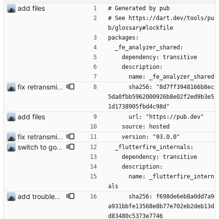
add files
# Generated by pub
# See https://dart.dev/tools/pu
b/glossary#lockfile
packages:
  _fe_analyzer_shared:
    dependency: transitive
    description:
      name: _fe_analyzer_shared
fix retransmission of media files + update dependencies
      sha256: "8d7ff3948166b8ec
5da0fbb5962000926b8e02f2ed9b3e5
1d1738905fbd4c98d"
add files
      url: "https://pub.dev"
    source: hosted
fix retransmission of media files + update dependencies
    version: "93.0.0"
switch to google fcm fix #14
  _flutterfire_internals:
    dependency: transitive
    description:
      name: _flutterfire_intern
als
add troubleshooting for notifications & video stab
      sha256: f698de6eb8a0dd7a9
a931bbfe13568e8b77e702eb2deb13d
d83480c5373e7746