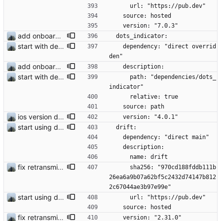
      url: "https://pub.dev"
    source: hosted
    version: "7.0.3"
add onboarding slides
  dots_indicator:
start with dependency checking
    dependency: "direct overrid
den"
add onboarding slides
    description:
start with dependency checking
      path: "dependencies/dots_
indicator"
      relative: true
    source: path
ios version does run in simulator
    version: "4.0.1"
start using drift
  drift:
    dependency: "direct main"
    description:
      name: drift
fix retransmission of media files + update dependencies
      sha256: "970cd188fddb111b
26ea6a9b07a62bf5c2432d74147b812
2c67044ae3b97e99e"
start using drift
      url: "https://pub.dev"
    source: hosted
fix retransmission of media files + update dependencies
    version: "2.31.0"