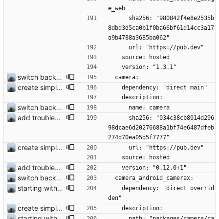
e_web
      sha256: "980842f4e8e2535b
8dbd3d5ca0b1f0ba66bf61d14cc3a17
a9b4788a3685ba062"
      url: "https://pub.dev"
    source: hosted
    version: "1.3.1"
switch back to old camera plugin #28
  camera:
create simple chat view
    dependency: "direct main"
    description:
switch back to old camera plugin #28
      name: camera
add troubleshooting for notifications & video stab
      sha256: "034c38cb8014d296
98dcae6d20276688a1bf74e6487dfeb
274d70ea05d5f7777"
create simple chat view
      url: "https://pub.dev"
    source: hosted
add troubleshooting for notifications & video stab
    version: "0.12.0+1"
switch back to old camera plugin #28
  camera_android_camerax:
starting with #227
    dependency: "direct overrid
den"
create simple chat view
    description:
starting with #227
      path: "packages/camera/ca