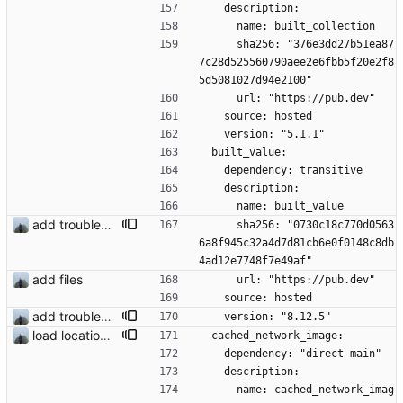
    description:
      name: built_collection
      sha256: "376e3dd27b51ea87
7c28d525560790aee2e6fbb5f20e2f8
5d5081027d94e2100"
      url: "https://pub.dev"
    source: hosted
    version: "5.1.1"
  built_value:
    dependency: transitive
    description:
      name: built_value
add troubleshooting for notifications & video stab
      sha256: "0730c18c770d0563
6a8f945c32a4d7d81cb6e0f0148c8db
4ad12e7748f7e49af"
add files
      url: "https://pub.dev"
    source: hosted
add troubleshooting for notifications & video stab
    version: "8.12.5"
load location filters dynamic
  cached_network_image:
    dependency: "direct main"
    description:
      name: cached_network_imag