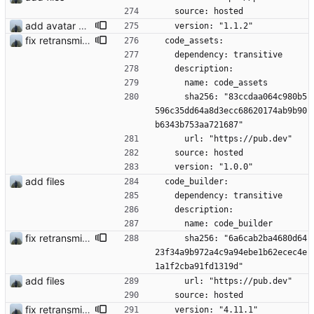
    source: hosted
add avatar maker
    version: "1.1.2"
fix retransmission of media files + update dependencies
  code_assets:
    dependency: transitive
    description:
      name: code_assets
      sha256: "83ccdaa064c980b5
596c35dd64a8d3ecc68620174ab9b90
b6343b753aa721687"
      url: "https://pub.dev"
    source: hosted
    version: "1.0.0"
add files
  code_builder:
    dependency: transitive
    description:
      name: code_builder
fix retransmission of media files + update dependencies
      sha256: "6a6cab2ba4680d64
23f34a9b972a4c9a94ebe1b62ecec4e
1a1f2cba91fd1319d"
add files
      url: "https://pub.dev"
    source: hosted
fix retransmission of media files + update dependencies
    version: "4.11.1"