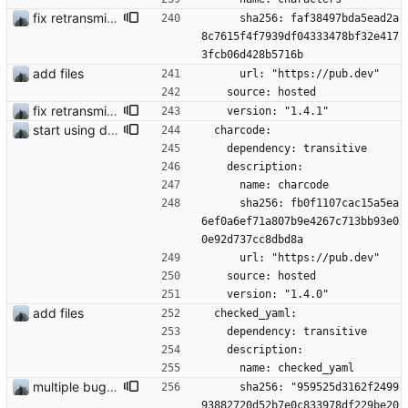
fix retransmission of media files + update dependencies
      sha256: faf38497bda5ead2a
8c7615f4f7939df04333478bf32e417
3fcb06d428b5716b
add files
      url: "https://pub.dev"
    source: hosted
fix retransmission of media files + update dependencies
    version: "1.4.1"
start using drift
  charcode:
    dependency: transitive
    description:
      name: charcode
      sha256: fb0f1107cac15a5ea
6ef0a6ef71a807b9e4267c713bb93e0
0e92d737cc8dbd8a
      url: "https://pub.dev"
    source: hosted
    version: "1.4.0"
add files
  checked_yaml:
    dependency: transitive
    description:
      name: checked_yaml
multiple bug fixes
      sha256: "959525d3162f2499
93882720d52b7e0c833978df229be20