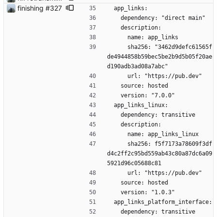
finishing #327
  app_links:
    dependency: "direct main"
    description:
      name: app_links
      sha256: "3462d9defc61565f
de4944858b59bec5be2b9d5b05f20ae
d190adb3ad08a7abc"
      url: "https://pub.dev"
    source: hosted
    version: "7.0.0"
  app_links_linux:
    dependency: transitive
    description:
      name: app_links_linux
      sha256: f5f7173a78609f3df
d4c2ff2c95bd559ab43c80a87dc6a09
5921d96c05688c81
      url: "https://pub.dev"
    source: hosted
    version: "1.0.3"
  app_links_platform_interface:
    dependency: transitive