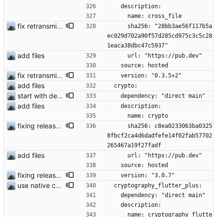
    description:
      name: cross_file
fix retransmission of media files + update dependencies
      sha256: "28bb3ae56f117b5a
ec029d702a90f57d285cd975c3c5c28
1eaca38dbc47c5937"
add files
      url: "https://pub.dev"
    source: hosted
fix retransmission of media files + update dependencies
    version: "0.3.5+2"
add files
  crypto:
start with dependency checking
    dependency: "direct main"
add files
    description:
      name: crypto
fixing release build issues
      sha256: c8ea0233063ba0325
8fbcf2ca4d6dadfefe14f02fab57702
265467a19f27fadf
add files
      url: "https://pub.dev"
    source: hosted
fixing release build issues
    version: "3.0.7"
use native crypto for better speed
  cryptography_flutter_plus:
    dependency: "direct main"
    description:
      name: cryptography_flutte