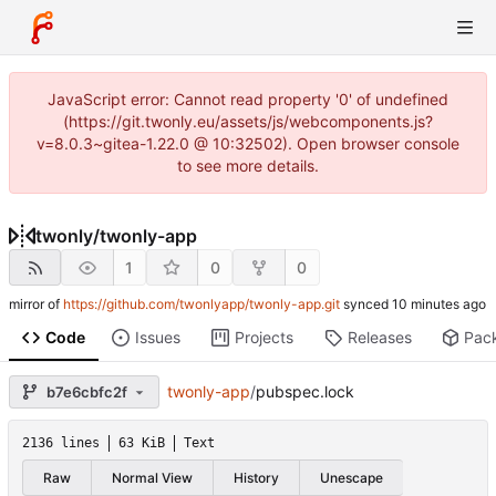
JavaScript error: Cannot read property '0' of undefined
(https://git.twonly.eu/assets/js/webcomponents.js?
v=8.0.3~gitea-1.22.0 @ 10:32502). Open browser console
to see more details.
twonly
/
twonly-app
1
0
0
mirror of
https://github.com/twonlyapp/twonly-app.git
synced
Code
Issues
Projects
Releases
Pac
twonly-app
/
pubspec.lock
b7e6cbfc2f
2136 lines
63 KiB
Text
Raw
Normal View
History
Unescape