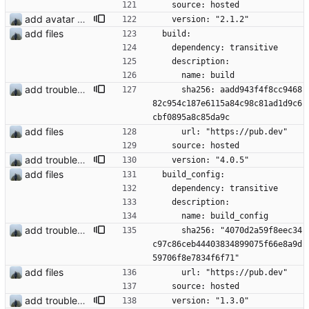
    source: hosted
add avatar maker
    version: "2.1.2"
add files
  build:
    dependency: transitive
    description:
      name: build
add troubleshooting for notifications & video stab
      sha256: aadd943f4f8cc9468
82c954c187e6115a84c98c81ad1d9c6
cbf0895a8c85da9c
add files
      url: "https://pub.dev"
    source: hosted
add troubleshooting for notifications & video stab
    version: "4.0.5"
add files
  build_config:
    dependency: transitive
    description:
      name: build_config
add troubleshooting for notifications & video stab
      sha256: "4070d2a59f8eec34
c97c86ceb44403834899075f66e8a9d
59706f8e7834f6f71"
add files
      url: "https://pub.dev"
    source: hosted
add troubleshooting for notifications & video stab
    version: "1.3.0"