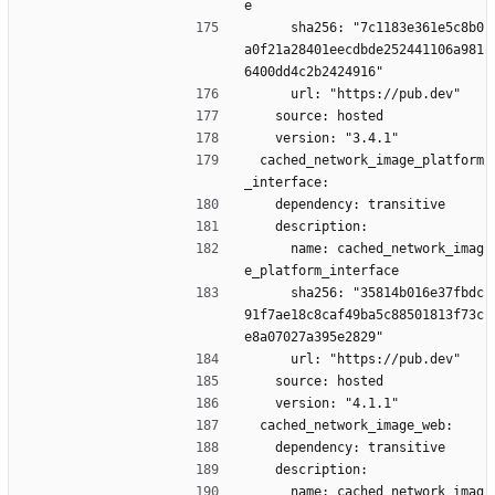
e
      sha256: "7c1183e361e5c8b0
a0f21a28401eecdbde252441106a981
6400dd4c2b2424916"
      url: "https://pub.dev"
    source: hosted
    version: "3.4.1"
  cached_network_image_platform
_interface:
    dependency: transitive
    description:
      name: cached_network_imag
e_platform_interface
      sha256: "35814b016e37fbdc
91f7ae18c8caf49ba5c88501813f73c
e8a07027a395e2829"
      url: "https://pub.dev"
    source: hosted
    version: "4.1.1"
  cached_network_image_web:
    dependency: transitive
    description:
      name: cached_network_imag