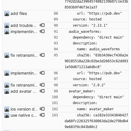
7742d2da23904574082139b07c1e33b
8503b9f46f3e1a37
add files
      url: "https://pub.dev"
    source: hosted
add troubleshooting for notifications & video stab
    version: "2.13.1"
implementing voice messages #251
  audio_waveforms:
    dependency: "direct main"
    description:
      name: audio_waveforms
fix retransmission of media files + update dependencies
      sha256: "03b3430ecf430a2e
90185518a228c02be3d26653c62dd93
1e50d671213a6dbc8"
implementing voice messages #251
      url: "https://pub.dev"
    source: hosted
fix retransmission of media files + update dependencies
    version: "2.0.2"
add avatar maker
  avatar_maker:
    dependency: "direct main"
    description:
ios version does run in simulator
      name: avatar_maker
use native crypto for better speed
      sha256: ca182e33343846427
da68fc226325f630063da2de2f0bdb4
9e683f0c843b80c2