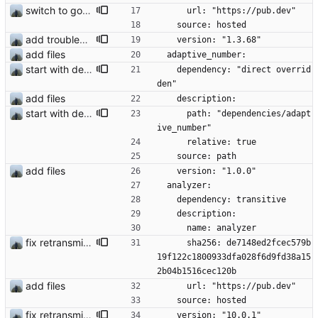
switch to google fcm fix #14
      url: "https://pub.dev"
    source: hosted
add troubleshooting for notifications & video stab
    version: "1.3.68"
add files
  adaptive_number:
start with dependency checking
    dependency: "direct overrid
den"
add files
    description:
start with dependency checking
      path: "dependencies/adapt
ive_number"
      relative: true
    source: path
add files
    version: "1.0.0"
  analyzer:
    dependency: transitive
    description:
      name: analyzer
fix retransmission of media files + update dependencies
      sha256: de7148ed2fcec579b
19f122c1800933dfa028f6d9fd38a15
2b04b1516cec120b
add files
      url: "https://pub.dev"
    source: hosted
fix retransmission of media files + update dependencies
    version: "10.0.1"