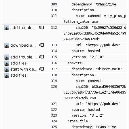
    dependency: transitive
    description:
      name: connectivity_plus_p
latform_interface
add troubleshooting for notifications & video stab
      sha256: "3c09627c536d22fd
24691a905cdd8b14520de69da52c7a9
7499c8be5284a32ed"
download and preview of images
      url: "https://pub.dev"
    source: hosted
add troubleshooting for notifications & video stab
    version: "2.1.0"
add files
  convert:
start with dependency checking
    dependency: "direct main"
add files
    description:
      name: convert
      sha256: b30acd5944035672b
c15c6b7a8b47d773e41e2f17de06435
0988c5d02adb1c68
      url: "https://pub.dev"
    source: hosted
    version: "3.1.2"
  cross_file:
    dependency: transitive