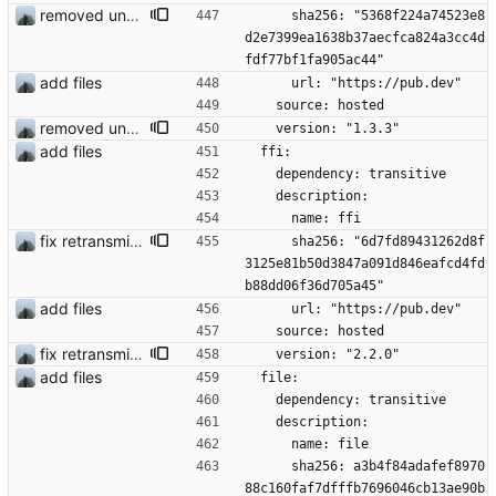
removed unused dependencies
      sha256: "5368f224a74523e8
d2e7399ea1638b37aecfca824a3cc4d
fdf77bf1fa905ac44"
add files
      url: "https://pub.dev"
    source: hosted
removed unused dependencies
    version: "1.3.3"
add files
  ffi:
    dependency: transitive
    description:
      name: ffi
fix retransmission of media files + update dependencies
      sha256: "6d7fd89431262d8f
3125e81b50d3847a091d846eafcd4fd
b88dd06f36d705a45"
add files
      url: "https://pub.dev"
    source: hosted
fix retransmission of media files + update dependencies
    version: "2.2.0"
add files
  file:
    dependency: transitive
    description:
      name: file
      sha256: a3b4f84adafef8970
88c160faf7dfffb7696046cb13ae90b