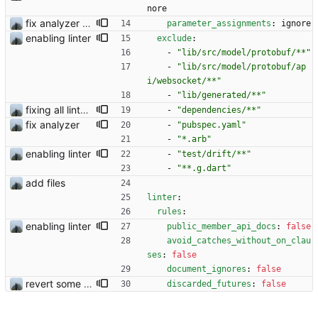
nore
fix analyzer and add changelog
parameter_assignments
:
ignore
enabling linter
exclude
:
- 
"lib/src/model/protobuf/**"
- 
"lib/src/model/protobuf/ap
i/websocket/**"
- 
"lib/generated/**"
fixing all linter errors
- 
"dependencies/**"
fix analyzer
- 
"pubspec.yaml"
- 
"*.arb"
enabling linter
- 
"test/drift/**"
- 
"**.g.dart"
add files
linter
:
rules
:
enabling linter
public_member_api_docs
:
false
avoid_catches_without_on_clau
ses
:
false
document_ignores
:
false
revert some changes
discarded_futures
:
false