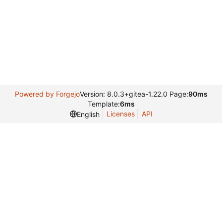
Powered by Forgejo
Version: 8.0.3+gitea-1.22.0 Page:
90ms
Template:
6ms
Licenses
API
English