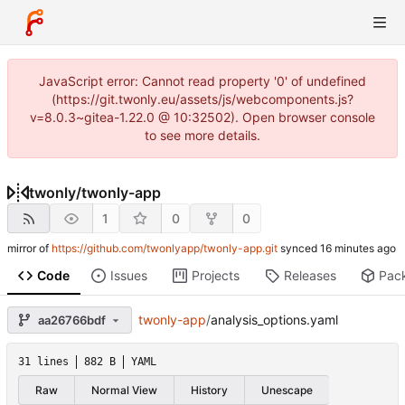
JavaScript error: Cannot read property '0' of undefined
(https://git.twonly.eu/assets/js/webcomponents.js?
v=8.0.3~gitea-1.22.0 @ 10:32502). Open browser console
to see more details.
twonly
/
twonly-app
1
0
0
mirror of
https://github.com/twonlyapp/twonly-app.git
synced
Code
Issues
Projects
Releases
Pac
twonly-app
/
analysis_options.yaml
aa26766bdf
31 lines
882 B
YAML
Raw
Normal View
History
Unescape