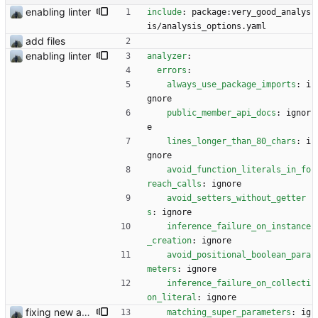
enabling linter
include
:
package:very_good_analys
is/analysis_options.yaml
add files
enabling linter
analyzer
:
errors
:
always_use_package_imports
:
i
gnore
public_member_api_docs
:
ignor
e
lines_longer_than_80_chars
:
i
gnore
avoid_function_literals_in_fo
reach_calls
:
ignore
avoid_setters_without_getter
s
:
ignore
inference_failure_on_instance
_creation
:
ignore
avoid_positional_boolean_para
meters
:
ignore
inference_failure_on_collecti
on_literal
:
ignore
fixing new analysis results
matching_super_parameters
:
ig