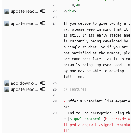
<
/
a
>
update readme
<
/
div
>
update readme
If you decide to give twonly a t
ry, please keep in mind that it 
is still in its early stages and 
is currently being developed by 
a single student. So if you are 
not satisfied at the moment, ple
ase come back later, as it is co
nstantly being improved, and I m
ay one day be able to develop it 
full-time.
add download buttons
update readme
-
 Offer a Snapchat™ like experie
nce
-
 End-to-End encryption using th
e [
Signal Protocol
](
https://de.w
ikipedia.org/wiki/Signal-Protoko
ll
)