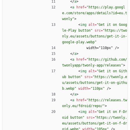
<
/
a
>
<
a
href
=
"https://play.googl
e.com/store/apps/details?id=eu.t
wonly"
>
<
img
alt
=
"Get it on Goog
le-Play button"
src
=
"https://two
nly.eu/assets/buttons/get-it-in-
google-play.webp"
            width="110px" />
<
/
a
>
<
a
href
=
"https://github.com/
twonlyapp/twonly-app/releases"
>
<
img
alt
=
"Get it on Gith
ub button"
src
=
"https://twonly.e
u/assets/buttons/get-it-on-githu
b.webp"
width
=
"110px"
/
>
<
/
a
>
<
a
href
=
"https://releases.tw
only.eu/fdroid/repo/"
>
<
img
alt
=
"Get it on F-Dr
oid button"
src
=
"https://twonly.
eu/assets/buttons/get-it-on-f-dr
oid.webp"
width
=
"105px"
/
>