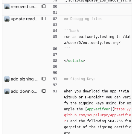
./scripts/update_ios_macos_src.s
removed unused dependencies
```
update readme
```bash
run-as eu.twonly.testing ls /dat
a/user/0/eu.twonly.testing/
```
<
/
details
>
add signing keys
add download buttons
When you download the app 
**via 
GitHub or F-Droid**
 you can veri
fy the signing keys using for ex
ample the [
AppVerifyer
](
https://
github.com/soupslurpr/AppVerifie
r
) and the following SHA-256 fin
gerprint of the signing certific
ate.