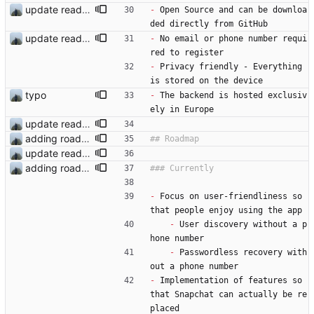
update readme
-
 Open Source and can be downloa
ded directly from GitHub
update readme
-
 No email or phone number requi
red to register
-
 Privacy friendly - Everything 
is stored on the device
typo
-
 The backend is hosted exclusiv
ely in Europe
update readme
adding roadmap
update readme
adding roadmap
-
 Focus on user-friendliness so 
that people enjoy using the app
-
 User discovery without a p
hone number
-
 Passwordless recovery with
out a phone number
-
 Implementation of features so 
that Snapchat can actually be re
placed