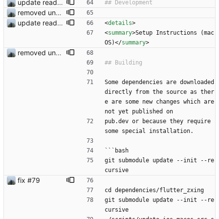
update readme
removed unused dependencies
update readme
<
details
>
<
summary
>
Setup Instructions (mac
OS)
<
/
summary
>
removed unused dependencies
Some dependencies are downloaded 
directly from the source as ther
e are some new changes which are 
not yet published on
pub.dev or because they require 
some special installation.
```bash
git submodule update --init --re
cursive
fix #79
cd dependencies/flutter_zxing
git submodule update --init --re
cursive