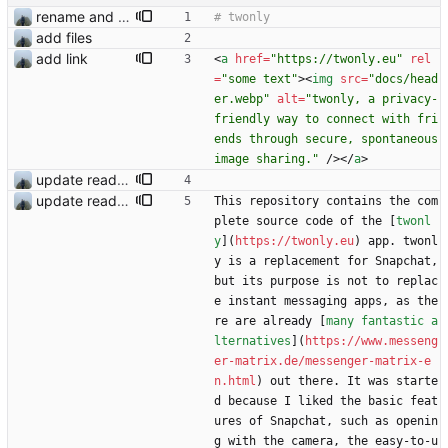
rename and update icon
add files
add link
<
a
href
=
"https://twonly.eu"
rel
=
"some text"
>
<
img
src
=
"docs/head
er.webp"
alt
=
"twonly, a privacy-
friendly way to connect with fri
ends through secure, spontaneous 
image sharing."
/
>
<
/
a
>
update readme
update readme
This repository contains the com
plete source code of the [
twonl
y
](
https://twonly.eu
) app. twonl
y is a replacement for Snapchat, 
but its purpose is not to replac
e instant messaging apps, as the
re are already [
many fantastic a
lternatives
](
https://www.messeng
er-matrix.de/messenger-matrix-e
n.html
) out there. It was starte
d because I liked the basic feat
ures of Snapchat, such as openin
g with the camera, the easy-to-u