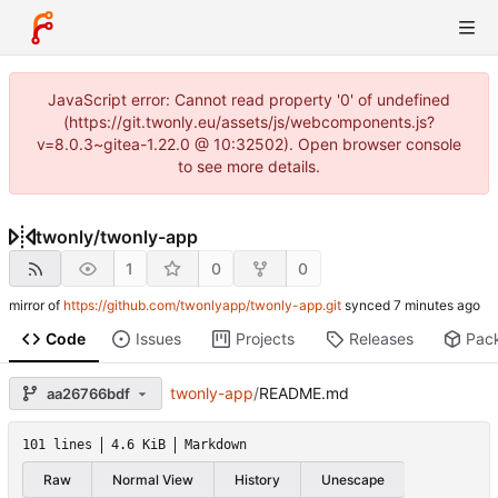
JavaScript error: Cannot read property '0' of undefined
(https://git.twonly.eu/assets/js/webcomponents.js?
v=8.0.3~gitea-1.22.0 @ 10:32502). Open browser console
to see more details.
twonly
/
twonly-app
1
0
0
mirror of
https://github.com/twonlyapp/twonly-app.git
synced
Code
Issues
Projects
Releases
Pac
twonly-app
/
README.md
aa26766bdf
101 lines
4.6 KiB
Markdown
Raw
Normal View
History
Unescape