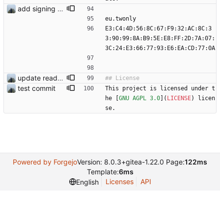
add signing keys
eu.twonly
E3:C4:4D:56:8C:67:F9:32:AC:8C:3
3:90:99:8A:B9:5E:E8:FF:2D:7A:07:
3C:24:E3:66:77:93:E6:EA:CD:77:0A
update readme
test commit
This project is licensed under t
he [
GNU AGPL 3.0
](
LICENSE
) licen
se.
Powered by Forgejo
Version: 8.0.3+gitea-1.22.0 Page:
122ms
Template:
6ms
Licenses
API
English