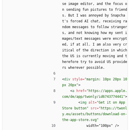
se image editor, and the focus o
n sending fun pictures to friend
s. But I was annoyed by Snapcha
t's forced AI chat, receiving ra
ndom messages to follow stranger
s, and not knowing how my sent i
mages/text messages were encrypt
ed, if at all. I am also very cr
itical of the direction in which 
the US is currently moving and t
herefore try to avoid US provide
rs wherever possible.
<
div
style
=
"margin: 10px 20px 10
px 20px"
>
<
a
href
=
"https://apps.apple.
com/de/app/twonly/id6743774441"
>
<
img
alt
=
"Get it on App 
Store button"
src
=
"https://twonl
y.eu/assets/buttons/download-on-
the-app-store.svg"
            width="100px" />