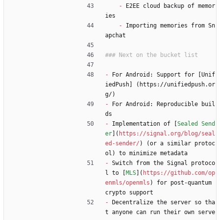
-
 E2EE cloud backup of memor
ies
-
 Importing memories from Sn
apchat
-
 For Android: Support for [Unif
iedPush] (https://unifiedpush.or
g/)
-
 For Android: Reproducible buil
ds
-
 Implementation of [
Sealed Send
er
](
https://signal.org/blog/seal
ed-sender/
) (or a similar protoc
ol) to minimize metadata
-
 Switch from the Signal protoco
l to [
MLS
](
https://github.com/op
enmls/openmls
) for post-quantum 
crypto support
-
 Decentralize the server so tha
t anyone can run their own serve