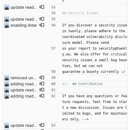
r
update readme
update readme
enabling linter
If you discover a security issue 
in twonly, please adhere to the 
coordinated vulnerability disclo
sure model. Please send
us your report to security@twonl
y.eu. We also offer for critical 
security issues a small bug boun
ties, but we can not
guarantee a bounty currently :/
removed unused dependencies
adding roadmap
<!--
update readme
adding roadmap
If you have any questions or fea
ture requests, feel free to star
t a new discussion. Issues are l
imited to bugs, and for maintain
ers only. -->
update readme