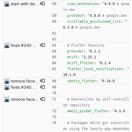
start with dependency checking
json_annotation
:
^4.9.0
# goog
le.dev
protobuf
:
^4.0.0
# google.dev
scrollable_positioned_list
:
^
0.3.8
# google.dev
fixes #340 and continue with #333
# Flutter Favorite 
provider
:
^6.1.2
drift
:
^2.25.1
drift_flutter
:
^0.2.4
flutter_local_notifications
:
^
19.1.0
remove face filters
sentry_flutter
:
^9.14.0
fixes #340 and continue with #333
remove face filters
# Overwritten by self-controll
ed repository
emoji_picker_flutter
:
^4.3.0
# Packages which got overwritt
en using the twonly-app-dependen