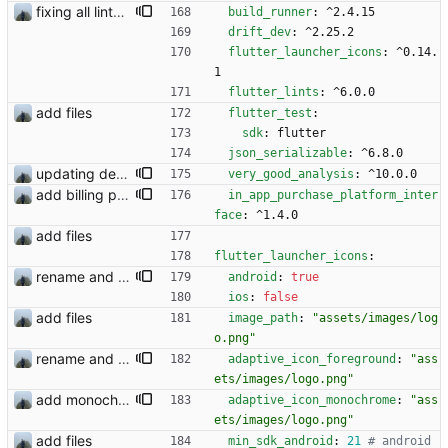
fixing all linter errors
build_runner
:
^2.4.15
drift_dev
:
^2.25.2
flutter_launcher_icons
:
^0.14.
1
flutter_lints
:
^6.0.0
add files
flutter_test
:
sdk
:
flutter
json_serializable
:
^6.8.0
updating dependencies and flutter
very_good_analysis
:
^10.0.0
add billing plugin
in_app_purchase_platform_inter
face
:
^1.4.0
add files
flutter_launcher_icons
:
rename and update icon
android
:
true
ios
:
false
add files
image_path
:
"assets/images/log
o.png"
rename and update icon
adaptive_icon_foreground
:
"ass
ets/images/logo.png"
add monochrome icon
adaptive_icon_monochrome
:
"ass
ets/images/logo.png"
add files
min_sdk_android
:
21
# android 