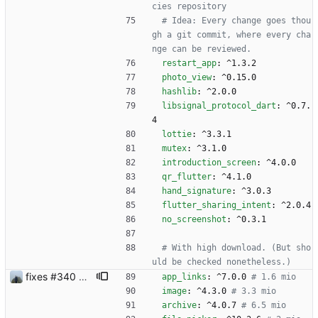
cies repository
# Idea: Every change goes thou
gh a git commit, where every cha
nge can be reviewed.
restart_app
:
^1.3.2
photo_view
:
^0.15.0
hashlib
:
^2.0.0
libsignal_protocol_dart
:
^0.7.
4
lottie
:
^3.3.1
mutex
:
^3.1.0
introduction_screen
:
^4.0.0
qr_flutter
:
^4.1.0
hand_signature
:
^3.0.3
flutter_sharing_intent
:
^2.0.4
no_screenshot
:
^0.3.1
# With high download. (But sho
uld be checked nonetheless.)
fixes #340 and continue with #333
app_links
:
^7.0.0
# 1.6 mio
image
:
^4.3.0
# 3.3 mio
archive
:
^4.0.7
# 6.5 mio