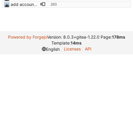
add account settings view
Powered by Forgejo
Version: 8.0.3+gitea-1.22.0 Page:
178ms
Template:
14ms
Licenses
API
English