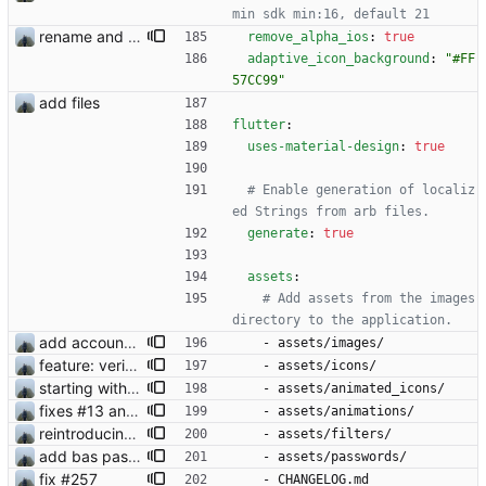
min sdk min:16, default 21
rename and update icon
remove_alpha_ios
:
true
adaptive_icon_background
:
"#FF
57CC99"
add files
flutter
:
uses-material-design
:
true
# Enable generation of localiz
ed Strings from arb files.
generate
:
true
assets
:
# Add assets from the images 
directory to the application.
add account settings view
- 
assets/images/
feature: verification check mark
- 
assets/icons/
starting with #2 animated emoji
- 
assets/animated_icons/
fixes #13 and #2
- 
assets/animations/
reintroducing face filters
- 
assets/filters/
add bas passwords
- 
assets/passwords/
fix #257
- 
CHANGELOG.md