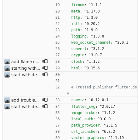
fixnum
:
^1.1.1
meta
:
^1.17.0
http
:
^1.3.0
intl
:
^0.20.2
path
:
^1.9.0
logging
:
^1.3.0
web_socket_channel
:
^3.0.1
convert
:
^3.1.2
crypto
:
^3.0.7
add flame counter test
clock
:
^1.1.2
starting with #366
html
:
^0.15.6
start with dependency checking
# Trusted publisher flutter.de
v 
add troubleshooting for notifications & video stab
camera
:
^0.12.0+1
start with dependency checking
flutter_svg
:
^2.0.17
image_picker
:
^1.1.2
local_auth
:
^3.0.0
path_provider
:
^2.1.5
url_launcher
:
^6.3.2
vector_graphics
:
^1.1.19