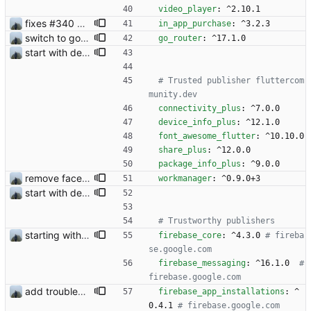
video_player
:
^2.10.1
fixes #340 and continue with #333
in_app_purchase
:
^3.2.3
switch to go_router
go_router
:
^17.1.0
start with dependency checking
# Trusted publisher fluttercom
munity.dev
connectivity_plus
:
^7.0.0
device_info_plus
:
^12.1.0
font_awesome_flutter
:
^10.10.0
share_plus
:
^12.0.0
package_info_plus
:
^9.0.0
remove face filters
workmanager
:
^0.9.0+3
start with dependency checking
# Trustworthy publishers
starting with in app purchases
firebase_core
:
^4.3.0
# fireba
se.google.com
firebase_messaging
:
^16.1.0 
# 
firebase.google.com
add troubleshooting for notifications & video stab
firebase_app_installations
:
^
0.4.1
# firebase.google.com