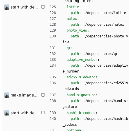
_sharing_intent
start with dependency checking
lottie
:
path
:
./dependencies/lottie
mutex
:
path
:
./dependencies/mutex
photo_view
:
path
:
./dependencies/photo_v
iew
qr
:
path
:
./dependencies/qr
adaptive_number
:
path
:
./dependencies/adaptiv
e_number
ed25519_edwards
:
path
:
./dependencies/ed25519
_edwards
make images visible before sending #356 and remove dependencies #333
hand_signature
:
path
:
./dependencies/hand_si
gnature
start with dependency checking
hashlib_codecs
:
path
:
./dependencies/hashlib
_codecs
optional
: