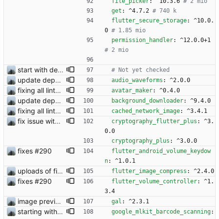
file_picker
:
^10.3.6
# 2 mio
get
:
^4.7.2
# 740 k
flutter_secure_storage
:
^10.0.
0
# 1.85 mio
permission_handler
:
^12.0.0+1
# 2 mio
start with dependency checking
# Not yet checked 
update dependency
audio_waveforms
:
^2.0.0
fixing all linter errors
avatar_maker
:
^0.4.0
update dependency
background_downloader
:
^9.4.0
fixing all linter errors
cached_network_image
:
^3.4.1
fix issue with contact request
cryptography_flutter_plus
:
^3.
0.0
cryptography_plus
:
^3.0.0
fixes #290
flutter_android_volume_keydow
n
:
^1.0.1
uploads of files does work
flutter_image_compress
:
^2.4.0
fixes #290
flutter_volume_controller
:
^1.
3.4
image preview bevor sending
gal
:
^2.3.1
starting with #327
google_mlkit_barcode_scanning
: