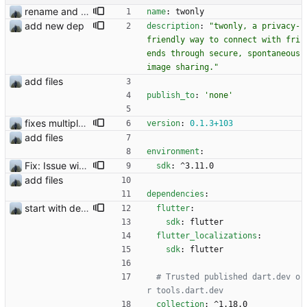
rename and update icon
name
:
twonly
add new dep
description
:
"twonly, a privacy-
friendly way to connect with fri
ends through secure, spontaneous 
image sharing."
add files
publish_to
:
'none'
fixes multiple issues
version
:
0.1
.3
+103
add files
environment
:
Fix: Issue with media files required to be reuploaded
sdk
:
^3.11.0
add files
dependencies
:
start with dependency checking
flutter
:
sdk
:
flutter
flutter_localizations
:
sdk
:
flutter
# Trusted published dart.dev o
r tools.dart.dev
collection
:
^1.18.0