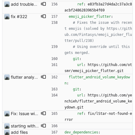
add troubleshooting for notifications & video stab
ref
:
e83fb3a27d4da2c37a3c8
acbf2486283965b4f69
fix #322
emoji_picker_flutter
:
# Fixes the issue with recen
t emojis (solved by https://gith
ub.com/Fintasys/emoji_picker_flu
tter/pull/238)
# Using override until this 
gets merged.
git
:
url
:
https://github.com/ot
smr/emoji_picker_flutter.git
flutter analyzer issues
flutter_android_volume_keydow
n
:
git
:
url
:
https://github.com/ye
nchieh/flutter_android_volume_ke
ydown.git
Fix: Issue with media files required to be reuploaded
ref
:
fix/lStar-not-found-e
rror
starting with #227
add files
dev_dependencies
: