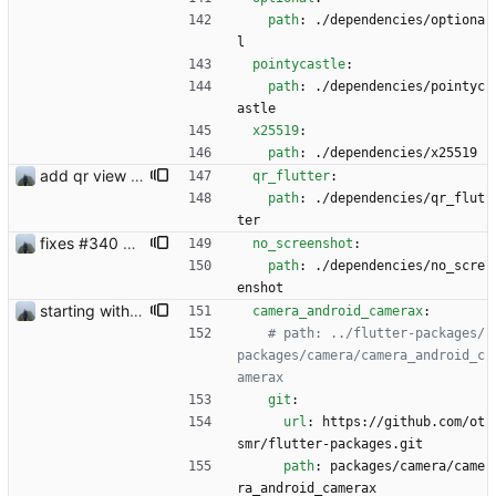
path
:
./dependencies/optiona
l
pointycastle
:
path
:
./dependencies/pointyc
astle
x25519
:
path
:
./dependencies/x25519
add qr view #327
qr_flutter
:
path
:
./dependencies/qr_flut
ter
fixes #340 and continue with #333
no_screenshot
:
path
:
./dependencies/no_scre
enshot
starting with #227
camera_android_camerax
:
# path: ../flutter-packages/
packages/camera/camera_android_c
amerax
git
:
url
:
https://github.com/ot
smr/flutter-packages.git
path
:
packages/camera/came
ra_android_camerax 