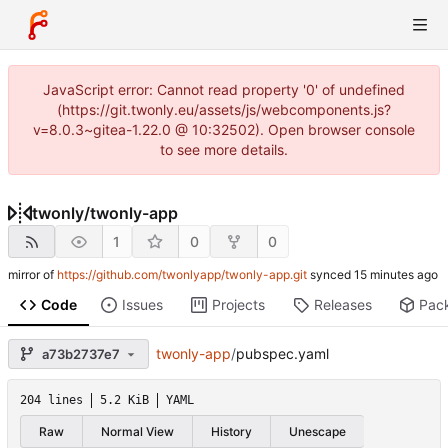
JavaScript error: Cannot read property '0' of undefined
(https://git.twonly.eu/assets/js/webcomponents.js?
v=8.0.3~gitea-1.22.0 @ 10:32502). Open browser console
to see more details.
twonly
/
twonly-app
1
0
0
mirror of
https://github.com/twonlyapp/twonly-app.git
synced
Code
Issues
Projects
Releases
Pac
twonly-app
/
pubspec.yaml
a73b2737e7
204 lines
5.2 KiB
YAML
Raw
Normal View
History
Unescape