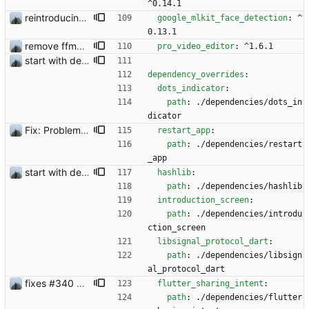
^0.14.1
reintroducing face filters
google_mlkit_face_detection
:
^
0.13.1
remove ffmpeg from dependencies to reduce file size
pro_video_editor
:
^1.6.1
start with dependency checking
dependency_overrides
:
dots_indicator
:
path
:
./dependencies/dots_in
dicator
Fix: Problem with restoring from backup
restart_app
:
path
:
./dependencies/restart
_app
start with dependency checking
hashlib
:
path
:
./dependencies/hashlib
introduction_screen
:
path
:
./dependencies/introdu
ction_screen
libsignal_protocol_dart
:
path
:
./dependencies/libsign
al_protocol_dart
fixes #340 and continue with #333
flutter_sharing_intent
:
path
:
./dependencies/flutter