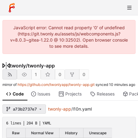
JavaScript error: Cannot read property '0' of undefined
(https://git.twonly.eu/assets/js/webcomponents.js?
v=8.0.3~gitea-1.22.0 @ 10:32502). Open browser console
to see more details.
twonly
/
twonly-app
1
0
0
mirror of
https://github.com/twonlyapp/twonly-app.git
synced
Code
Issues
Projects
Releases
Pac
twonly-app
/
l10n.yaml
a73b2737e7
6 lines
204 B
YAML
Raw
Normal View
History
Unescape