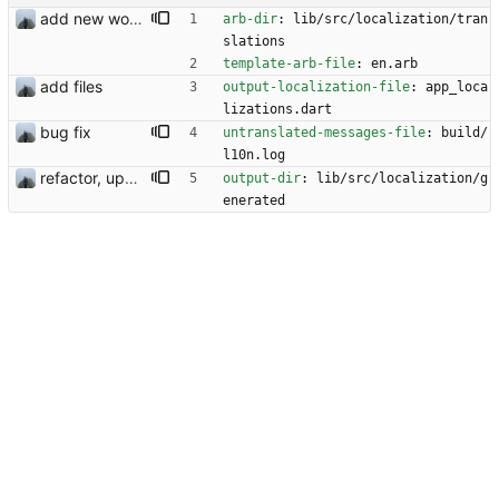
add new workflow for additional users
arb-dir
:
lib/src/localization/tran
slations
template-arb-file
:
en.arb
add files
output-localization-file
:
app_loca
lizations.dart
bug fix
untranslated-messages-file
:
build/
l10n.log
refactor, update and rotation fix
output-dir
:
lib/src/localization/g
enerated