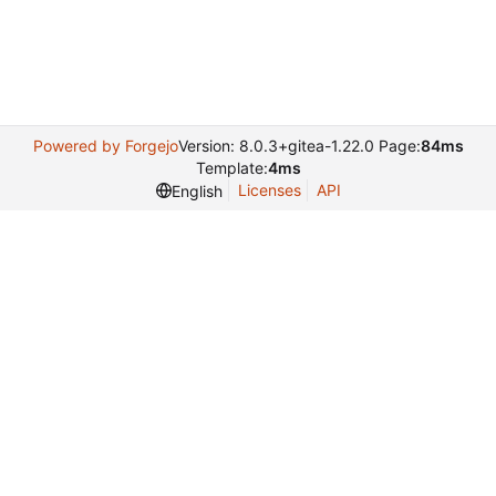
Powered by Forgejo
Version: 8.0.3+gitea-1.22.0 Page:
84ms
Template:
4ms
Licenses
API
English