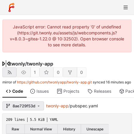
JavaScript error: Cannot read property '0' of undefined
(https://git.twonly.eu/assets/js/webcomponents.js?
v=8.0.3~gitea-1.22.0 @ 10:32502). Open browser console
to see more details.
twonly
/
twonly-app
1
0
0
mirror of
https://github.com/twonlyapp/twonly-app.git
synced
Code
Issues
Projects
Releases
Pac
twonly-app
/
pubspec.yaml
8ae729f53d
209 lines
5.5 KiB
YAML
Raw
Normal View
History
Unescape