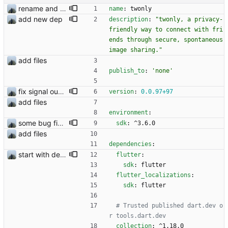
rename and update icon
name
:
twonly
add new dep
description
:
"twonly, a privacy-
friendly way to connect with fri
ends through secure, spontaneous 
image sharing."
add files
publish_to
:
'none'
fix signal out of sync issue
version
:
0.0
.97
+97
add files
environment
:
some bug fixes
sdk
:
^3.6.0
add files
dependencies
:
start with dependency checking
flutter
:
sdk
:
flutter
flutter_localizations
:
sdk
:
flutter
# Trusted published dart.dev o
r tools.dart.dev
collection
:
^1.18.0