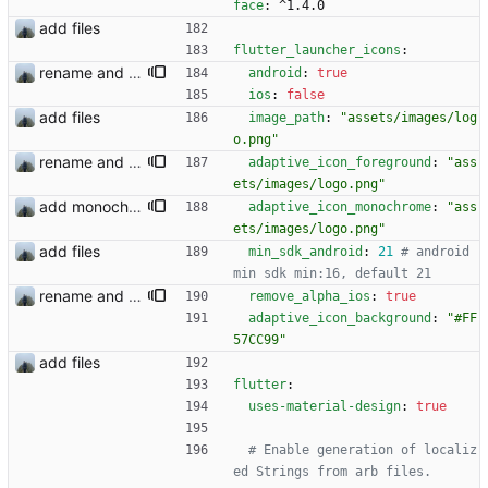
face
:
^1.4.0
add files
flutter_launcher_icons
:
rename and update icon
android
:
true
ios
:
false
add files
image_path
:
"assets/images/log
o.png"
rename and update icon
adaptive_icon_foreground
:
"ass
ets/images/logo.png"
add monochrome icon
adaptive_icon_monochrome
:
"ass
ets/images/logo.png"
add files
min_sdk_android
:
21
# android 
min sdk min:16, default 21
rename and update icon
remove_alpha_ios
:
true
adaptive_icon_background
:
"#FF
57CC99"
add files
flutter
:
uses-material-design
:
true
# Enable generation of localiz
ed Strings from arb files.