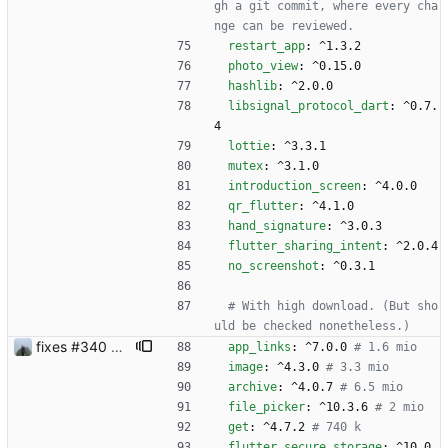
gh a git commit, where every cha
nge can be reviewed.
restart_app
:
^1.3.2
photo_view
:
^0.15.0
hashlib
:
^2.0.0
libsignal_protocol_dart
:
^0.7.
4
lottie
:
^3.3.1
mutex
:
^3.1.0
introduction_screen
:
^4.0.0
qr_flutter
:
^4.1.0
hand_signature
:
^3.0.3
flutter_sharing_intent
:
^2.0.4
no_screenshot
:
^0.3.1
# With high download. (But sho
uld be checked nonetheless.)
fixes #340 and continue with #333
app_links
:
^7.0.0
# 1.6 mio
image
:
^4.3.0
# 3.3 mio
archive
:
^4.0.7
# 6.5 mio
file_picker
:
^10.3.6
# 2 mio
get
:
^4.7.2
# 740 k
flutter_secure_storage
:
^10.0.