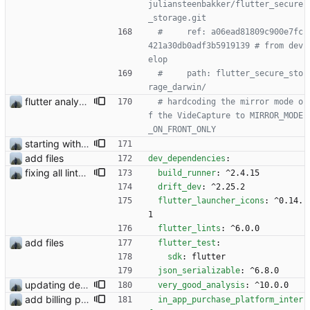
juliansteenbakker/flutter_secure
_storage.git
#     ref: a06ead81809c900e7fc
421a30db0adf3b5919139 # from dev
elop
#     path: flutter_secure_sto
rage_darwin/
flutter analyzer issues
# hardcoding the mirror mode o
f the VideCapture to MIRROR_MODE
_ON_FRONT_ONLY
starting with #227
add files
dev_dependencies
:
fixing all linter errors
build_runner
:
^2.4.15
drift_dev
:
^2.25.2
flutter_launcher_icons
:
^0.14.
1
flutter_lints
:
^6.0.0
add files
flutter_test
:
sdk
:
flutter
json_serializable
:
^6.8.0
updating dependencies and flutter
very_good_analysis
:
^10.0.0
add billing plugin
in_app_purchase_platform_inter