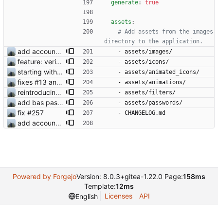
generate
:
true
assets
:
# Add assets from the images 
directory to the application.
add account settings view
- 
assets/images/
feature: verification check mark
- 
assets/icons/
starting with #2 animated emoji
- 
assets/animated_icons/
fixes #13 and #2
- 
assets/animations/
reintroducing face filters
- 
assets/filters/
add bas passwords
- 
assets/passwords/
fix #257
- 
CHANGELOG.md
add account settings view
Powered by Forgejo
Version: 8.0.3+gitea-1.22.0 Page:
158ms
Template:
12ms
Licenses
API
English