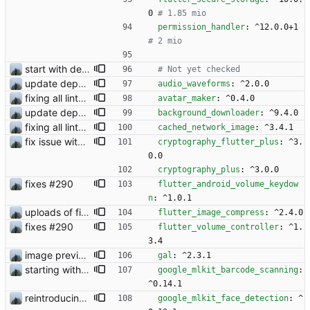
0
# 1.85 mio
permission_handler
:
^12.0.0+1
# 2 mio
start with dependency checking
# Not yet checked 
update dependency
audio_waveforms
:
^2.0.0
fixing all linter errors
avatar_maker
:
^0.4.0
update dependency
background_downloader
:
^9.4.0
fixing all linter errors
cached_network_image
:
^3.4.1
fix issue with contact request
cryptography_flutter_plus
:
^3.
0.0
cryptography_plus
:
^3.0.0
fixes #290
flutter_android_volume_keydow
n
:
^1.0.1
uploads of files does work
flutter_image_compress
:
^2.4.0
fixes #290
flutter_volume_controller
:
^1.
3.4
image preview bevor sending
gal
:
^2.3.1
starting with #327
google_mlkit_barcode_scanning
:
^0.14.1
reintroducing face filters
google_mlkit_face_detection
:
^