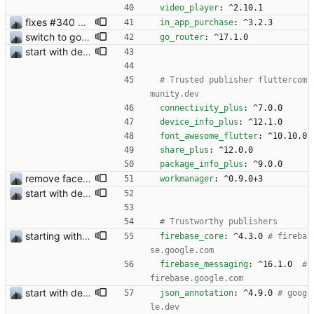
video_player
:
^2.10.1
fixes #340 and continue with #333
in_app_purchase
:
^3.2.3
switch to go_router
go_router
:
^17.1.0
start with dependency checking
# Trusted publisher fluttercom
munity.dev
connectivity_plus
:
^7.0.0
device_info_plus
:
^12.1.0
font_awesome_flutter
:
^10.10.0
share_plus
:
^12.0.0
package_info_plus
:
^9.0.0
remove face filters
workmanager
:
^0.9.0+3
start with dependency checking
# Trustworthy publishers
starting with in app purchases
firebase_core
:
^4.3.0
# fireba
se.google.com
firebase_messaging
:
^16.1.0 
# 
firebase.google.com
start with dependency checking
json_annotation
:
^4.9.0
# goog
le.dev