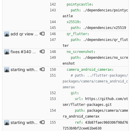
pointycastle
:
path
:
./dependencies/pointyc
astle
x25519
:
path
:
./dependencies/x25519
add qr view #327
qr_flutter
:
path
:
./dependencies/qr_flut
ter
fixes #340 and continue with #333
no_screenshot
:
path
:
./dependencies/no_scre
enshot
starting with #227
camera_android_camerax
:
# path: ../flutter-packages/
packages/camera/camera_android_c
amerax
git
:
url
:
https://github.com/ot
smr/flutter-packages.git
path
:
packages/camera/came
ra_android_camerax 
starting with #327
ref
:
43b87faec960306f98d76
7253b9bf2cee61be630