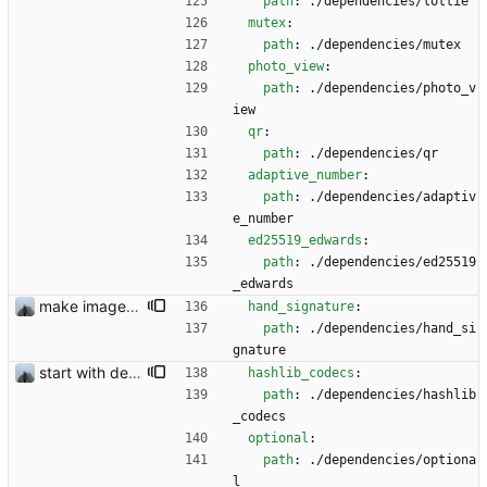
path
:
./dependencies/lottie
mutex
:
path
:
./dependencies/mutex
photo_view
:
path
:
./dependencies/photo_v
iew
qr
:
path
:
./dependencies/qr
adaptive_number
:
path
:
./dependencies/adaptiv
e_number
ed25519_edwards
:
path
:
./dependencies/ed25519
_edwards
make images visible before sending #356 and remove dependencies #333
hand_signature
:
path
:
./dependencies/hand_si
gnature
start with dependency checking
hashlib_codecs
:
path
:
./dependencies/hashlib
_codecs
optional
:
path
:
./dependencies/optiona
l