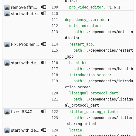
0.13.1
remove ffmpeg from dependencies to reduce file size
pro_video_editor
:
^1.6.1
start with dependency checking
dependency_overrides
:
dots_indicator
:
path
:
./dependencies/dots_in
dicator
Fix: Problem with restoring from backup
restart_app
:
path
:
./dependencies/restart
_app
start with dependency checking
hashlib
:
path
:
./dependencies/hashlib
introduction_screen
:
path
:
./dependencies/introdu
ction_screen
libsignal_protocol_dart
:
path
:
./dependencies/libsign
al_protocol_dart
fixes #340 and continue with #333
flutter_sharing_intent
:
path
:
./dependencies/flutter
_sharing_intent
start with dependency checking
lottie
: