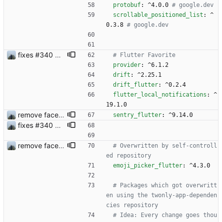
protobuf
:
^4.0.0
# google.dev
scrollable_positioned_list
:
^
0.3.8
# google.dev
fixes #340 and continue with #333
# Flutter Favorite 
provider
:
^6.1.2
drift
:
^2.25.1
drift_flutter
:
^0.2.4
flutter_local_notifications
:
^
19.1.0
remove face filters
sentry_flutter
:
^9.14.0
fixes #340 and continue with #333
remove face filters
# Overwritten by self-controll
ed repository
emoji_picker_flutter
:
^4.3.0
# Packages which got overwritt
en using the twonly-app-dependen
cies repository
# Idea: Every change goes thou