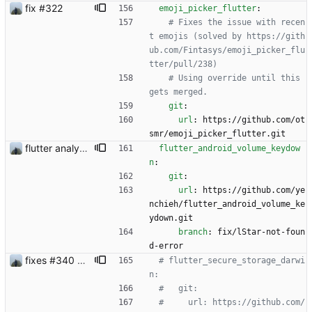
fix #322
emoji_picker_flutter
:
# Fixes the issue with recen
t emojis (solved by https://gith
ub.com/Fintasys/emoji_picker_flu
tter/pull/238)
# Using override until this 
gets merged.
git
:
url
:
https://github.com/ot
smr/emoji_picker_flutter.git
flutter analyzer issues
flutter_android_volume_keydow
n
:
git
:
url
:
https://github.com/ye
nchieh/flutter_android_volume_ke
ydown.git
branch
:
fix/lStar-not-foun
d-error
fixes #340 and continue with #333
# flutter_secure_storage_darwi
n:
#   git:
#     url: https://github.com/