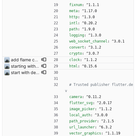
fixnum
:
^1.1.1
meta
:
^1.17.0
http
:
^1.3.0
intl
:
^0.20.2
path
:
^1.9.0
logging
:
^1.3.0
web_socket_channel
:
^3.0.1
convert
:
^3.1.2
crypto
:
^3.0.7
add flame counter test
clock
:
^1.1.2
starting with #366
html
:
^0.15.6
start with dependency checking
# Trusted publisher flutter.de
v 
camera
:
^0.11.2
flutter_svg
:
^2.0.17
image_picker
:
^1.1.2
local_auth
:
^3.0.0
path_provider
:
^2.1.5
url_launcher
:
^6.3.2
vector_graphics
:
^1.1.19