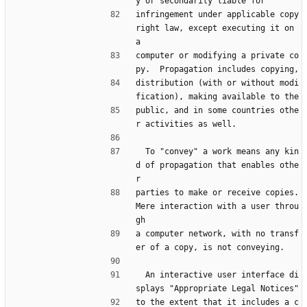
y or secondarily liable for
infringement under applicable copy
right law, except executing it on 
a
computer or modifying a private co
py.  Propagation includes copying,
distribution (with or without modi
fication), making available to the
public, and in some countries othe
r activities as well.
  To "convey" a work means any kin
d of propagation that enables othe
r
parties to make or receive copies.  
Mere interaction with a user throu
gh
a computer network, with no transf
er of a copy, is not conveying.
  An interactive user interface di
splays "Appropriate Legal Notices"
to the extent that it includes a c