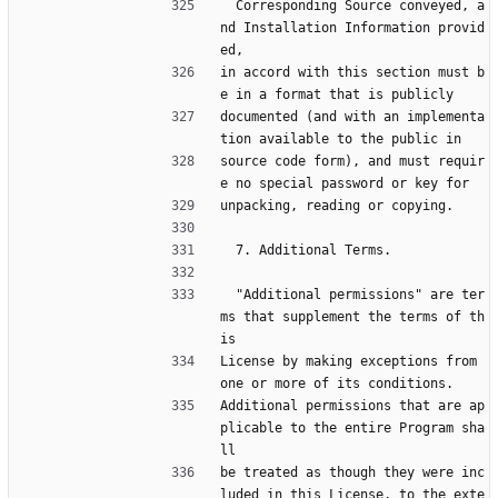
  Corresponding Source conveyed, a
nd Installation Information provid
ed,
in accord with this section must b
e in a format that is publicly
documented (and with an implementa
tion available to the public in
source code form), and must requir
e no special password or key for
unpacking, reading or copying.
  7. Additional Terms.
  "Additional permissions" are ter
ms that supplement the terms of th
is
License by making exceptions from 
one or more of its conditions.
Additional permissions that are ap
plicable to the entire Program sha
ll
be treated as though they were inc
luded in this License, to the exte