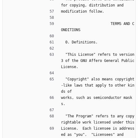
for copying, distribution and
modification follow.
                       TERMS AND C
ONDITIONS
  0. Definitions.
  "This License" refers to version 
3 of the GNU Affero General Public 
License.
  "Copyright" also means copyright
-like laws that apply to other kin
ds of
works, such as semiconductor mask
s.
  "The Program" refers to any copy
rightable work licensed under this
License.  Each licensee is address
ed as "you".  "Licensees" and