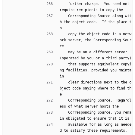
    further charge.  You need not 
require recipients to copy the
    Corresponding Source along wit
h the object code.  If the place t
o
    copy the object code is a netw
ork server, the Corresponding Sour
ce
    may be on a different server 
(operated by you or a third party)
    that supports equivalent copyi
ng facilities, provided you mainta
in
    clear directions next to the o
bject code saying where to find th
e
    Corresponding Source.  Regardl
ess of what server hosts the
    Corresponding Source, you rema
in obligated to ensure that it is
    available for as long as neede
d to satisfy these requirements.