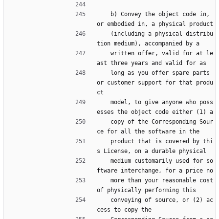
    b) Convey the object code in, 
or embodied in, a physical product
    (including a physical distribu
tion medium), accompanied by a
    written offer, valid for at le
ast three years and valid for as
    long as you offer spare parts 
or customer support for that produ
ct
    model, to give anyone who poss
esses the object code either (1) a
    copy of the Corresponding Sour
ce for all the software in the
    product that is covered by thi
s License, on a durable physical
    medium customarily used for so
ftware interchange, for a price no
    more than your reasonable cost 
of physically performing this
    conveying of source, or (2) ac
cess to copy the