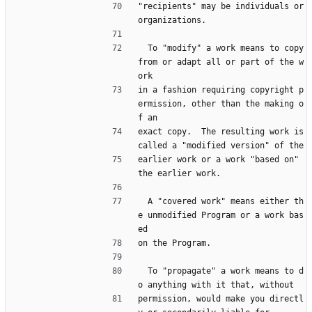
"recipients" may be individuals or 
organizations.
  To "modify" a work means to copy 
from or adapt all or part of the w
ork
in a fashion requiring copyright p
ermission, other than the making o
f an
exact copy.  The resulting work is 
called a "modified version" of the
earlier work or a work "based on" 
the earlier work.
  A "covered work" means either th
e unmodified Program or a work bas
ed
on the Program.
  To "propagate" a work means to d
o anything with it that, without
permission, would make you directl