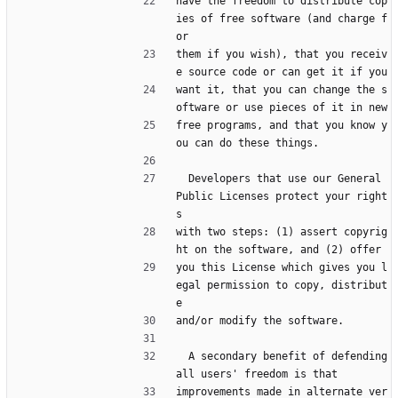
have the freedom to distribute cop
ies of free software (and charge f
or
them if you wish), that you receiv
e source code or can get it if you
want it, that you can change the s
oftware or use pieces of it in new
free programs, and that you know y
ou can do these things.
  Developers that use our General 
Public Licenses protect your right
s
with two steps: (1) assert copyrig
ht on the software, and (2) offer
you this License which gives you l
egal permission to copy, distribut
e
and/or modify the software.
  A secondary benefit of defending 
all users' freedom is that
improvements made in alternate ver