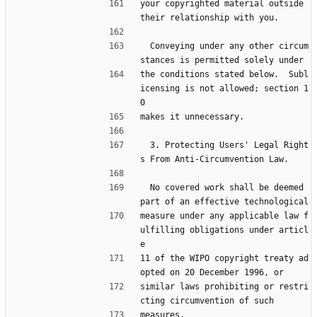
your copyrighted material outside 
their relationship with you.
  Conveying under any other circum
stances is permitted solely under
the conditions stated below.  Subl
icensing is not allowed; section 1
0
makes it unnecessary.
  3. Protecting Users' Legal Right
s From Anti-Circumvention Law.
  No covered work shall be deemed 
part of an effective technological
measure under any applicable law f
ulfilling obligations under articl
e
11 of the WIPO copyright treaty ad
opted on 20 December 1996, or
similar laws prohibiting or restri
cting circumvention of such
measures.