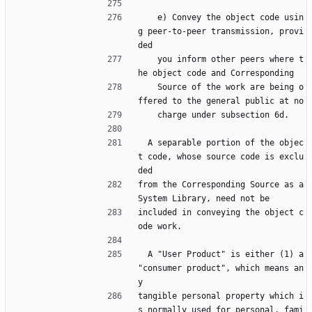
    e) Convey the object code usin
g peer-to-peer transmission, provi
ded
    you inform other peers where t
he object code and Corresponding
    Source of the work are being o
ffered to the general public at no
    charge under subsection 6d.
  A separable portion of the objec
t code, whose source code is exclu
ded
from the Corresponding Source as a 
System Library, need not be
included in conveying the object c
ode work.
  A "User Product" is either (1) a 
"consumer product", which means an
y
tangible personal property which i
s normally used for personal, fami