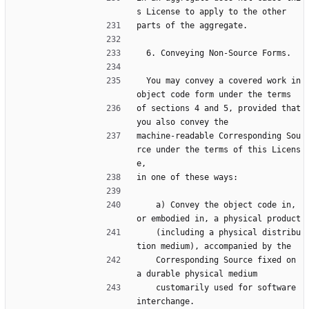
s License to apply to the other
parts of the aggregate.
  6. Conveying Non-Source Forms.
  You may convey a covered work in 
object code form under the terms
of sections 4 and 5, provided that 
you also convey the
machine-readable Corresponding Sou
rce under the terms of this Licens
e,
in one of these ways:
    a) Convey the object code in, 
or embodied in, a physical product
    (including a physical distribu
tion medium), accompanied by the
    Corresponding Source fixed on 
a durable physical medium
    customarily used for software 
interchange.