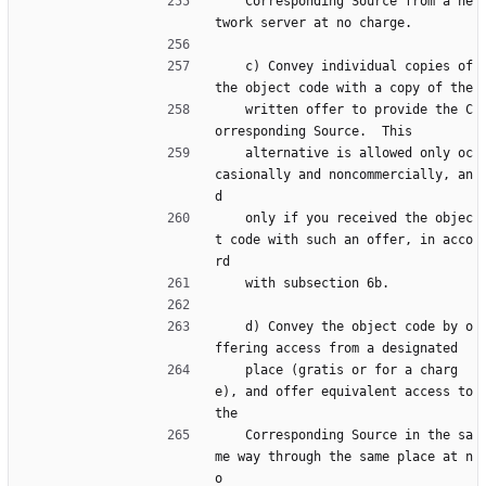
    Corresponding Source from a ne
twork server at no charge.
    c) Convey individual copies of 
the object code with a copy of the
    written offer to provide the C
orresponding Source.  This
    alternative is allowed only oc
casionally and noncommercially, an
d
    only if you received the objec
t code with such an offer, in acco
rd
    with subsection 6b.
    d) Convey the object code by o
ffering access from a designated
    place (gratis or for a charg
e), and offer equivalent access to 
the
    Corresponding Source in the sa
me way through the same place at n
o