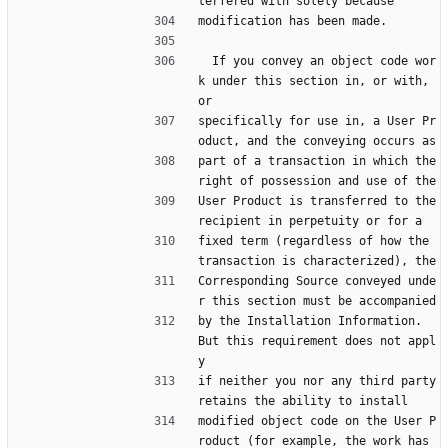
terfered with solely because
modification has been made.
  If you convey an object code wor
k under this section in, or with, 
or
specifically for use in, a User Pr
oduct, and the conveying occurs as
part of a transaction in which the 
right of possession and use of the
User Product is transferred to the 
recipient in perpetuity or for a
fixed term (regardless of how the 
transaction is characterized), the
Corresponding Source conveyed unde
r this section must be accompanied
by the Installation Information.  
But this requirement does not appl
y
if neither you nor any third party 
retains the ability to install
modified object code on the User P
roduct (for example, the work has