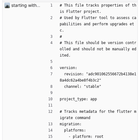
starting with c2c #227
# This file tracks properties of th
is Flutter project.
# Used by Flutter tool to assess ca
pabilities and perform upgrades et
c.
#
# This file should be version contr
olled and should not be manually ed
ited.
version:
  revision: "adc901062556672b4138e1
8a4dc62a4be8f4b3c2"
  channel: "stable"
project_type: app
# Tracks metadata for the flutter m
igrate command
migration:
  platforms:
    - platform: root