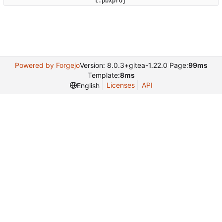
t.pbxproj'
Powered by Forgejo
Version: 8.0.3+gitea-1.22.0 Page:
99ms
Template:
8ms
Licenses
API
English