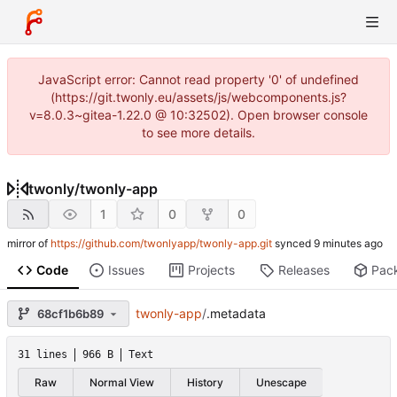
JavaScript error: Cannot read property '0' of undefined
(https://git.twonly.eu/assets/js/webcomponents.js?
v=8.0.3~gitea-1.22.0 @ 10:32502). Open browser console
to see more details.
twonly
/
twonly-app
1
0
0
mirror of
https://github.com/twonlyapp/twonly-app.git
synced
Code
Issues
Projects
Releases
Pac
twonly-app
/
.metadata
68cf1b6b89
31 lines
966 B
Text
Raw
Normal View
History
Unescape