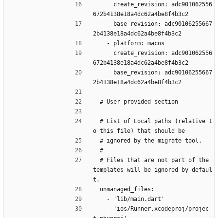
      create_revision: adc901062556
672b4138e18a4dc62a4be8f4b3c2
      base_revision: adc90106255667
2b4138e18a4dc62a4be8f4b3c2
    - platform: macos
      create_revision: adc901062556
672b4138e18a4dc62a4be8f4b3c2
      base_revision: adc90106255667
2b4138e18a4dc62a4be8f4b3c2
  # User provided section
  # List of Local paths (relative t
o this file) that should be
  # ignored by the migrate tool.
  #
  # Files that are not part of the 
templates will be ignored by defaul
t.
  unmanaged_files:
    - 'lib/main.dart'
    - 'ios/Runner.xcodeproj/projec