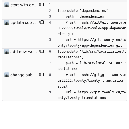
start with dependency checking
[submodule "dependencies"]
	path = dependencies
update sub repo
	# url = ssh://git@git.twonly.e
u:22222/twonly/twonly-app-dependen
cies.git
	url = https://git.twonly.eu/tw
only/twonly-app-dependencies.git
add new workflow for additional users
[submodule "lib/src/localization/t
ranslations"]
	path = lib/src/localization/tr
anslations
change submodule url
	# url = ssh://git@git.twonly.e
u:22222/twonly/twonly-translation
s.git
	url = https://git.twonly.eu/tw
only/twonly-translations