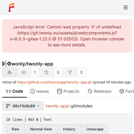
JavaScript error: Cannot read property '0' of undefined
(https://git.twonly.eu/assets/js/webcomponents.js?
v=8.0.3~gitea-1.22.0 @ 10:32502). Open browser console
to see more details.
twonly
/
twonly-app
1
0
0
mirror of
https://github.com/twonlyapp/twonly-app.git
synced
Code
Issues
Projects
Releases
Pac
twonly-app
/
.gitmodules
68cf1b6b89
10 lines
403 B
Text
Raw
Normal View
History
Unescape