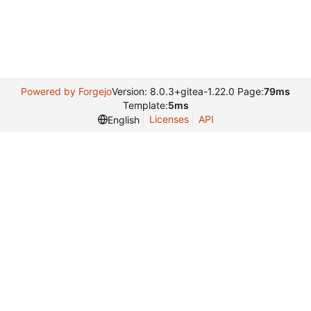
Powered by Forgejo
Version: 8.0.3+gitea-1.22.0 Page:
79ms
Template:
5ms
Licenses
API
English