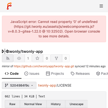
JavaScript error: Cannot read property '0' of undefined
(https://git.twonly.eu/assets/js/webcomponents.js?
v=8.0.3~gitea-1.22.0 @ 10:32502). Open browser console
to see more details.
twonly
/
twonly-app
1
0
0
mirror of
https://github.com/twonlyapp/twonly-app.git
synced
Code
Issues
Projects
Releases
Pac
twonly-app
/
LICENSE
5204984f9c
662 lines
34 KiB
Text
Raw
Normal View
History
Unescape