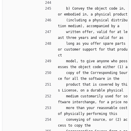
    b) Convey the object code in, 
or embodied in, a physical product
    (including a physical distribu
tion medium), accompanied by a
    written offer, valid for at le
ast three years and valid for as
    long as you offer spare parts 
or customer support for that produ
ct
    model, to give anyone who poss
esses the object code either (1) a
    copy of the Corresponding Sour
ce for all the software in the
    product that is covered by thi
s License, on a durable physical
    medium customarily used for so
ftware interchange, for a price no
    more than your reasonable cost 
of physically performing this
    conveying of source, or (2) ac
cess to copy the