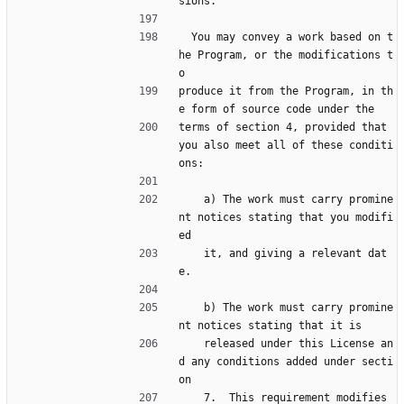
sions.
  You may convey a work based on t
he Program, or the modifications t
o
produce it from the Program, in th
e form of source code under the
terms of section 4, provided that 
you also meet all of these conditi
ons:
    a) The work must carry promine
nt notices stating that you modifi
ed
    it, and giving a relevant dat
e.
    b) The work must carry promine
nt notices stating that it is
    released under this License an
d any conditions added under secti
on
    7.  This requirement modifies 