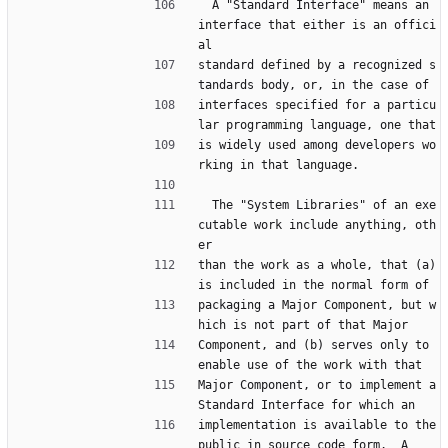
  A "Standard Interface" means an 
interface that either is an offici
al
standard defined by a recognized s
tandards body, or, in the case of
interfaces specified for a particu
lar programming language, one that
is widely used among developers wo
rking in that language.
  The "System Libraries" of an exe
cutable work include anything, oth
er
than the work as a whole, that (a) 
is included in the normal form of
packaging a Major Component, but w
hich is not part of that Major
Component, and (b) serves only to 
enable use of the work with that
Major Component, or to implement a 
Standard Interface for which an
implementation is available to the 
public in source code form.  A