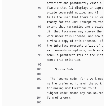
onvenient and prominently visible
feature that (1) displays an appro
priate copyright notice, and (2)
tells the user that there is no wa
rranty for the work (except to the
extent that warranties are provide
d), that licensees may convey the
work under this License, and how t
o view a copy of this License.  If
the interface presents a list of u
ser commands or options, such as a
menu, a prominent item in the list 
meets this criterion.
  1. Source Code.
  The "source code" for a work mea
ns the preferred form of the work
for making modifications to it.  
"Object code" means any non-source
form of a work.