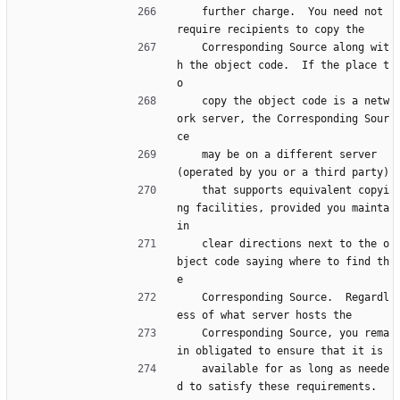
    further charge.  You need not 
require recipients to copy the
    Corresponding Source along wit
h the object code.  If the place t
o
    copy the object code is a netw
ork server, the Corresponding Sour
ce
    may be on a different server 
(operated by you or a third party)
    that supports equivalent copyi
ng facilities, provided you mainta
in
    clear directions next to the o
bject code saying where to find th
e
    Corresponding Source.  Regardl
ess of what server hosts the
    Corresponding Source, you rema
in obligated to ensure that it is
    available for as long as neede
d to satisfy these requirements.