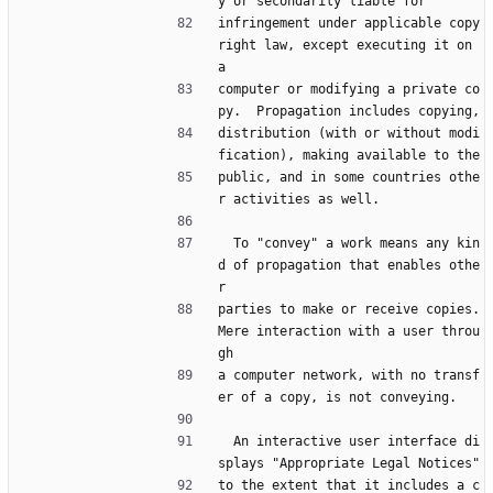
y or secondarily liable for
infringement under applicable copy
right law, except executing it on 
a
computer or modifying a private co
py.  Propagation includes copying,
distribution (with or without modi
fication), making available to the
public, and in some countries othe
r activities as well.
  To "convey" a work means any kin
d of propagation that enables othe
r
parties to make or receive copies.  
Mere interaction with a user throu
gh
a computer network, with no transf
er of a copy, is not conveying.
  An interactive user interface di
splays "Appropriate Legal Notices"
to the extent that it includes a c