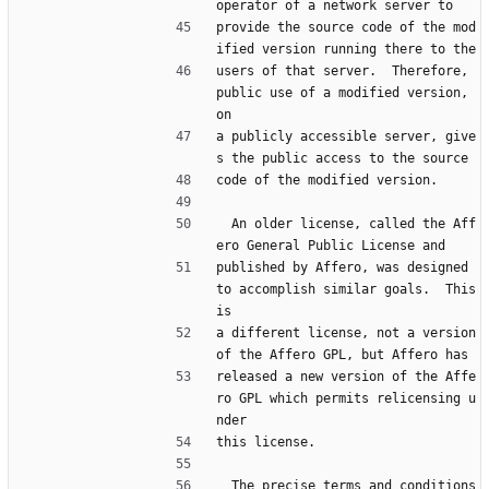
operator of a network server to
provide the source code of the mod
ified version running there to the
users of that server.  Therefore, 
public use of a modified version, 
on
a publicly accessible server, give
s the public access to the source
code of the modified version.
  An older license, called the Aff
ero General Public License and
published by Affero, was designed 
to accomplish similar goals.  This 
is
a different license, not a version 
of the Affero GPL, but Affero has
released a new version of the Affe
ro GPL which permits relicensing u
nder
this license.
  The precise terms and conditions 