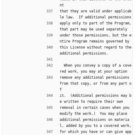
nt
that they are valid under applicab
le law.  If additional permissions
apply only to part of the Program, 
that part may be used separately
under those permissions, but the e
ntire Program remains governed by
this License without regard to the 
additional permissions.
  When you convey a copy of a cove
red work, you may at your option
remove any additional permissions 
from that copy, or from any part o
f
it.  (Additional permissions may b
e written to require their own
removal in certain cases when you 
modify the work.)  You may place
additional permissions on materia
l, added by you to a covered work,
for which you have or can give app