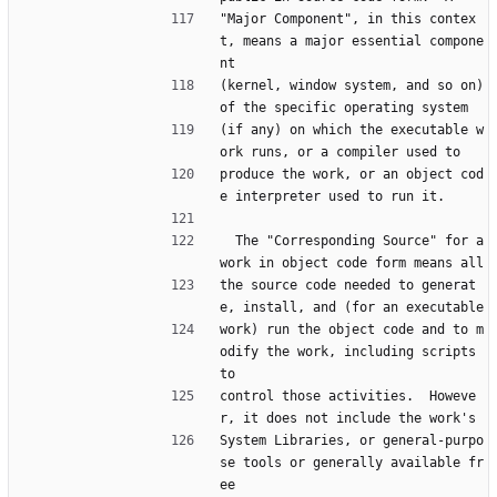
"Major Component", in this contex
t, means a major essential compone
nt
(kernel, window system, and so on) 
of the specific operating system
(if any) on which the executable w
ork runs, or a compiler used to
produce the work, or an object cod
e interpreter used to run it.
  The "Corresponding Source" for a 
work in object code form means all
the source code needed to generat
e, install, and (for an executable
work) run the object code and to m
odify the work, including scripts 
to
control those activities.  Howeve
r, it does not include the work's
System Libraries, or general-purpo
se tools or generally available fr
ee