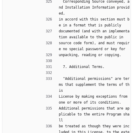
  Corresponding Source conveyed, a
nd Installation Information provid
ed,
in accord with this section must b
e in a format that is publicly
documented (and with an implementa
tion available to the public in
source code form), and must requir
e no special password or key for
unpacking, reading or copying.
  7. Additional Terms.
  "Additional permissions" are ter
ms that supplement the terms of th
is
License by making exceptions from 
one or more of its conditions.
Additional permissions that are ap
plicable to the entire Program sha
ll
be treated as though they were inc
luded in this License, to the exte