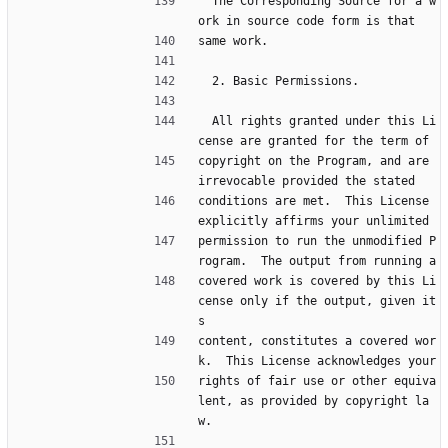
  The Corresponding Source for a w
ork in source code form is that
same work.
  2. Basic Permissions.
  All rights granted under this Li
cense are granted for the term of
copyright on the Program, and are 
irrevocable provided the stated
conditions are met.  This License 
explicitly affirms your unlimited
permission to run the unmodified P
rogram.  The output from running a
covered work is covered by this Li
cense only if the output, given it
s
content, constitutes a covered wor
k.  This License acknowledges your
rights of fair use or other equiva
lent, as provided by copyright la
w.