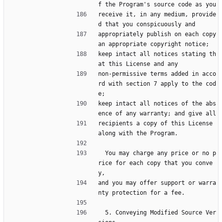
f the Program's source code as you
receive it, in any medium, provide
d that you conspicuously and
appropriately publish on each copy 
an appropriate copyright notice;
keep intact all notices stating th
at this License and any
non-permissive terms added in acco
rd with section 7 apply to the cod
e;
keep intact all notices of the abs
ence of any warranty; and give all
recipients a copy of this License 
along with the Program.
  You may charge any price or no p
rice for each copy that you conve
y,
and you may offer support or warra
nty protection for a fee.
  5. Conveying Modified Source Ver