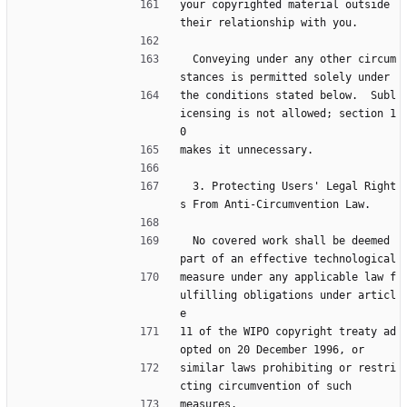
your copyrighted material outside 
their relationship with you.
  Conveying under any other circum
stances is permitted solely under
the conditions stated below.  Subl
icensing is not allowed; section 1
0
makes it unnecessary.
  3. Protecting Users' Legal Right
s From Anti-Circumvention Law.
  No covered work shall be deemed 
part of an effective technological
measure under any applicable law f
ulfilling obligations under articl
e
11 of the WIPO copyright treaty ad
opted on 20 December 1996, or
similar laws prohibiting or restri
cting circumvention of such
measures.