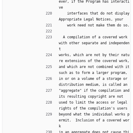
ever, if the Program has interacti
ve
    interfaces that do not display 
Appropriate Legal Notices, your
    work need not make them do so.
  A compilation of a covered work 
with other separate and independen
t
works, which are not by their natu
re extensions of the covered work,
and which are not combined with it 
such as to form a larger program,
in or on a volume of a storage or 
distribution medium, is called an
"aggregate" if the compilation and 
its resulting copyright are not
used to limit the access or legal 
rights of the compilation's users
beyond what the individual works p
ermit.  Inclusion of a covered wor
k
in an aggregate does not cause thi