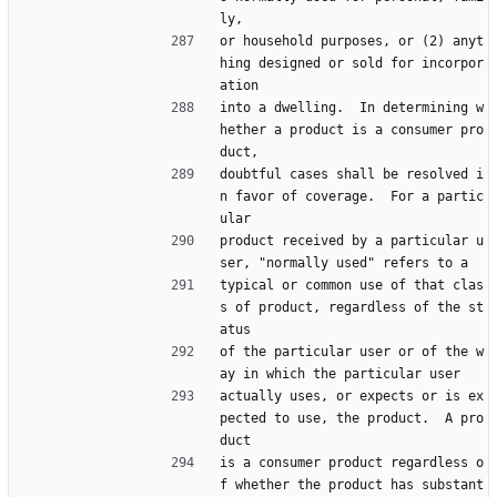
ly,
or household purposes, or (2) anyt
hing designed or sold for incorpor
ation
into a dwelling.  In determining w
hether a product is a consumer pro
duct,
doubtful cases shall be resolved i
n favor of coverage.  For a partic
ular
product received by a particular u
ser, "normally used" refers to a
typical or common use of that clas
s of product, regardless of the st
atus
of the particular user or of the w
ay in which the particular user
actually uses, or expects or is ex
pected to use, the product.  A pro
duct
is a consumer product regardless o
f whether the product has substant