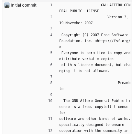
Initial commit
                    GNU AFFERO GEN
ERAL PUBLIC LICENSE
                       Version 3, 
19 November 2007
 Copyright (C) 2007 Free Software 
Foundation, Inc. <https://fsf.org/
>
 Everyone is permitted to copy and 
distribute verbatim copies
 of this license document, but cha
nging it is not allowed.
                            Preamb
le
  The GNU Affero General Public Li
cense is a free, copyleft license 
for
software and other kinds of works, 
specifically designed to ensure
cooperation with the community in 