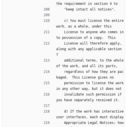
the requirement in section 4 to
    "keep intact all notices".
    c) You must license the entire 
work, as a whole, under this
    License to anyone who comes in
to possession of a copy.  This
    License will therefore apply, 
along with any applicable section 
7
    additional terms, to the whole 
of the work, and all its parts,
    regardless of how they are pac
kaged.  This License gives no
    permission to license the work 
in any other way, but it does not
    invalidate such permission if 
you have separately received it.
    d) If the work has interactive 
user interfaces, each must display
    Appropriate Legal Notices; how