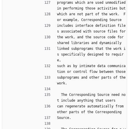
programs which are used unmodified 
in performing those activities but
which are not part of the work.  F
or example, Corresponding Source
includes interface definition file
s associated with source files for
the work, and the source code for 
shared libraries and dynamically
linked subprograms that the work i
s specifically designed to requir
e,
such as by intimate data communica
tion or control flow between those
subprograms and other parts of the 
work.
  The Corresponding Source need no
t include anything that users
can regenerate automatically from 
other parts of the Corresponding
Source.