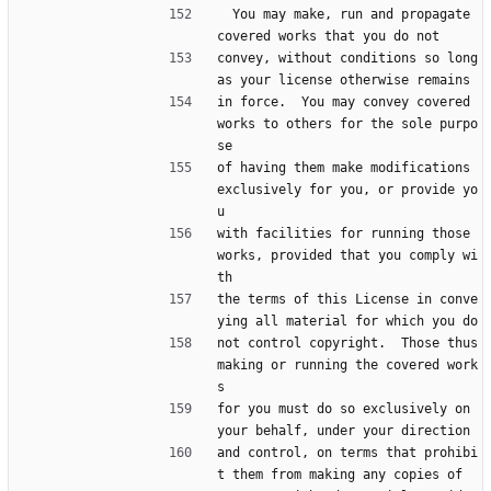
  You may make, run and propagate 
covered works that you do not
convey, without conditions so long 
as your license otherwise remains
in force.  You may convey covered 
works to others for the sole purpo
se
of having them make modifications 
exclusively for you, or provide yo
u
with facilities for running those 
works, provided that you comply wi
th
the terms of this License in conve
ying all material for which you do
not control copyright.  Those thus 
making or running the covered work
s
for you must do so exclusively on 
your behalf, under your direction
and control, on terms that prohibi
t them from making any copies of