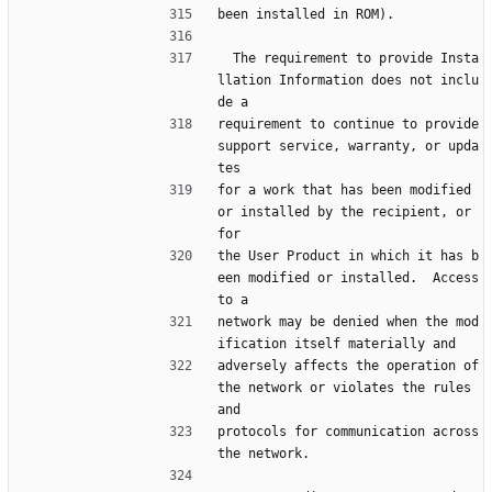
been installed in ROM).
  The requirement to provide Insta
llation Information does not inclu
de a
requirement to continue to provide 
support service, warranty, or upda
tes
for a work that has been modified 
or installed by the recipient, or 
for
the User Product in which it has b
een modified or installed.  Access 
to a
network may be denied when the mod
ification itself materially and
adversely affects the operation of 
the network or violates the rules 
and
protocols for communication across 
the network.