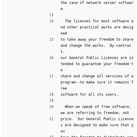
the case of network server softwar
e.
  The licenses for most software a
nd other practical works are desig
ned
to take away your freedom to share 
and change the works.  By contras
t,
our General Public Licenses are in
tended to guarantee your freedom t
o
share and change all versions of a 
program--to make sure it remains f
ree
software for all its users.
  When we speak of free software, 
we are referring to freedom, not
price.  Our General Public License
s are designed to make sure that y
ou