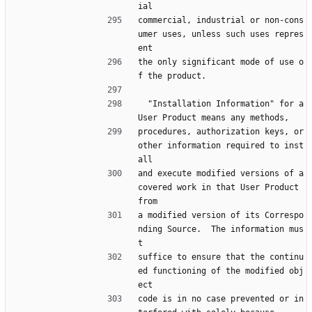
ial
commercial, industrial or non-cons
umer uses, unless such uses repres
ent
the only significant mode of use o
f the product.
  "Installation Information" for a 
User Product means any methods,
procedures, authorization keys, or 
other information required to inst
all
and execute modified versions of a 
covered work in that User Product 
from
a modified version of its Correspo
nding Source.  The information mus
t
suffice to ensure that the continu
ed functioning of the modified obj
ect
code is in no case prevented or in