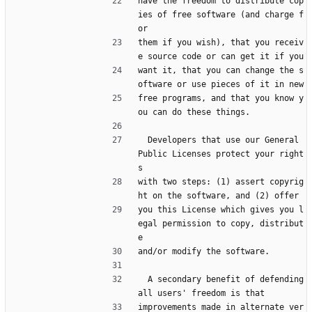
have the freedom to distribute cop
ies of free software (and charge f
or
them if you wish), that you receiv
e source code or can get it if you
want it, that you can change the s
oftware or use pieces of it in new
free programs, and that you know y
ou can do these things.
  Developers that use our General 
Public Licenses protect your right
s
with two steps: (1) assert copyrig
ht on the software, and (2) offer
you this License which gives you l
egal permission to copy, distribut
e
and/or modify the software.
  A secondary benefit of defending 
all users' freedom is that
improvements made in alternate ver