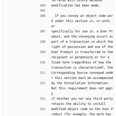
terfered with solely because
modification has been made.
  If you convey an object code wor
k under this section in, or with, 
or
specifically for use in, a User Pr
oduct, and the conveying occurs as
part of a transaction in which the 
right of possession and use of the
User Product is transferred to the 
recipient in perpetuity or for a
fixed term (regardless of how the 
transaction is characterized), the
Corresponding Source conveyed unde
r this section must be accompanied
by the Installation Information.  
But this requirement does not appl
y
if neither you nor any third party 
retains the ability to install
modified object code on the User P
roduct (for example, the work has