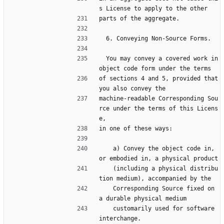
s License to apply to the other
parts of the aggregate.
  6. Conveying Non-Source Forms.
  You may convey a covered work in 
object code form under the terms
of sections 4 and 5, provided that 
you also convey the
machine-readable Corresponding Sou
rce under the terms of this Licens
e,
in one of these ways:
    a) Convey the object code in, 
or embodied in, a physical product
    (including a physical distribu
tion medium), accompanied by the
    Corresponding Source fixed on 
a durable physical medium
    customarily used for software 
interchange.