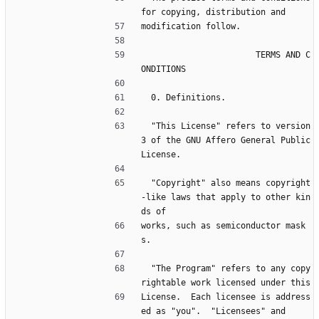
for copying, distribution and
modification follow.
                       TERMS AND C
ONDITIONS
  0. Definitions.
  "This License" refers to version 
3 of the GNU Affero General Public 
License.
  "Copyright" also means copyright
-like laws that apply to other kin
ds of
works, such as semiconductor mask
s.
  "The Program" refers to any copy
rightable work licensed under this
License.  Each licensee is address
ed as "you".  "Licensees" and