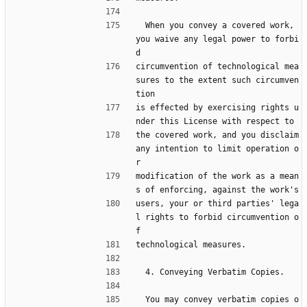
  When you convey a covered work, 
you waive any legal power to forbi
d
circumvention of technological mea
sures to the extent such circumven
tion
is effected by exercising rights u
nder this License with respect to
the covered work, and you disclaim 
any intention to limit operation o
r
modification of the work as a mean
s of enforcing, against the work's
users, your or third parties' lega
l rights to forbid circumvention o
f
technological measures.
  4. Conveying Verbatim Copies.
  You may convey verbatim copies o