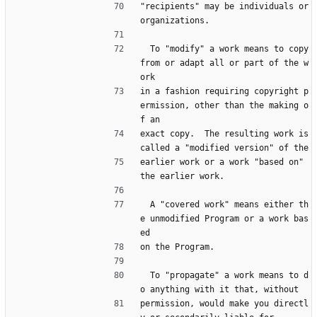
"recipients" may be individuals or 
organizations.
  To "modify" a work means to copy 
from or adapt all or part of the w
ork
in a fashion requiring copyright p
ermission, other than the making o
f an
exact copy.  The resulting work is 
called a "modified version" of the
earlier work or a work "based on" 
the earlier work.
  A "covered work" means either th
e unmodified Program or a work bas
ed
on the Program.
  To "propagate" a work means to d
o anything with it that, without
permission, would make you directl