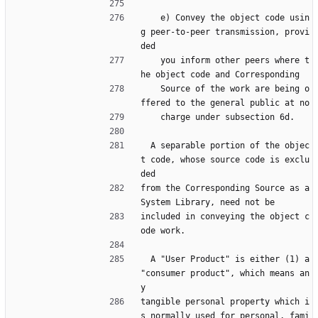
    e) Convey the object code usin
g peer-to-peer transmission, provi
ded
    you inform other peers where t
he object code and Corresponding
    Source of the work are being o
ffered to the general public at no
    charge under subsection 6d.
  A separable portion of the objec
t code, whose source code is exclu
ded
from the Corresponding Source as a 
System Library, need not be
included in conveying the object c
ode work.
  A "User Product" is either (1) a 
"consumer product", which means an
y
tangible personal property which i
s normally used for personal, fami