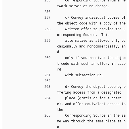
    Corresponding Source from a ne
twork server at no charge.
    c) Convey individual copies of 
the object code with a copy of the
    written offer to provide the C
orresponding Source.  This
    alternative is allowed only oc
casionally and noncommercially, an
d
    only if you received the objec
t code with such an offer, in acco
rd
    with subsection 6b.
    d) Convey the object code by o
ffering access from a designated
    place (gratis or for a charg
e), and offer equivalent access to 
the
    Corresponding Source in the sa
me way through the same place at n
o