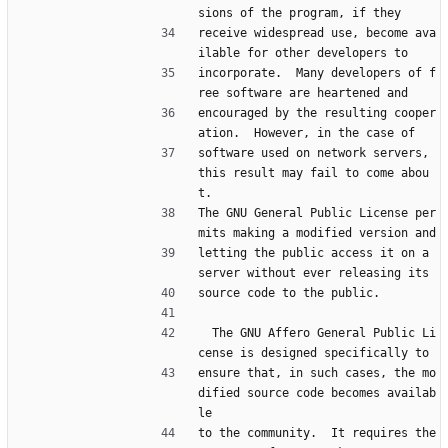
sions of the program, if they
receive widespread use, become ava
ilable for other developers to
incorporate.  Many developers of f
ree software are heartened and
encouraged by the resulting cooper
ation.  However, in the case of
software used on network servers, 
this result may fail to come abou
t.
The GNU General Public License per
mits making a modified version and
letting the public access it on a 
server without ever releasing its
source code to the public.
  The GNU Affero General Public Li
cense is designed specifically to
ensure that, in such cases, the mo
dified source code becomes availab
le
to the community.  It requires the 