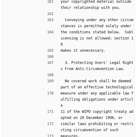
your copyrighted material outside 
their relationship with you.
  Conveying under any other circum
stances is permitted solely under
the conditions stated below.  Subl
icensing is not allowed; section 1
0
makes it unnecessary.
  3. Protecting Users' Legal Right
s From Anti-Circumvention Law.
  No covered work shall be deemed 
part of an effective technological
measure under any applicable law f
ulfilling obligations under articl
e
11 of the WIPO copyright treaty ad
opted on 20 December 1996, or
similar laws prohibiting or restri
cting circumvention of such
measures.