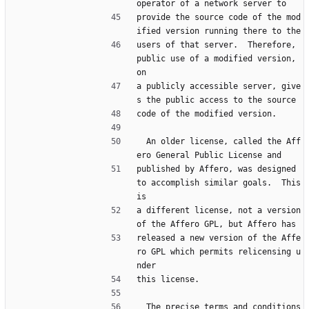
operator of a network server to
provide the source code of the mod
ified version running there to the
users of that server.  Therefore, 
public use of a modified version, 
on
a publicly accessible server, give
s the public access to the source
code of the modified version.
  An older license, called the Aff
ero General Public License and
published by Affero, was designed 
to accomplish similar goals.  This 
is
a different license, not a version 
of the Affero GPL, but Affero has
released a new version of the Affe
ro GPL which permits relicensing u
nder
this license.
  The precise terms and conditions 