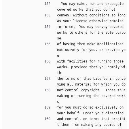
  You may make, run and propagate 
covered works that you do not
convey, without conditions so long 
as your license otherwise remains
in force.  You may convey covered 
works to others for the sole purpo
se
of having them make modifications 
exclusively for you, or provide yo
u
with facilities for running those 
works, provided that you comply wi
th
the terms of this License in conve
ying all material for which you do
not control copyright.  Those thus 
making or running the covered work
s
for you must do so exclusively on 
your behalf, under your direction
and control, on terms that prohibi
t them from making any copies of