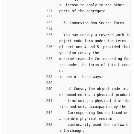
s License to apply to the other
parts of the aggregate.
  6. Conveying Non-Source Forms.
  You may convey a covered work in 
object code form under the terms
of sections 4 and 5, provided that 
you also convey the
machine-readable Corresponding Sou
rce under the terms of this Licens
e,
in one of these ways:
    a) Convey the object code in, 
or embodied in, a physical product
    (including a physical distribu
tion medium), accompanied by the
    Corresponding Source fixed on 
a durable physical medium
    customarily used for software 
interchange.