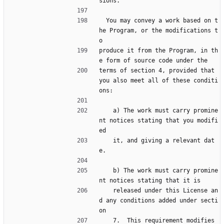
sions.
  You may convey a work based on t
he Program, or the modifications t
o
produce it from the Program, in th
e form of source code under the
terms of section 4, provided that 
you also meet all of these conditi
ons:
    a) The work must carry promine
nt notices stating that you modifi
ed
    it, and giving a relevant dat
e.
    b) The work must carry promine
nt notices stating that it is
    released under this License an
d any conditions added under secti
on
    7.  This requirement modifies 