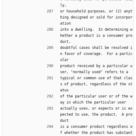
ly,
or household purposes, or (2) anyt
hing designed or sold for incorpor
ation
into a dwelling.  In determining w
hether a product is a consumer pro
duct,
doubtful cases shall be resolved i
n favor of coverage.  For a partic
ular
product received by a particular u
ser, "normally used" refers to a
typical or common use of that clas
s of product, regardless of the st
atus
of the particular user or of the w
ay in which the particular user
actually uses, or expects or is ex
pected to use, the product.  A pro
duct
is a consumer product regardless o
f whether the product has substant