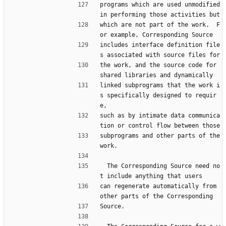
programs which are used unmodified 
in performing those activities but
which are not part of the work.  F
or example, Corresponding Source
includes interface definition file
s associated with source files for
the work, and the source code for 
shared libraries and dynamically
linked subprograms that the work i
s specifically designed to requir
e,
such as by intimate data communica
tion or control flow between those
subprograms and other parts of the 
work.
  The Corresponding Source need no
t include anything that users
can regenerate automatically from 
other parts of the Corresponding
Source.