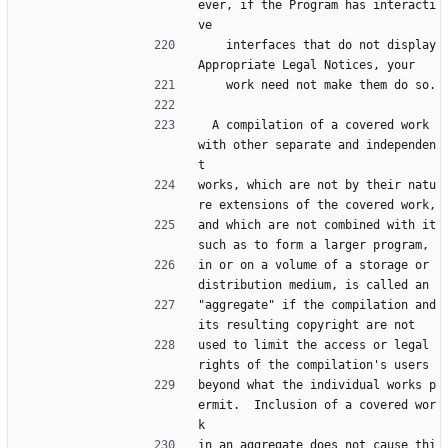
ever, if the Program has interacti
ve
    interfaces that do not display 
Appropriate Legal Notices, your
    work need not make them do so.
  A compilation of a covered work 
with other separate and independen
t
works, which are not by their natu
re extensions of the covered work,
and which are not combined with it 
such as to form a larger program,
in or on a volume of a storage or 
distribution medium, is called an
"aggregate" if the compilation and 
its resulting copyright are not
used to limit the access or legal 
rights of the compilation's users
beyond what the individual works p
ermit.  Inclusion of a covered wor
k
in an aggregate does not cause thi