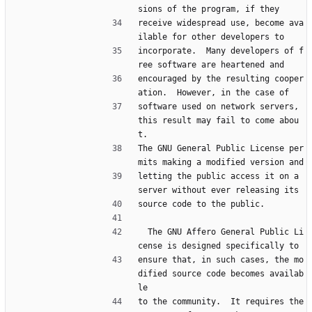
sions of the program, if they
receive widespread use, become ava
ilable for other developers to
incorporate.  Many developers of f
ree software are heartened and
encouraged by the resulting cooper
ation.  However, in the case of
software used on network servers, 
this result may fail to come abou
t.
The GNU General Public License per
mits making a modified version and
letting the public access it on a 
server without ever releasing its
source code to the public.
  The GNU Affero General Public Li
cense is designed specifically to
ensure that, in such cases, the mo
dified source code becomes availab
le
to the community.  It requires the 