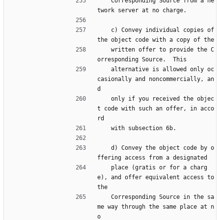
    Corresponding Source from a ne
twork server at no charge.
    c) Convey individual copies of 
the object code with a copy of the
    written offer to provide the C
orresponding Source.  This
    alternative is allowed only oc
casionally and noncommercially, an
d
    only if you received the objec
t code with such an offer, in acco
rd
    with subsection 6b.
    d) Convey the object code by o
ffering access from a designated
    place (gratis or for a charg
e), and offer equivalent access to 
the
    Corresponding Source in the sa
me way through the same place at n
o