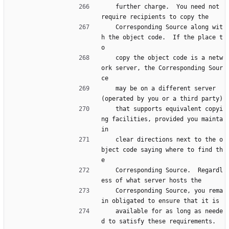
    further charge.  You need not 
require recipients to copy the
    Corresponding Source along wit
h the object code.  If the place t
o
    copy the object code is a netw
ork server, the Corresponding Sour
ce
    may be on a different server 
(operated by you or a third party)
    that supports equivalent copyi
ng facilities, provided you mainta
in
    clear directions next to the o
bject code saying where to find th
e
    Corresponding Source.  Regardl
ess of what server hosts the
    Corresponding Source, you rema
in obligated to ensure that it is
    available for as long as neede
d to satisfy these requirements.