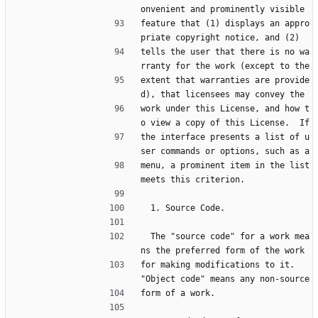
onvenient and prominently visible
feature that (1) displays an appro
priate copyright notice, and (2)
tells the user that there is no wa
rranty for the work (except to the
extent that warranties are provide
d), that licensees may convey the
work under this License, and how t
o view a copy of this License.  If
the interface presents a list of u
ser commands or options, such as a
menu, a prominent item in the list 
meets this criterion.
  1. Source Code.
  The "source code" for a work mea
ns the preferred form of the work
for making modifications to it.  
"Object code" means any non-source
form of a work.