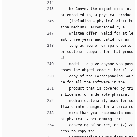
    b) Convey the object code in, 
or embodied in, a physical product
    (including a physical distribu
tion medium), accompanied by a
    written offer, valid for at le
ast three years and valid for as
    long as you offer spare parts 
or customer support for that produ
ct
    model, to give anyone who poss
esses the object code either (1) a
    copy of the Corresponding Sour
ce for all the software in the
    product that is covered by thi
s License, on a durable physical
    medium customarily used for so
ftware interchange, for a price no
    more than your reasonable cost 
of physically performing this
    conveying of source, or (2) ac
cess to copy the