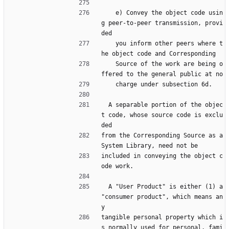
    e) Convey the object code usin
g peer-to-peer transmission, provi
ded
    you inform other peers where t
he object code and Corresponding
    Source of the work are being o
ffered to the general public at no
    charge under subsection 6d.
  A separable portion of the objec
t code, whose source code is exclu
ded
from the Corresponding Source as a 
System Library, need not be
included in conveying the object c
ode work.
  A "User Product" is either (1) a 
"consumer product", which means an
y
tangible personal property which i
s normally used for personal, fami