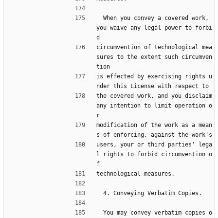
  When you convey a covered work, 
you waive any legal power to forbi
d
circumvention of technological mea
sures to the extent such circumven
tion
is effected by exercising rights u
nder this License with respect to
the covered work, and you disclaim 
any intention to limit operation o
r
modification of the work as a mean
s of enforcing, against the work's
users, your or third parties' lega
l rights to forbid circumvention o
f
technological measures.
  4. Conveying Verbatim Copies.
  You may convey verbatim copies o