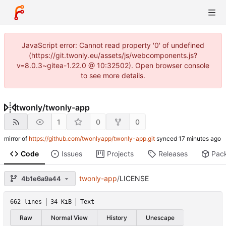
JavaScript error: Cannot read property '0' of undefined
(https://git.twonly.eu/assets/js/webcomponents.js?
v=8.0.3~gitea-1.22.0 @ 10:32502). Open browser console
to see more details.
twonly
/
twonly-app
1
0
0
mirror of
https://github.com/twonlyapp/twonly-app.git
synced
Code
Issues
Projects
Releases
Pac
twonly-app
/
LICENSE
4b1e6a9a44
662 lines
34 KiB
Text
Raw
Normal View
History
Unescape