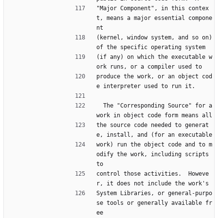
"Major Component", in this contex
t, means a major essential compone
nt
(kernel, window system, and so on) 
of the specific operating system
(if any) on which the executable w
ork runs, or a compiler used to
produce the work, or an object cod
e interpreter used to run it.
  The "Corresponding Source" for a 
work in object code form means all
the source code needed to generat
e, install, and (for an executable
work) run the object code and to m
odify the work, including scripts 
to
control those activities.  Howeve
r, it does not include the work's
System Libraries, or general-purpo
se tools or generally available fr
ee