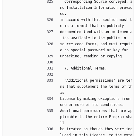
  Corresponding Source conveyed, a
nd Installation Information provid
ed,
in accord with this section must b
e in a format that is publicly
documented (and with an implementa
tion available to the public in
source code form), and must requir
e no special password or key for
unpacking, reading or copying.
  7. Additional Terms.
  "Additional permissions" are ter
ms that supplement the terms of th
is
License by making exceptions from 
one or more of its conditions.
Additional permissions that are ap
plicable to the entire Program sha
ll
be treated as though they were inc
luded in this License, to the exte