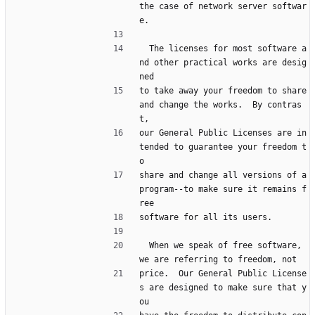
the case of network server softwar
e.
  The licenses for most software a
nd other practical works are desig
ned
to take away your freedom to share 
and change the works.  By contras
t,
our General Public Licenses are in
tended to guarantee your freedom t
o
share and change all versions of a 
program--to make sure it remains f
ree
software for all its users.
  When we speak of free software, 
we are referring to freedom, not
price.  Our General Public License
s are designed to make sure that y
ou