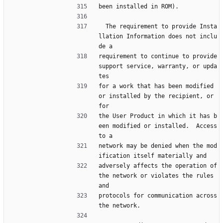
been installed in ROM).
  The requirement to provide Insta
llation Information does not inclu
de a
requirement to continue to provide 
support service, warranty, or upda
tes
for a work that has been modified 
or installed by the recipient, or 
for
the User Product in which it has b
een modified or installed.  Access 
to a
network may be denied when the mod
ification itself materially and
adversely affects the operation of 
the network or violates the rules 
and
protocols for communication across 
the network.