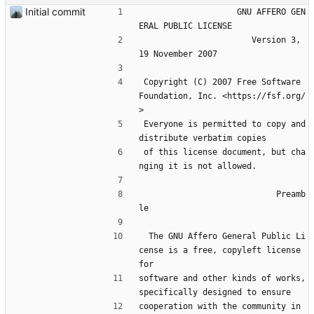
Initial commit
                    GNU AFFERO GEN
ERAL PUBLIC LICENSE
                       Version 3, 
19 November 2007
 Copyright (C) 2007 Free Software 
Foundation, Inc. <https://fsf.org/
>
 Everyone is permitted to copy and 
distribute verbatim copies
 of this license document, but cha
nging it is not allowed.
                            Preamb
le
  The GNU Affero General Public Li
cense is a free, copyleft license 
for
software and other kinds of works, 
specifically designed to ensure
cooperation with the community in 