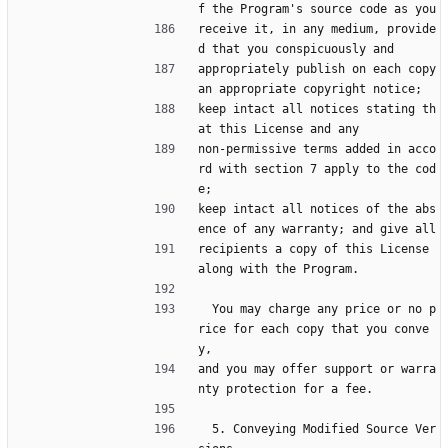
f the Program's source code as you
receive it, in any medium, provide
d that you conspicuously and
appropriately publish on each copy 
an appropriate copyright notice;
keep intact all notices stating th
at this License and any
non-permissive terms added in acco
rd with section 7 apply to the cod
e;
keep intact all notices of the abs
ence of any warranty; and give all
recipients a copy of this License 
along with the Program.
  You may charge any price or no p
rice for each copy that you conve
y,
and you may offer support or warra
nty protection for a fee.
  5. Conveying Modified Source Ver