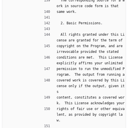
  The Corresponding Source for a w
ork in source code form is that
same work.
  2. Basic Permissions.
  All rights granted under this Li
cense are granted for the term of
copyright on the Program, and are 
irrevocable provided the stated
conditions are met.  This License 
explicitly affirms your unlimited
permission to run the unmodified P
rogram.  The output from running a
covered work is covered by this Li
cense only if the output, given it
s
content, constitutes a covered wor
k.  This License acknowledges your
rights of fair use or other equiva
lent, as provided by copyright la
w.