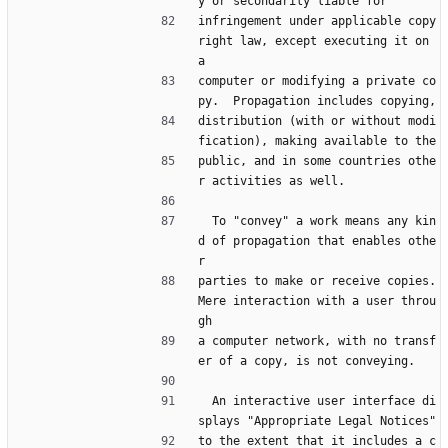
y or secondarily liable for
infringement under applicable copy
right law, except executing it on 
a
computer or modifying a private co
py.  Propagation includes copying,
distribution (with or without modi
fication), making available to the
public, and in some countries othe
r activities as well.
  To "convey" a work means any kin
d of propagation that enables othe
r
parties to make or receive copies.  
Mere interaction with a user throu
gh
a computer network, with no transf
er of a copy, is not conveying.
  An interactive user interface di
splays "Appropriate Legal Notices"
to the extent that it includes a c