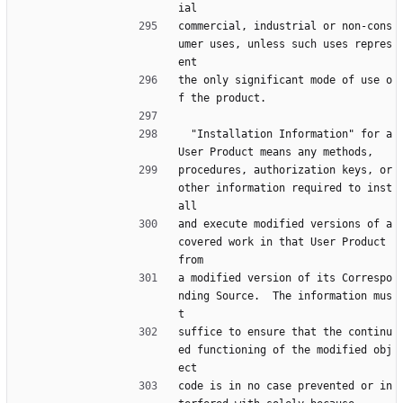
ial
commercial, industrial or non-cons
umer uses, unless such uses repres
ent
the only significant mode of use o
f the product.
  "Installation Information" for a 
User Product means any methods,
procedures, authorization keys, or 
other information required to inst
all
and execute modified versions of a 
covered work in that User Product 
from
a modified version of its Correspo
nding Source.  The information mus
t
suffice to ensure that the continu
ed functioning of the modified obj
ect
code is in no case prevented or in