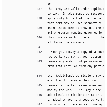
nt
that they are valid under applicab
le law.  If additional permissions
apply only to part of the Program, 
that part may be used separately
under those permissions, but the e
ntire Program remains governed by
this License without regard to the 
additional permissions.
  When you convey a copy of a cove
red work, you may at your option
remove any additional permissions 
from that copy, or from any part o
f
it.  (Additional permissions may b
e written to require their own
removal in certain cases when you 
modify the work.)  You may place
additional permissions on materia
l, added by you to a covered work,
for which you have or can give app