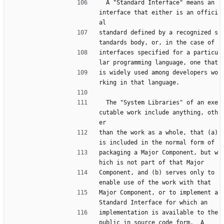
  A "Standard Interface" means an 
interface that either is an offici
al
standard defined by a recognized s
tandards body, or, in the case of
interfaces specified for a particu
lar programming language, one that
is widely used among developers wo
rking in that language.
  The "System Libraries" of an exe
cutable work include anything, oth
er
than the work as a whole, that (a) 
is included in the normal form of
packaging a Major Component, but w
hich is not part of that Major
Component, and (b) serves only to 
enable use of the work with that
Major Component, or to implement a 
Standard Interface for which an
implementation is available to the 
public in source code form.  A