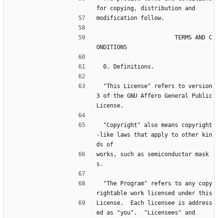
for copying, distribution and
modification follow.
                       TERMS AND C
ONDITIONS
  0. Definitions.
  "This License" refers to version 
3 of the GNU Affero General Public 
License.
  "Copyright" also means copyright
-like laws that apply to other kin
ds of
works, such as semiconductor mask
s.
  "The Program" refers to any copy
rightable work licensed under this
License.  Each licensee is address
ed as "you".  "Licensees" and