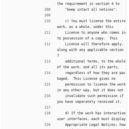
the requirement in section 4 to
    "keep intact all notices".
    c) You must license the entire 
work, as a whole, under this
    License to anyone who comes in
to possession of a copy.  This
    License will therefore apply, 
along with any applicable section 
7
    additional terms, to the whole 
of the work, and all its parts,
    regardless of how they are pac
kaged.  This License gives no
    permission to license the work 
in any other way, but it does not
    invalidate such permission if 
you have separately received it.
    d) If the work has interactive 
user interfaces, each must display
    Appropriate Legal Notices; how