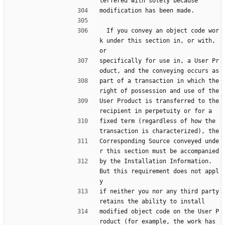
terfered with solely because
modification has been made.
  If you convey an object code wor
k under this section in, or with, 
or
specifically for use in, a User Pr
oduct, and the conveying occurs as
part of a transaction in which the 
right of possession and use of the
User Product is transferred to the 
recipient in perpetuity or for a
fixed term (regardless of how the 
transaction is characterized), the
Corresponding Source conveyed unde
r this section must be accompanied
by the Installation Information.  
But this requirement does not appl
y
if neither you nor any third party 
retains the ability to install
modified object code on the User P
roduct (for example, the work has