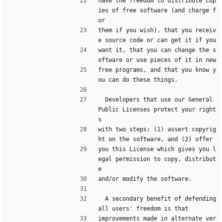
have the freedom to distribute cop
ies of free software (and charge f
or
them if you wish), that you receiv
e source code or can get it if you
want it, that you can change the s
oftware or use pieces of it in new
free programs, and that you know y
ou can do these things.
  Developers that use our General 
Public Licenses protect your right
s
with two steps: (1) assert copyrig
ht on the software, and (2) offer
you this License which gives you l
egal permission to copy, distribut
e
and/or modify the software.
  A secondary benefit of defending 
all users' freedom is that
improvements made in alternate ver