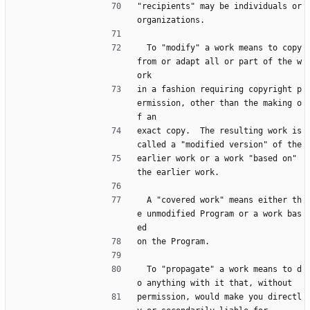
"recipients" may be individuals or 
organizations.
  To "modify" a work means to copy 
from or adapt all or part of the w
ork
in a fashion requiring copyright p
ermission, other than the making o
f an
exact copy.  The resulting work is 
called a "modified version" of the
earlier work or a work "based on" 
the earlier work.
  A "covered work" means either th
e unmodified Program or a work bas
ed
on the Program.
  To "propagate" a work means to d
o anything with it that, without
permission, would make you directl