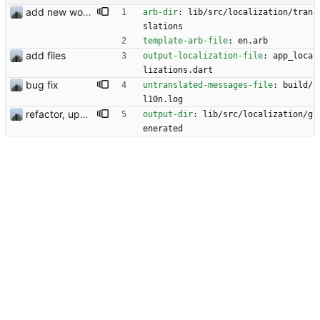
add new workflow for additional users
arb-dir
:
lib/src/localization/tran
slations
template-arb-file
:
en.arb
add files
output-localization-file
:
app_loca
lizations.dart
bug fix
untranslated-messages-file
:
build/
l10n.log
refactor, update and rotation fix
output-dir
:
lib/src/localization/g
enerated