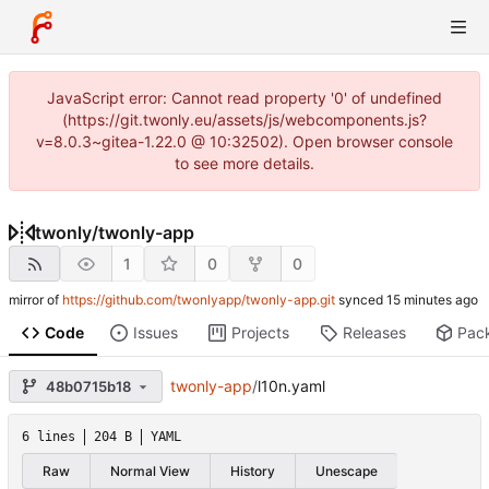
JavaScript error: Cannot read property '0' of undefined
(https://git.twonly.eu/assets/js/webcomponents.js?
v=8.0.3~gitea-1.22.0 @ 10:32502). Open browser console
to see more details.
twonly
/
twonly-app
1
0
0
mirror of
https://github.com/twonlyapp/twonly-app.git
synced
Code
Issues
Projects
Releases
Pac
twonly-app
/
l10n.yaml
48b0715b18
6 lines
204 B
YAML
Raw
Normal View
History
Unescape