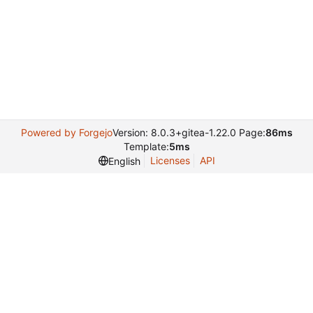
Powered by Forgejo
Version: 8.0.3+gitea-1.22.0 Page:
86ms
Template:
5ms
Licenses
API
English