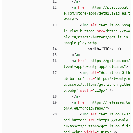
<
/
a
>
<
a
href
=
"https://play.googl
e.com/store/apps/details?id=eu.t
wonly"
>
<
img
alt
=
"Get it on Goog
le-Play button"
src
=
"https://two
nly.eu/assets/buttons/get-it-in-
google-play.webp"
            width="110px" />
<
/
a
>
<
a
href
=
"https://github.com/
twonlyapp/twonly-app/releases"
>
<
img
alt
=
"Get it on Gith
ub button"
src
=
"https://twonly.e
u/assets/buttons/get-it-on-githu
b.webp"
width
=
"110px"
/
>
<
/
a
>
<
a
href
=
"https://releases.tw
only.eu/fdroid/repo/"
>
<
img
alt
=
"Get it on F-Dr
oid button"
src
=
"https://twonly.
eu/assets/buttons/get-it-on-f-dr
oid.webp"
width
=
"105px"
/
>