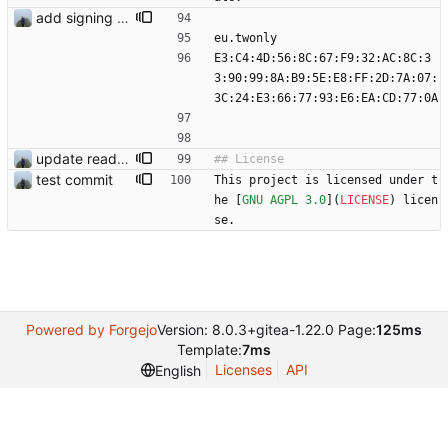
add signing keys
eu.twonly
E3:C4:4D:56:8C:67:F9:32:AC:8C:3
3:90:99:8A:B9:5E:E8:FF:2D:7A:07:
3C:24:E3:66:77:93:E6:EA:CD:77:0A
update readme
test commit
This project is licensed under t
he [
GNU AGPL 3.0
](
LICENSE
) licen
se.
Powered by Forgejo
Version: 8.0.3+gitea-1.22.0 Page:
125ms
Template:
7ms
Licenses
API
English