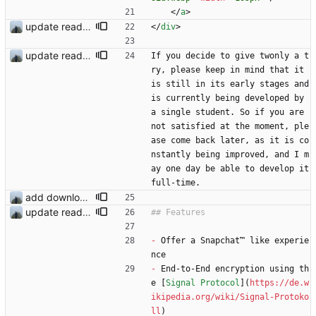
<
/
a
>
update readme
<
/
div
>
update readme
If you decide to give twonly a t
ry, please keep in mind that it 
is still in its early stages and 
is currently being developed by 
a single student. So if you are 
not satisfied at the moment, ple
ase come back later, as it is co
nstantly being improved, and I m
ay one day be able to develop it 
full-time.
add download buttons
update readme
-
 Offer a Snapchat™ like experie
nce
-
 End-to-End encryption using th
e [
Signal Protocol
](
https://de.w
ikipedia.org/wiki/Signal-Protoko
ll
)