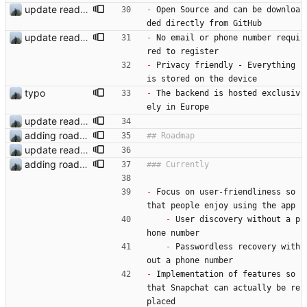
update readme
-
 Open Source and can be downloa
ded directly from GitHub
update readme
-
 No email or phone number requi
red to register
-
 Privacy friendly - Everything 
is stored on the device
typo
-
 The backend is hosted exclusiv
ely in Europe
update readme
adding roadmap
update readme
adding roadmap
-
 Focus on user-friendliness so 
that people enjoy using the app
-
 User discovery without a p
hone number
-
 Passwordless recovery with
out a phone number
-
 Implementation of features so 
that Snapchat can actually be re
placed