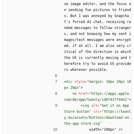
se image editor, and the focus o
n sending fun pictures to friend
s. But I was annoyed by Snapcha
t's forced AI chat, receiving ra
ndom messages to follow stranger
s, and not knowing how my sent i
mages/text messages were encrypt
ed, if at all. I am also very cr
itical of the direction in which 
the US is currently moving and t
herefore try to avoid US provide
rs wherever possible.
<
div
style
=
"margin: 10px 20px 10
px 20px"
>
<
a
href
=
"https://apps.apple.
com/de/app/twonly/id6743774441"
>
<
img
alt
=
"Get it on App 
Store button"
src
=
"https://twonl
y.eu/assets/buttons/download-on-
the-app-store.svg"
            width="100px" />