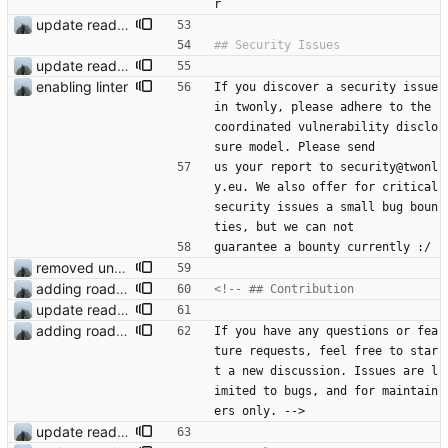
r
update readme
update readme
enabling linter
If you discover a security issue 
in twonly, please adhere to the 
coordinated vulnerability disclo
sure model. Please send
us your report to security@twonl
y.eu. We also offer for critical 
security issues a small bug boun
ties, but we can not
guarantee a bounty currently :/
removed unused dependencies
adding roadmap
<!--
update readme
adding roadmap
If you have any questions or fea
ture requests, feel free to star
t a new discussion. Issues are l
imited to bugs, and for maintain
ers only. -->
update readme