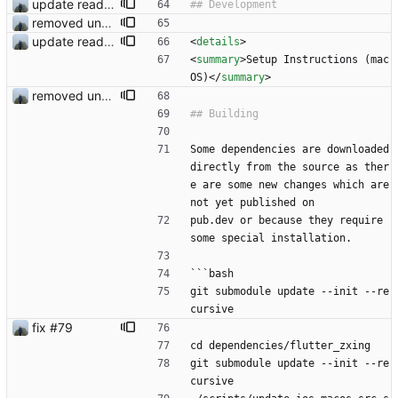
update readme
removed unused dependencies
update readme
<
details
>
<
summary
>
Setup Instructions (mac
OS)
<
/
summary
>
removed unused dependencies
Some dependencies are downloaded 
directly from the source as ther
e are some new changes which are 
not yet published on
pub.dev or because they require 
some special installation.
```bash
git submodule update --init --re
cursive
fix #79
cd dependencies/flutter_zxing
git submodule update --init --re
cursive