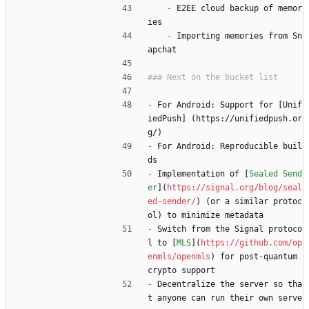
-
 E2EE cloud backup of memor
ies
-
 Importing memories from Sn
apchat
-
 For Android: Support for [Unif
iedPush] (https://unifiedpush.or
g/)
-
 For Android: Reproducible buil
ds
-
 Implementation of [
Sealed Send
er
](
https://signal.org/blog/seal
ed-sender/
) (or a similar protoc
ol) to minimize metadata
-
 Switch from the Signal protoco
l to [
MLS
](
https://github.com/op
enmls/openmls
) for post-quantum 
crypto support
-
 Decentralize the server so tha
t anyone can run their own serve