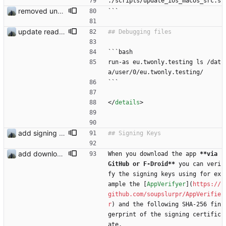
./scripts/update_ios_macos_src.s
removed unused dependencies
```
update readme
```bash
run-as eu.twonly.testing ls /dat
a/user/0/eu.twonly.testing/
```
<
/
details
>
add signing keys
add download buttons
When you download the app 
**via 
GitHub or F-Droid**
 you can veri
fy the signing keys using for ex
ample the [
AppVerifyer
](
https://
github.com/soupslurpr/AppVerifie
r
) and the following SHA-256 fin
gerprint of the signing certific
ate.