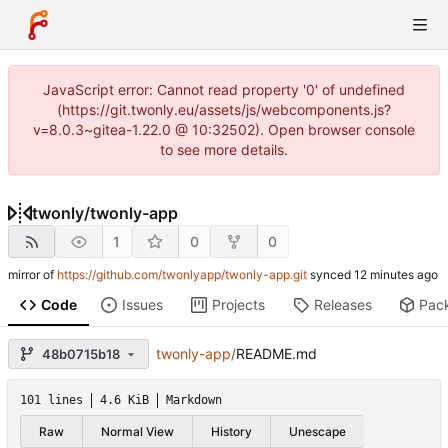
JavaScript error: Cannot read property '0' of undefined
(https://git.twonly.eu/assets/js/webcomponents.js?
v=8.0.3~gitea-1.22.0 @ 10:32502). Open browser console
to see more details.
twonly
/
twonly-app
1
0
0
mirror of
https://github.com/twonlyapp/twonly-app.git
synced
Code
Issues
Projects
Releases
Pac
twonly-app
/
README.md
48b0715b18
101 lines
4.6 KiB
Markdown
Raw
Normal View
History
Unescape