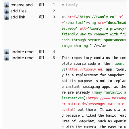
rename and update icon
add files
add link
<
a
href
=
"https://twonly.eu"
rel
=
"some text"
>
<
img
src
=
"docs/head
er.webp"
alt
=
"twonly, a privacy-
friendly way to connect with fri
ends through secure, spontaneous 
image sharing."
/
>
<
/
a
>
update readme
update readme
This repository contains the com
plete source code of the [
twonl
y
](
https://twonly.eu
) app. twonl
y is a replacement for Snapchat, 
but its purpose is not to replac
e instant messaging apps, as the
re are already [
many fantastic a
lternatives
](
https://www.messeng
er-matrix.de/messenger-matrix-e
n.html
) out there. It was starte
d because I liked the basic feat
ures of Snapchat, such as openin
g with the camera, the easy-to-u