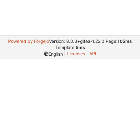
Powered by Forgejo
Version: 8.0.3+gitea-1.22.0 Page:
105ms
Template:
5ms
Licenses
API
English