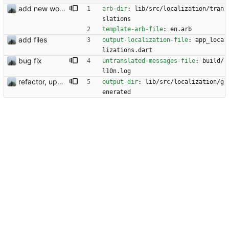
add new workflow for additional users
arb-dir
:
lib/src/localization/tran
slations
template-arb-file
:
en.arb
add files
output-localization-file
:
app_loca
lizations.dart
bug fix
untranslated-messages-file
:
build/
l10n.log
refactor, update and rotation fix
output-dir
:
lib/src/localization/g
enerated