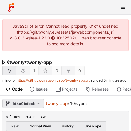
JavaScript error: Cannot read property '0' of undefined
(https://git.twonly.eu/assets/js/webcomponents.js?
v=8.0.3~gitea-1.22.0 @ 10:32502). Open browser console
to see more details.
twonly
/
twonly-app
1
0
0
mirror of
https://github.com/twonlyapp/twonly-app.git
synced
Code
Issues
Projects
Releases
Pac
twonly-app
/
l10n.yaml
1d4a0bdbeb
6 lines
204 B
YAML
Raw
Normal View
History
Unescape